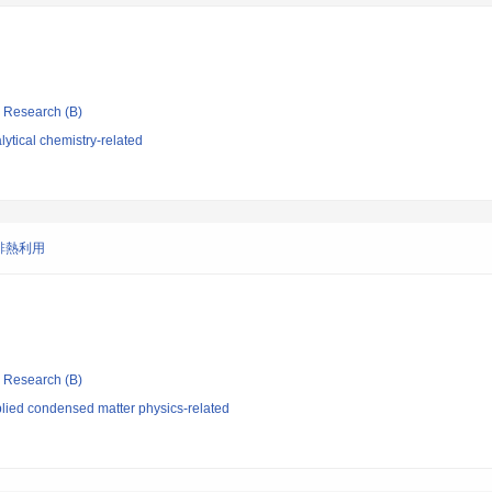
ic Research (B)
ytical chemistry-related
排熱利用
ic Research (B)
lied condensed matter physics-related