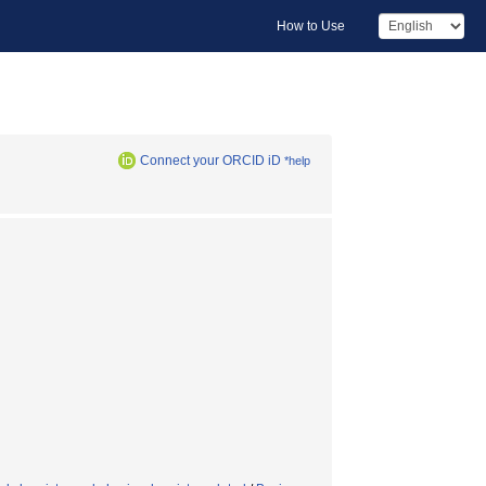
How to Use
Connect your ORCID iD
*help