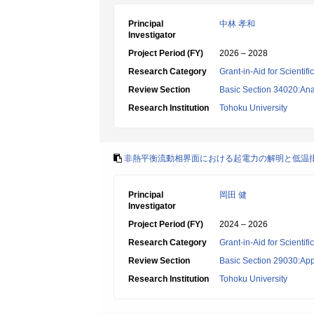
Principal
中林 孝和
Investigator
Project Period (FY)
2026 – 2028
Research Category
Grant-in-Aid for Scientif
Review Section
Basic Section 34020:Anal
Research Institution
Tohoku University
非熱平衡流動相界面における起電力の解明と低温
Principal
岡田 健
Investigator
Project Period (FY)
2024 – 2026
Research Category
Grant-in-Aid for Scientif
Review Section
Basic Section 29030:App
Research Institution
Tohoku University