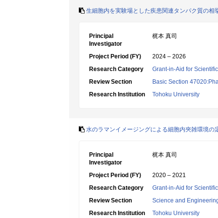
生細胞内を実験場とした疾患関連タンパク質の相
Principal
梶本 真司
Investigator
Project Period (FY)
2024 – 2026
Research Category
Grant-in-Aid for Scientif
Review Section
Basic Section 47020:Pha
Research Institution
Tohoku University
水のラマンイメージングによる細胞内夾雑環境の
Principal
梶本 真司
Investigator
Project Period (FY)
2020 – 2021
Research Category
Grant-in-Aid for Scienti
Review Section
Science and Engineerin
Research Institution
Tohoku University