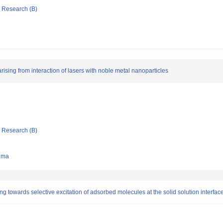
ic Research (B)
sing from interaction of lasers with noble metal nanoparticles
ic Research (B)
hima
towards selective excitation of adsorbed molecules at the solid solution interfac