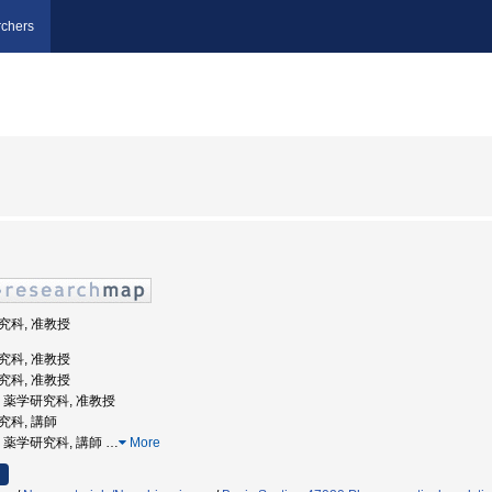
chers
研究科, 准教授
研究科, 准教授
研究科, 准教授
大学, 薬学研究科, 准教授
研究科, 講師
大学, 薬学研究科, 講師
…
More