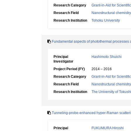
Research Category
Grant-in-Aid for Scientif
Research Field
Nanostructural chemistry
Research Institution
Tohoku University
Fundamental aspects of photothermal processes ari
Principal
Hashimoto Shuichi
Investigator
Project Period (FY)
2014 – 2016
Research Category
Grant-in-Aid for Scientif
Research Field
Nanostructural chemistry
Research Institution
The University of Tokus
Tunneling-probe-enhanced hyper-Raman scattering 
Principal
FUKUMURA Hiroshi