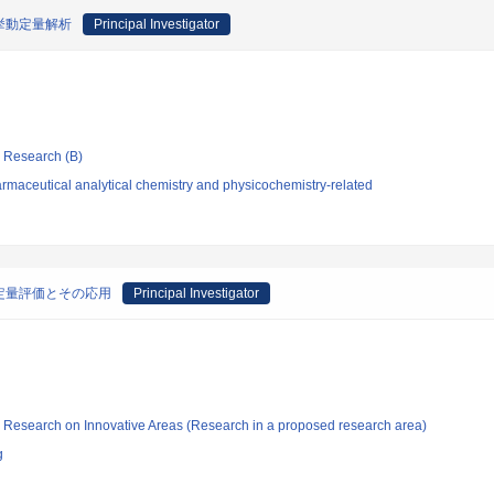
挙動定量解析
Principal Investigator
ic Research (B)
rmaceutical analytical chemistry and physicochemistry-related
定量評価とその応用
Principal Investigator
fic Research on Innovative Areas (Research in a proposed research area)
g