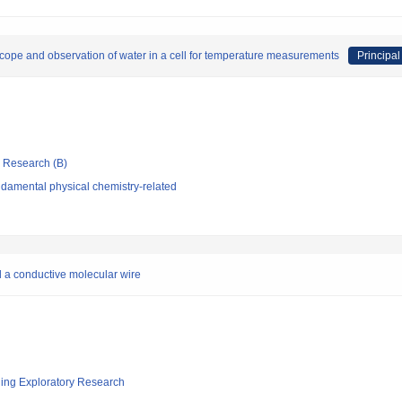
ope and observation of water in a cell for temperature measurements
Principal
ic Research (B)
damental physical chemistry-related
 a conductive molecular wire
ging Exploratory Research