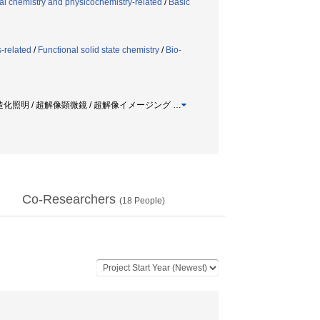
al chemistry and physicochemistry-related
/
Basic
-related
/
Functional solid state chemistry
/
Bio-
 構造化照明 / 超解像顕微鏡 / 超解像イメージング
…
Co-Researchers
(
18
People)