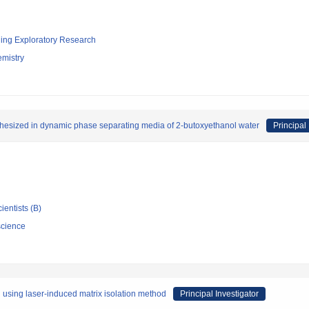
ging Exploratory Research
emistry
nthesized in dynamic phase separating media of 2-butoxyethanol water
Principal 
ientists (B)
science
 using laser-induced matrix isolation method
Principal Investigator