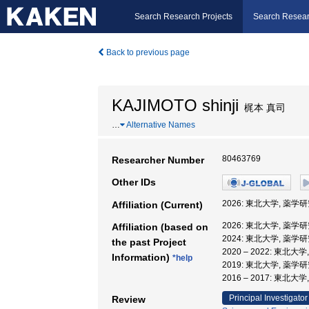
Search Research Projects
Search Resear
Back to previous page
KAJIMOTO shinji
梶本 真司
…
Alternative Names
80463769
Researcher Number
Other IDs
2026: 東北大学, 薬学
Affiliation (Current)
2026: 東北大学, 薬学
Affiliation (based on
2024: 東北大学, 薬学
the past Project
2020 – 2022: 東北
Information)
*help
2019: 東北大学, 薬学
2016 – 2017: 東北
Principal Investigator
Review