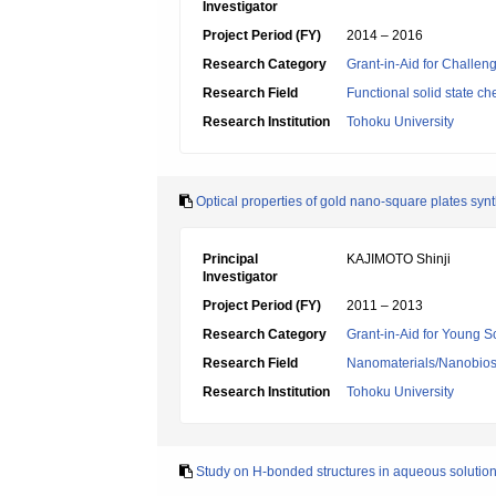
Investigator
Project Period (FY)
2014 – 2016
Research Category
Grant-in-Aid for Challen
Research Field
Functional solid state ch
Research Institution
Tohoku University
Optical properties of gold nano-square plates sy
Principal
KAJIMOTO Shinji
Investigator
Project Period (FY)
2011 – 2013
Research Category
Grant-in-Aid for Young Sc
Research Field
Nanomaterials/Nanobio
Research Institution
Tohoku University
Study on H-bonded structures in aqueous solution