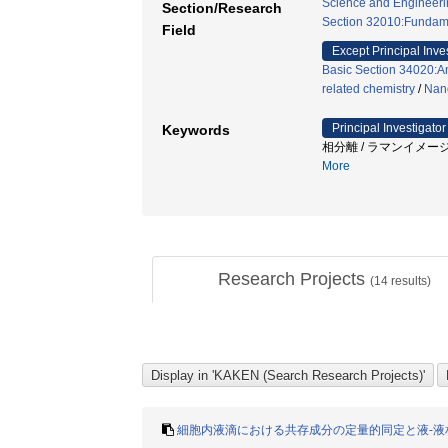
Science and Engineeri
Section/Research
Section 32010:Fundame
Field
Except Principal Inve
Basic Section 34020:An
related chemistry
/
Nano
Principal Investigator
Keywords
相分離 / ラマンイメージ
More
Research Projects
(
14
results)
細胞内液滴における共存成分の定量的同定と液-液