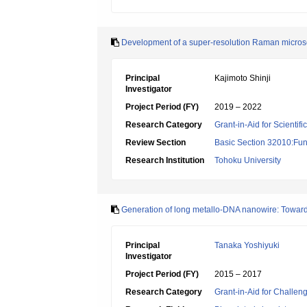
Development of a super-resolution Raman microsc
Principal
Kajimoto Shinji
Investigator
Project Period (FY)
2019 – 2022
Research Category
Grant-in-Aid for Scientif
Review Section
Basic Section 32010:Fun
Research Institution
Tohoku University
Generation of long metallo-DNA nanowire: Toward
Principal
Tanaka Yoshiyuki
Investigator
Project Period (FY)
2015 – 2017
Research Category
Grant-in-Aid for Challen