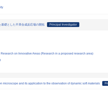
ity
を基礎とした不斉合成反応場の開拓
Principal Investigator
fic Research on Innovative Areas (Research in a proposed research area)
g
on microscope and its application to the observation of dynamic soft materials
Pr