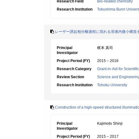
Research Field
Bio-related chemistry
Research Institution
Tokushima Bunri Univers
レーザー誘起相分離過程に現れる溶液内微小構造
Principal
梶本 真司
Investigator
Project Period (FY)
2015 – 2016
Research Category
Grant-in-Aid for Scienti
Review Section
Science and Engineerin
Research Institution
Tohoku University
Construction of a high-speed structured illuminati
Principal
Kajimoto Shinji
Investigator
Project Period (FY)
2015 – 2017