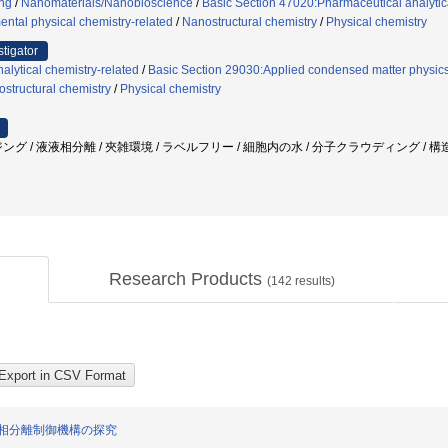
ng
/
Nanomaterials/Nanobioscience
/
Basic Section 47020:Pharmaceutical analytic
ntal physical chemistry-related
/
Nanostructural chemistry
/
Physical chemistry
stigator
alytical chemistry-related
/
Basic Section 29030:Applied condensed matter physics
structural chemistry
/
Physical chemistry
ング / 液液相分離 / 夾雑環境 / ラベルフリー / 細胞内の水 / 分子クラウディング /
Research Products
(
142
results)
相分離制御機構の探究