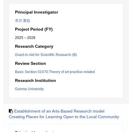
Principal Investigator
市川 寛也
Project Period (FY)
2025 – 2028
Research Category
Grant-in-Aid for Scientific Research (B)
Review Section
Basic Section 01070:Theory of art practice-related
Research Institution
Gunma University
Establishment of an Arts-Based Research model
Creating Places for Learning Open to the Local Community