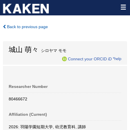
Back to previous page
城山 萌々
シロヤマ モモ
Connect your ORCID iD
*help
Researcher Number
80466672
Affiliation (Current)
2026: 羽陽学園短期大学, 幼児教育科, 講師