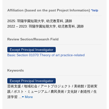
Affiliation (based on the past Project Information)
*help
2025: 羽陽学園短期大学, 幼児教育科, 講師
2022 – 2023: 羽陽学園短期大学, 幼児教育科, 講師
Review Section/Research Field
Except Principal Investigator
Basic Section 01070:Theory of art practice-related
Keywords
Except Principal Investigator
芸術支援 / 地域社会 / アートプロジェクト / 美術館 / 芸術実
践 / ポスト・ミュージアム / 農民美術 / 文化財 / 創造性 / 生
涯学習
…
More