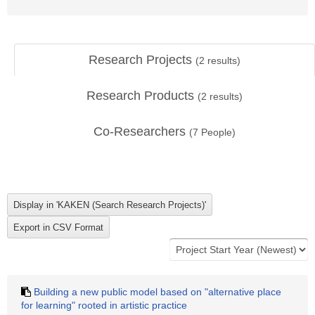
Research Projects
(
2
results)
Research Products
(
2
results)
Co-Researchers
(
7
People)
Building a new public model based on "alternative place
for learning" rooted in artistic practice