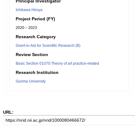
Principal Investigator
Ichikawa Hiroya
Project Period (FY)
2020 – 2023
Research Category
Grant-in-Aid for Scientific Research (B)
Review Section
Basic Section 01070:Theory of art practice-related
Research Institution
Gunma University
URL: