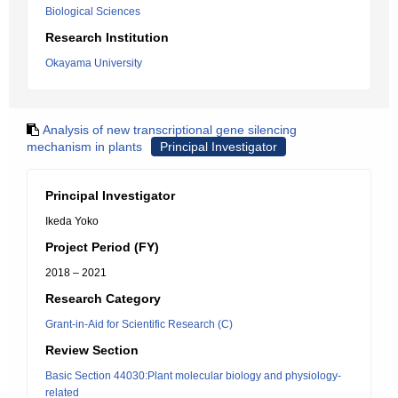
Biological Sciences
Research Institution
Okayama University
Analysis of new transcriptional gene silencing
mechanism in plants
Principal Investigator
Principal Investigator
Ikeda Yoko
Project Period (FY)
2018 – 2021
Research Category
Grant-in-Aid for Scientific Research (C)
Review Section
Basic Section 44030:Plant molecular biology and physiology-
related