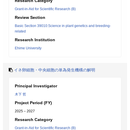
Research Category
Grant-in-Aid for Scientific Research (B)
Review Section
Basic Section 39010:Science in plant genetics and breeding-
related
Research Institution
Ehime University
イネ卵細胞・中央細胞の単為発生機構の解明
Principal Investigator
木下 哲
Project Period (FY)
2025 – 2027
Research Category
Grant-in-Aid for Scientific Research (B)