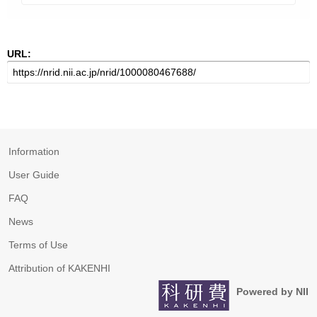
URL:
Information
User Guide
FAQ
News
Terms of Use
Attribution of KAKENHI
Powered by NII