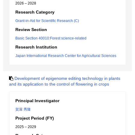
2026 – 2028
Research Category
Grant-in-Aid for Scientific Research (C)
Review Section
Basic Section 40010:Forest science-related
Research Institution
Japan International Research Center for Agricultural Sciences
Development of epigenome editing technology in plants
and its application to the control of flowering in crops
Principal Investigator
賀屋 秀隆
Project Period (FY)
2025 – 2029