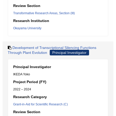
Review Section
Transformative Research Areas, Section (III)
Research Institution
Okayama University
Development of Transcriptional Silencing Functions
Through Plant Evolution
Principal Investigator
Principal Investigator
IKEDA Yoko
Project Period (FY)
2022 – 2024
Research Category
Grant-in-Aid for Scientific Research (C)
Review Section