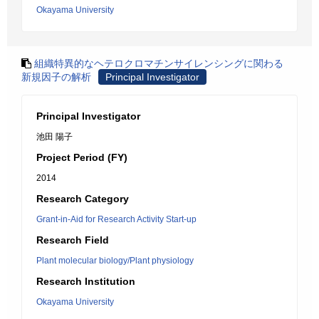
Okayama University
組織特異的なヘテロクロマチンサイレンシングに関わる
新規因子の解析
Principal Investigator
Principal Investigator
池田 陽子
Project Period (FY)
2014
Research Category
Grant-in-Aid for Research Activity Start-up
Research Field
Plant molecular biology/Plant physiology
Research Institution
Okayama University