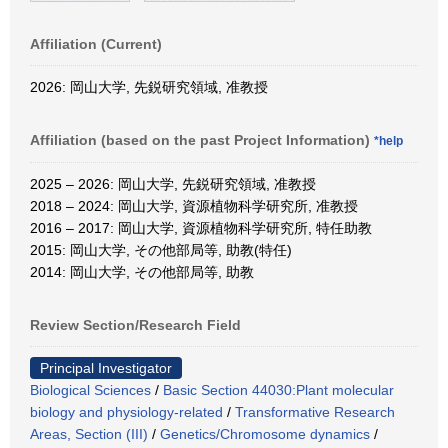
Affiliation (Current)
2026: 岡山大学, 先鋭研究領域, 准教授
Affiliation (based on the past Project Information)
*help
2025 – 2026: 岡山大学, 先鋭研究領域, 准教授
2018 – 2024: 岡山大学, 資源植物科学研究所, 准教授
2016 – 2017: 岡山大学, 資源植物科学研究所, 特任助教
2015: 岡山大学, その他部局等, 助教(特任)
2014: 岡山大学, その他部局等, 助教
Review Section/Research Field
Principal Investigator
Biological Sciences
/
Basic Section 44030:Plant molecular
biology and physiology-related
/
Transformative Research
Areas, Section (III)
/
Genetics/Chromosome dynamics
/