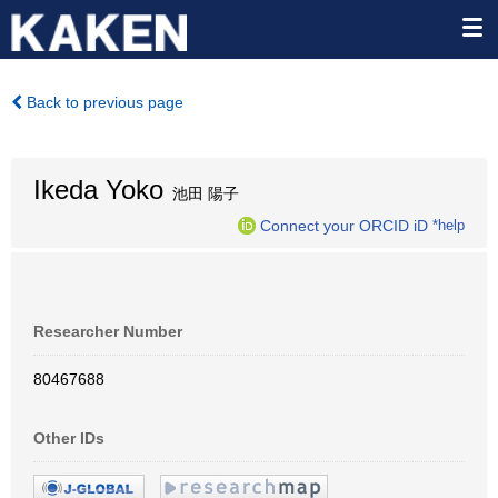
Back to previous page
Ikeda Yoko
池田 陽子
Connect your ORCID iD
*help
Researcher Number
80467688
Other IDs