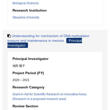
Biological Sciences
Research Institution
Okayama University
Understanding for mechanism of DNA methylation
erasure and maintenance in meiosis
Principal
Investigator
Principal Investigator
池田 陽子
Project Period (FY)
2020 – 2021
Research Category
Grant-in-Aid for Scientific Research on Innovative Areas
(Research in a proposed research area)
Review Section