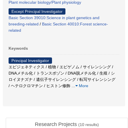
Plant molecular biology/Plant physiology
Except Principal Investigator
Basic Section 39010:Science in plant genetics and
breeding-related
/
Basic Section 40010:Forest science-
related
Keywords
Principal Investigator
エピジェネティクス / 植物 / エピゲノム / サイレンシング /
DNAメチル化 / トランスポゾン / DNA脱メチル化 / 生殖 / シ
ロイヌナズナ / 遺伝子サイレンシング / 転写サイレンシング
/ ヘテロクロマチン / ヒストン修飾
…
More
Research Projects
(
10
results)