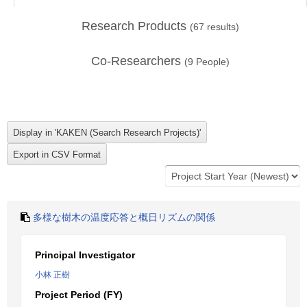
Research Products
(
67
results)
Co-Researchers
(
9
People)
多様な樹木の温度応答と概日リズムの関係
Principal Investigator
小林 正樹
Project Period (FY)