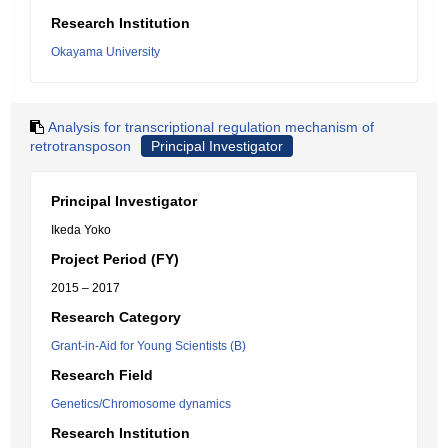
Research Institution
Okayama University
Analysis for transcriptional regulation mechanism of
retrotransposon
Principal Investigator
Principal Investigator
Ikeda Yoko
Project Period (FY)
2015 – 2017
Research Category
Grant-in-Aid for Young Scientists (B)
Research Field
Genetics/Chromosome dynamics
Research Institution