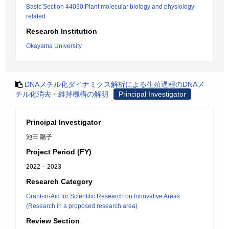
Basic Section 44030:Plant molecular biology and physiology-
related
Research Institution
Okayama University
DNAメチル化ダイナミクス解析による生殖過程のDNAメ
チル化消去・維持機構の解明
Principal Investigator
Principal Investigator
池田 陽子
Project Period (FY)
2022 – 2023
Research Category
Grant-in-Aid for Scientific Research on Innovative Areas
(Research in a proposed research area)
Review Section