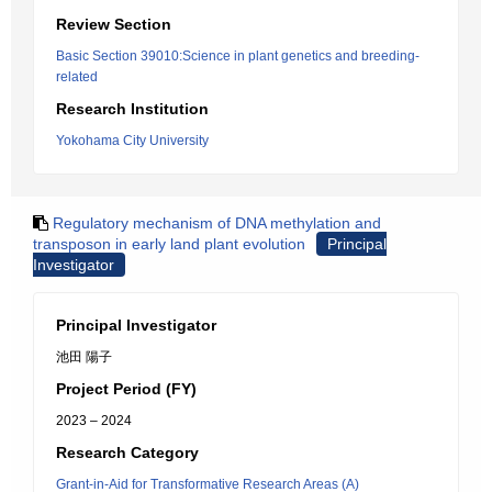
Review Section
Basic Section 39010:Science in plant genetics and breeding-
related
Research Institution
Yokohama City University
Regulatory mechanism of DNA methylation and
transposon in early land plant evolution
Principal
Investigator
Principal Investigator
池田 陽子
Project Period (FY)
2023 – 2024
Research Category
Grant-in-Aid for Transformative Research Areas (A)