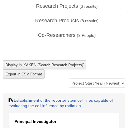
Research Projects
(
3
results)
Research Products
(
8
results)
Co-Researchers
(
9
People)
Establishment of the reporter stem cell lines capable of
evaluating the cell influence by radiation.
Principal Investigator