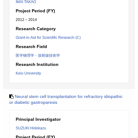
IMAI TAKAO
Project Period (FY)
2012 – 2014
Research Category
Grant-in-Aid for Scientific Research (C)
Research Field
医学物理学・放射線技術学
Research Institution
Keio University
Neural stem cell transplantation for refractory idiopathic
or diabetic gastroparesis
Principal Investigator
SUZUKI Hidekazu
Project Period (FY)