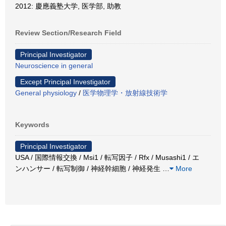
2012: 慶應義塾大学, 医学部, 助教
Review Section/Research Field
Principal Investigator
Neuroscience in general
Except Principal Investigator
General physiology
/
医学物理学・放射線技術学
Keywords
Principal Investigator
USA / 国際情報交換 / Msi1 / 転写因子 / Rfx / Musashi1 / エ
ンハンサー / 転写制御 / 神経幹細胞 / 神経発生
…
More