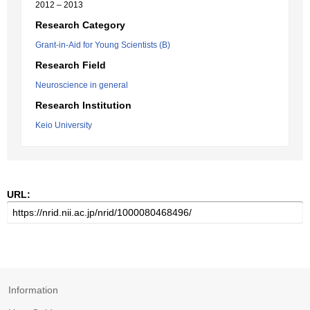
2012 – 2013
Research Category
Grant-in-Aid for Young Scientists (B)
Research Field
Neuroscience in general
Research Institution
Keio University
URL:
Information