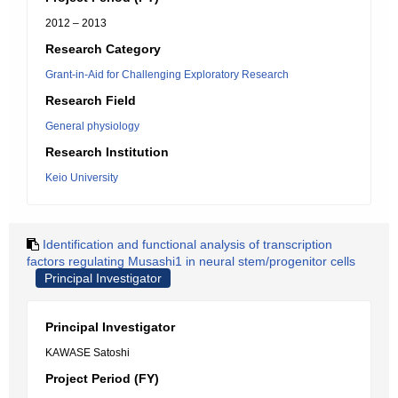
2012 – 2013
Research Category
Grant-in-Aid for Challenging Exploratory Research
Research Field
General physiology
Research Institution
Keio University
Identification and functional analysis of transcription
factors regulating Musashi1 in neural stem/progenitor cells
Principal Investigator
Principal Investigator
KAWASE Satoshi
Project Period (FY)