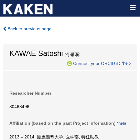
Back to previous page
KAWAE Satoshi
河瀬 聡
Connect your ORCID iD
*help
Researcher Number
80468496
Affiliation (based on the past Project Information)
*help
2013 – 2014: 慶應義塾大学, 医学部, 特任助教