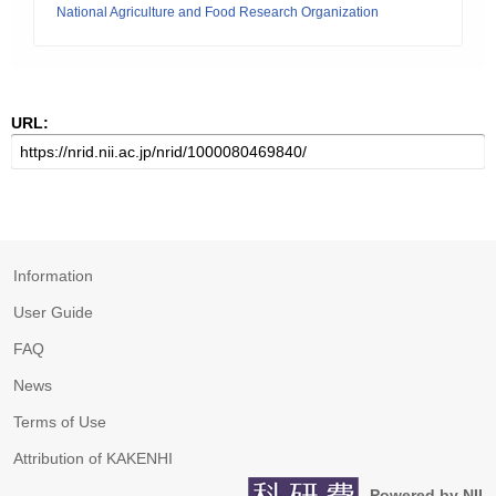
National Agriculture and Food Research Organization
URL:
Information
User Guide
FAQ
News
Terms of Use
Attribution of KAKENHI
Powered by NII