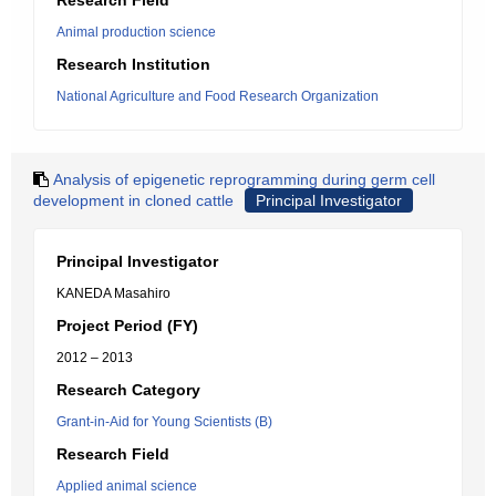
Research Field
Animal production science
Research Institution
National Agriculture and Food Research Organization
Analysis of epigenetic reprogramming during germ cell
development in cloned cattle
Principal Investigator
Principal Investigator
KANEDA Masahiro
Project Period (FY)
2012 – 2013
Research Category
Grant-in-Aid for Young Scientists (B)
Research Field
Applied animal science