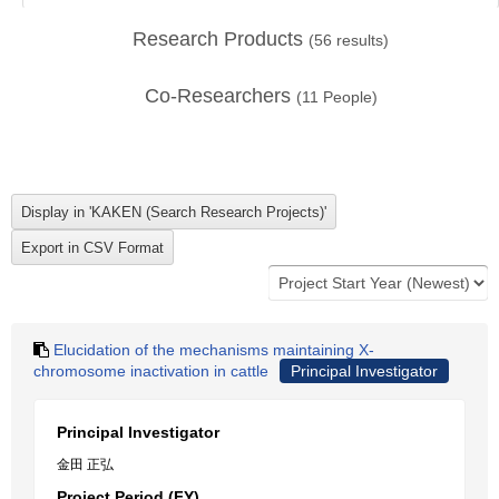
Research Products
(
56
results)
Co-Researchers
(
11
People)
Elucidation of the mechanisms maintaining X-
chromosome inactivation in cattle
Principal Investigator
Principal Investigator
金田 正弘
Project Period (FY)