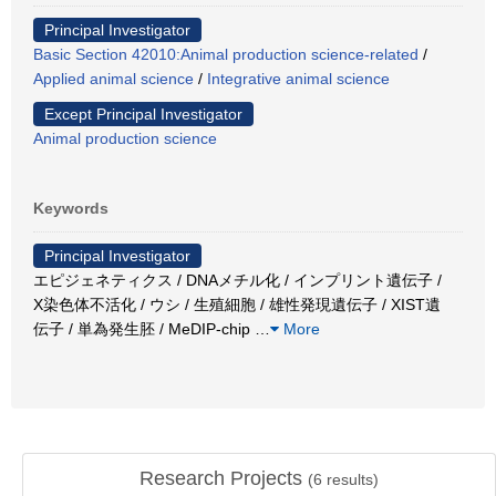
Principal Investigator
Basic Section 42010:Animal production science-related
/
Applied animal science
/
Integrative animal science
Except Principal Investigator
Animal production science
Keywords
Principal Investigator
エピジェネティクス / DNAメチル化 / インプリント遺伝子 /
X染色体不活化 / ウシ / 生殖細胞 / 雄性発現遺伝子 / XIST遺
伝子 / 単為発生胚 / MeDIP-chip
…
More
Research Projects
(
6
results)