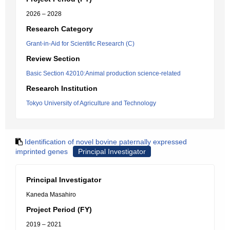
2026 – 2028
Research Category
Grant-in-Aid for Scientific Research (C)
Review Section
Basic Section 42010:Animal production science-related
Research Institution
Tokyo University of Agriculture and Technology
Identification of novel bovine paternally expressed
imprinted genes
Principal Investigator
Principal Investigator
Kaneda Masahiro
Project Period (FY)
2019 – 2021