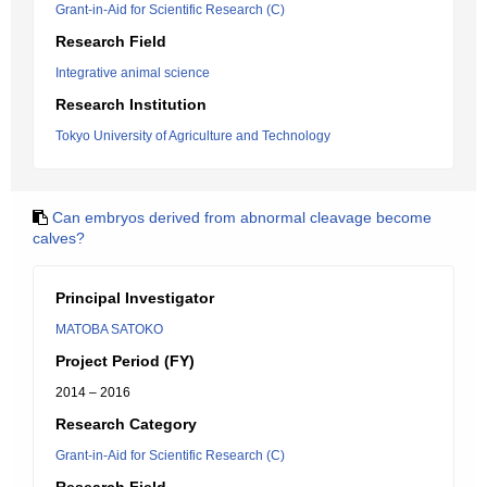
Grant-in-Aid for Scientific Research (C)
Research Field
Integrative animal science
Research Institution
Tokyo University of Agriculture and Technology
Can embryos derived from abnormal cleavage become
calves?
Principal Investigator
MATOBA SATOKO
Project Period (FY)
2014 – 2016
Research Category
Grant-in-Aid for Scientific Research (C)