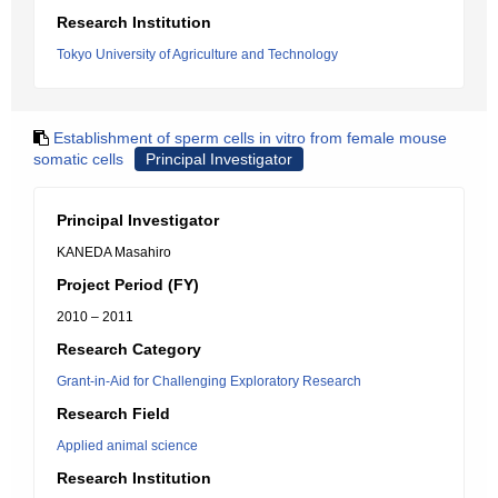
Research Institution
Tokyo University of Agriculture and Technology
Establishment of sperm cells in vitro from female mouse
somatic cells
Principal Investigator
Principal Investigator
KANEDA Masahiro
Project Period (FY)
2010 – 2011
Research Category
Grant-in-Aid for Challenging Exploratory Research
Research Field
Applied animal science
Research Institution