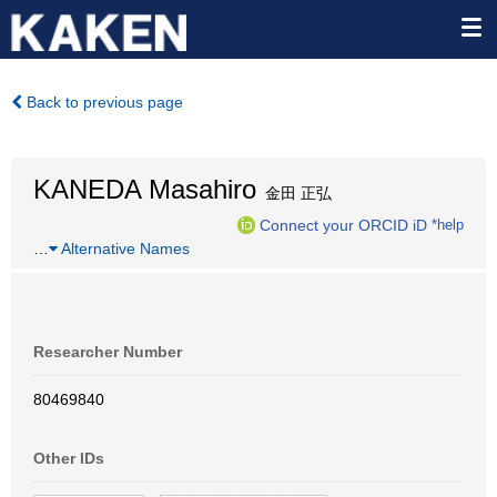
Back to previous page
KANEDA Masahiro
金田 正弘
Connect your ORCID iD
*help
…
Alternative Names
Researcher Number
80469840
Other IDs