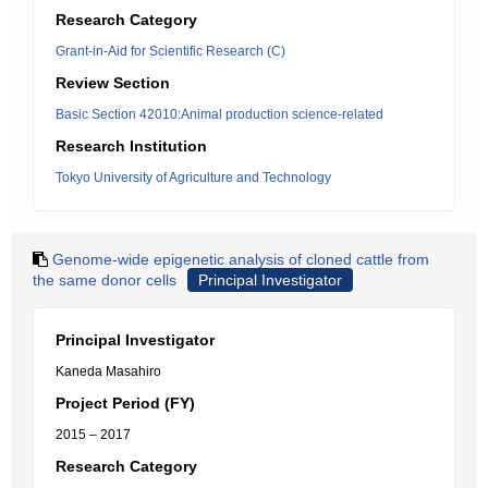
Research Category
Grant-in-Aid for Scientific Research (C)
Review Section
Basic Section 42010:Animal production science-related
Research Institution
Tokyo University of Agriculture and Technology
Genome-wide epigenetic analysis of cloned cattle from
the same donor cells
Principal Investigator
Principal Investigator
Kaneda Masahiro
Project Period (FY)
2015 – 2017
Research Category