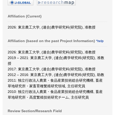
Affiliation (Current)
2026: 東京農工大学, (連合)農学研究科(研究院), 准教授
Affiliation (based on the past Project Information)
*help
2026: 東京農工大学, (連合)農学研究科(研究院), 准教授
2019 – 2021: 東京農工大学, (連合)農学研究科(研究院), 准教
授
2017: 東京農工大学, (連合)農学研究科(研究院), 准教授
2012 – 2016: 東京農工大学, (連合)農学研究科(研究院), 助教
2011: 独立行政法人農業・食品産業技術総合研究機構, 畜産
草地研究所・家畜育種繁殖研究領域, 主任研究員
2010: 独立行政法人農業・食品産業技術総合研究機構, 畜産
草地研究所・高度繁殖技術研究チーム, 主任研究員
Review Section/Research Field