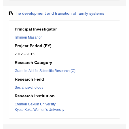
The development and transition of family systems
Principal Investigator
Ishimori Masanori
Project Period (FY)
2012 – 2015
Research Category
Grant-in-Aid for Scientific Research (C)
Research Field
Social psychology
Research Institution
Otemon Gakuin University
Kyoto Koka Women's University