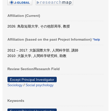
Affiliation (Current)
2026: 鳥取短期大学, その他部局等, 教授
Affiliation (based on the past Project Information)
*help
2012 – 2017: 大阪国際大学, 人間科学部, 講師
2010: 大阪大学, 人間科学研究科, 助教
Review Section/Research Field
Except Principal Investigator
Sociology
/
Social psychology
Keywords