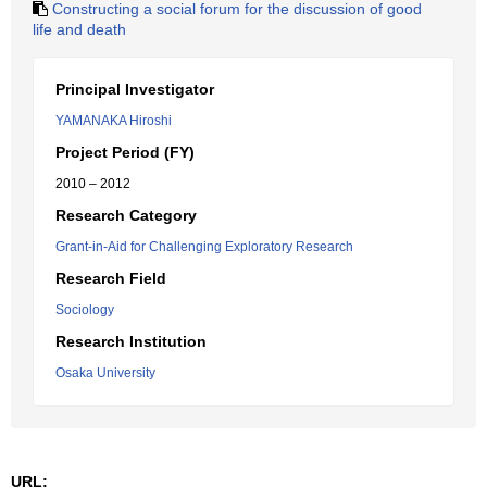
Constructing a social forum for the discussion of good
life and death
Principal Investigator
YAMANAKA Hiroshi
Project Period (FY)
2010 – 2012
Research Category
Grant-in-Aid for Challenging Exploratory Research
Research Field
Sociology
Research Institution
Osaka University
URL: