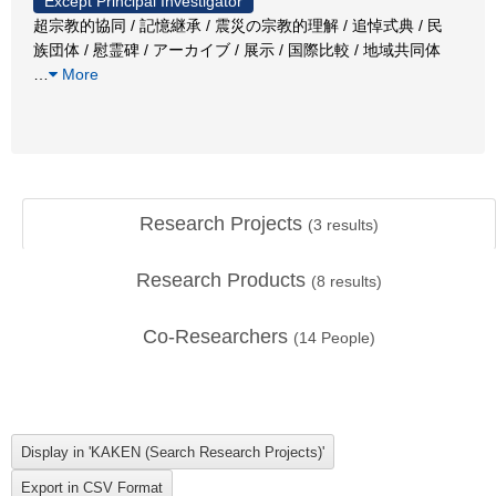
Except Principal Investigator
超宗教的協同 / 記憶継承 / 震災の宗教的理解 / 追悼式典 / 民
族団体 / 慰霊碑 / アーカイブ / 展示 / 国際比較 / 地域共同体
…
More
Research Projects
(
3
results)
Research Products
(
8
results)
Co-Researchers
(
14
People)