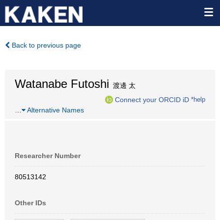
Back to previous page
Watanabe Futoshi
渡邊 太
Connect your ORCID iD
*help
…
Alternative Names
Researcher Number
80513142
Other IDs