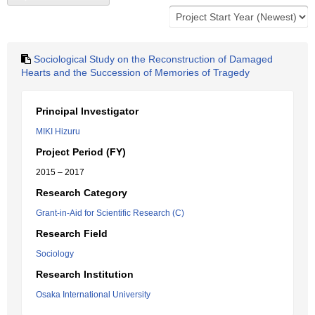
Sociological Study on the Reconstruction of Damaged
Hearts and the Succession of Memories of Tragedy
Principal Investigator
MIKI Hizuru
Project Period (FY)
2015 – 2017
Research Category
Grant-in-Aid for Scientific Research (C)
Research Field
Sociology
Research Institution
Osaka International University