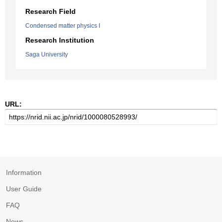
Research Field
Condensed matter physics I
Research Institution
Saga University
URL:
Information
User Guide
FAQ
News