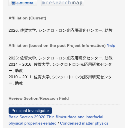
Affiliation (Current)
2026: 佐賀大学, シンクロトロン光応用研究センター, 助教
Affiliation (based on the past Project Information)
*help
2025: 佐賀大学, シンクロトロン光応用研究センター, 助教
2014 – 2016: 佐賀大学, シンクロトロン光応用研究センタ
ー, 助教
2010 – 2011: 佐賀大学, シンクロトロン光応用研究センタ
ー, 助教
Review Section/Research Field
Principal Investigator
Basic Section 29020:Thin film/surface and interfacial
physical properties-related
/
Condensed matter physics I