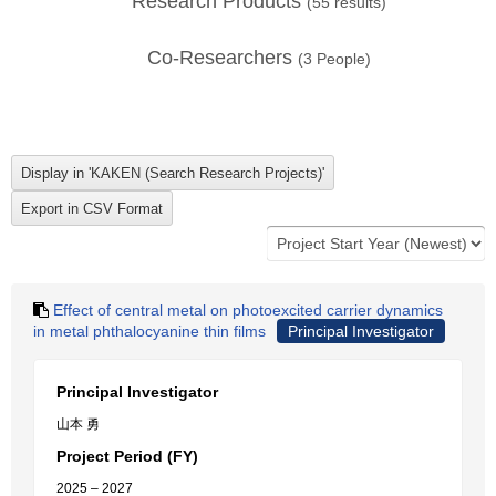
Research Products
(
55
results)
Co-Researchers
(
3
People)
Effect of central metal on photoexcited carrier dynamics
in metal phthalocyanine thin films
Principal Investigator
Principal Investigator
山本 勇
Project Period (FY)
2025 – 2027