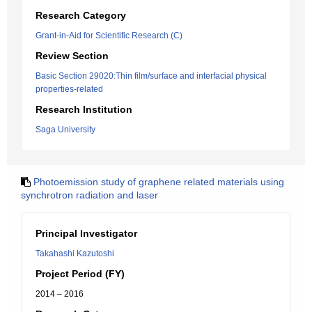
Research Category
Grant-in-Aid for Scientific Research (C)
Review Section
Basic Section 29020:Thin film/surface and interfacial physical
properties-related
Research Institution
Saga University
Photoemission study of graphene related materials using
synchrotron radiation and laser
Principal Investigator
Takahashi Kazutoshi
Project Period (FY)
2014 – 2016