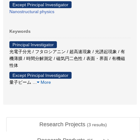
Except Principal Investigator
Nanostructural physics
Keywords
Principal Investigator
光電子分光 / フタロシアニン / 超高速現象 / 光誘起現象 / 有
機薄膜 / 時間分解測定 / 磁気円二色性 / 表面・界面 / 有機磁
性体
Except Principal Investigator
量子ビーム
…
More
Research Projects
(
3
results)