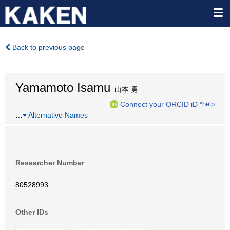
Back to previous page
Yamamoto Isamu
山本 勇
Connect your ORCID iD
*help
…
Alternative Names
Researcher Number
80528993
Other IDs