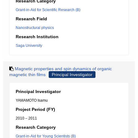
Research Category
Grant-in-Aid for Scientific Research (B)
Research Field
Nanostructural physics
Research Institution
Saga University
Magnetic properties and spin dynamics of organic
magnetic thin films
Principal Investigator
Principal Investigator
YAMAMOTO Isamu
Project Period (FY)
2010 – 2011
Research Category
Grant-in-Aid for Young Scientists (B)