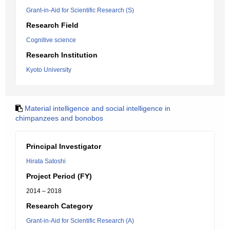
Grant-in-Aid for Scientific Research (S)
Research Field
Cognitive science
Research Institution
Kyoto University
Material intelligence and social intelligence in
chimpanzees and bonobos
Principal Investigator
Hirata Satoshi
Project Period (FY)
2014 – 2018
Research Category
Grant-in-Aid for Scientific Research (A)