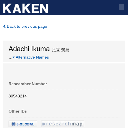
Back to previous page
Adachi Ikuma
足立 幾磨
…
Alternative Names
Researcher Number
80543214
Other IDs