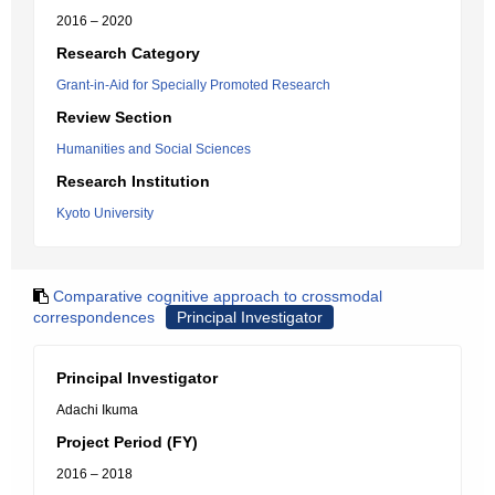
2016 – 2020
Research Category
Grant-in-Aid for Specially Promoted Research
Review Section
Humanities and Social Sciences
Research Institution
Kyoto University
Comparative cognitive approach to crossmodal
correspondences
Principal Investigator
Principal Investigator
Adachi Ikuma
Project Period (FY)
2016 – 2018