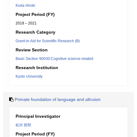
Koda Hiroki
Project Period (FY)
2018 – 2021
Research Category
Grant-in-Aid for Scientific Research (B)
Review Section
Basic Section 90030:Cognitive science-related
Research Institution
Kyoto University
Primate foundation of language and altruism
Principal Investigator
松沢 哲郎
Project Period (FY)