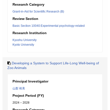
Research Category
Grant-in-Aid for Scientific Research (B)
Review Section
Basic Section 10040:Experimental psychology-related
Research Institution
Kyushu University
Kyoto University
Developing a System to Support Life-Long Well-being of
Zoo Animals
Principal Investigator
山梨 裕美
Project Period (FY)
2024 – 2028
Research Category