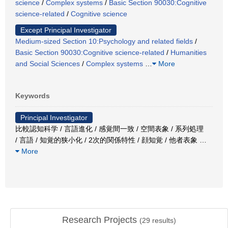
science
/
Complex systems
/
Basic Section 90030:Cognitive
science-related
/
Cognitive science
Except Principal Investigator
Medium-sized Section 10:Psychology and related fields
/
Basic Section 90030:Cognitive science-related
/
Humanities
and Social Sciences
/
Complex systems
…
More
Keywords
Principal Investigator
比較認知科学 / 言語進化 / 感覚間一致 / 空間表象 / 系列処理
/ 言語 / 知覚的狭小化 / 2次的関係特性 / 顔知覚 / 他者表象
…
More
Research Projects
(
29
results)