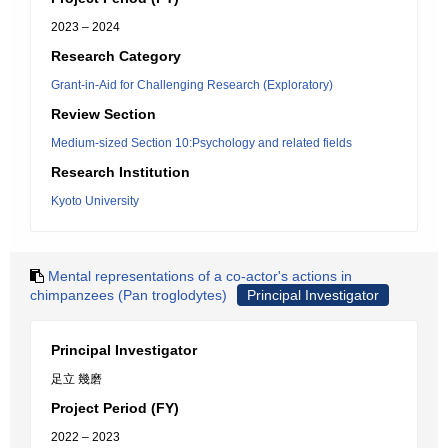
2023 – 2024
Research Category
Grant-in-Aid for Challenging Research (Exploratory)
Review Section
Medium-sized Section 10:Psychology and related fields
Research Institution
Kyoto University
Mental representations of a co-actor's actions in
chimpanzees (Pan troglodytes)
Principal Investigator
Principal Investigator
足立 幾磨
Project Period (FY)
2022 – 2023