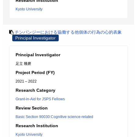
Research Institution
Kyoto University
チンパンジーにおける協働する他個体の行為の心的表象
Principal Investigator
Principal Investigator
足立 幾磨
Project Period (FY)
2021 – 2022
Research Category
Grant-in-Aid for JSPS Fellows
Review Section
Basic Section 90030:Cognitive science-related
Research Institution
Kyoto University