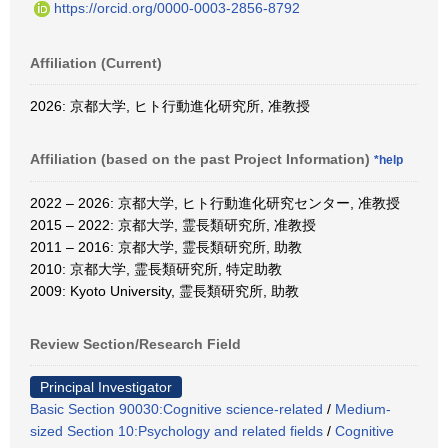
https://orcid.org/0000-0003-2856-8792
Affiliation (Current)
2026: 京都大学, ヒト行動進化研究所, 准教授
Affiliation (based on the past Project Information)
*help
2022 – 2026: 京都大学, ヒト行動進化研究センター, 准教授
2015 – 2022: 京都大学, 霊長類研究所, 准教授
2011 – 2016: 京都大学, 霊長類研究所, 助教
2010: 京都大学, 霊長類研究所, 特定助教
2009: Kyoto University, 霊長類研究所, 助教
Review Section/Research Field
Principal Investigator
Basic Section 90030:Cognitive science-related
/
Medium-
sized Section 10:Psychology and related fields
/
Cognitive