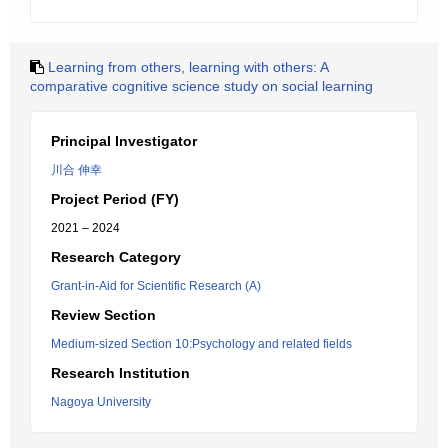
Learning from others, learning with others: A
comparative cognitive science study on social learning
Principal Investigator
川合 伸幸
Project Period (FY)
2021 – 2024
Research Category
Grant-in-Aid for Scientific Research (A)
Review Section
Medium-sized Section 10:Psychology and related fields
Research Institution
Nagoya University