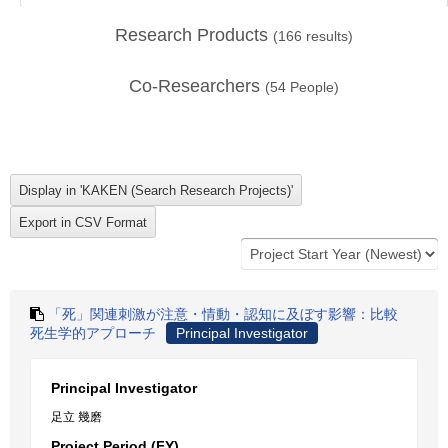
Research Products
(
166
results)
Co-Researchers
(
54
People)
「死」関連刺激が注意・情動・認知に及ぼす影響：比較
死生学的アプローチ
Principal Investigator
Principal Investigator
足立 幾磨
Project Period (FY)