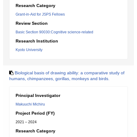
Research Category
Grant-in-Aid for JSPS Fellows
Review Section
Basic Section 90030:Cognitive science-related
Research Institution
Kyoto University
Biological basis of drawing ability: a comparative study of
humans, chimpanzees, gorillas, monkeys and birds.
Principal Investigator
Makuuchi Michiru
Project Period (FY)
2021 – 2024
Research Category