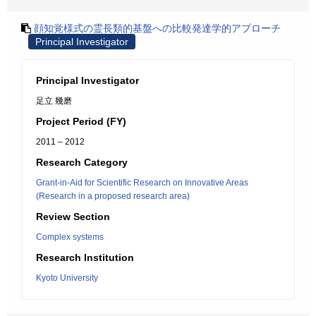
顔知覚様式の霊長類的基盤への比較発達学的アプローチ
Principal Investigator
Principal Investigator
足立 幾磨
Project Period (FY)
2011 – 2012
Research Category
Grant-in-Aid for Scientific Research on Innovative Areas
(Research in a proposed research area)
Review Section
Complex systems
Research Institution
Kyoto University