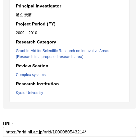
Principal Investigator
足立 幾磨
Project Period (FY)
2009 – 2010
Research Category
Grant-in-Aid for Scientific Research on Innovative Areas
(Research in a proposed research area)
Review Section
Complex systems
Research Institution
Kyoto University
URL: