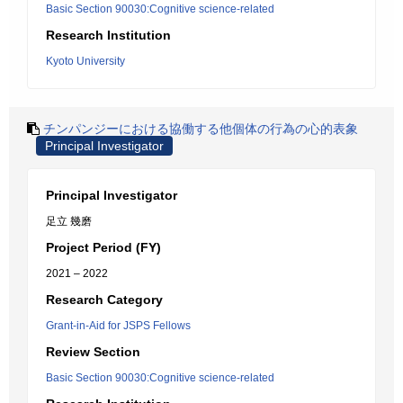
Basic Section 90030:Cognitive science-related
Research Institution
Kyoto University
チンパンジーにおける協働する他個体の行為の心的表象
Principal Investigator
Principal Investigator
足立 幾磨
Project Period (FY)
2021 – 2022
Research Category
Grant-in-Aid for JSPS Fellows
Review Section
Basic Section 90030:Cognitive science-related