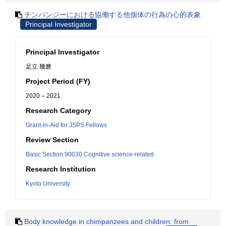
チンパンジーにおける協働する他個体の行為の心的表象
Principal Investigator
Principal Investigator
足立 幾磨
Project Period (FY)
2020 – 2021
Research Category
Grant-in-Aid for JSPS Fellows
Review Section
Basic Section 90030:Cognitive science-related
Research Institution
Kyoto University
Body knowledge in chimpanzees and children: from