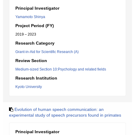
Principal Investigator
Yamamoto Shinya
Project Period (FY)
2019 – 2023
Research Category
Grant-in-Aid for Scientific Research (A)
Review Section
Medium-sized Section 10:Psychology and related fields
Research Institution
Kyoto University
Evolution of human speech communication: an
experimental study of speech precursors found in primates
Principal Investigator