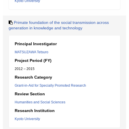
Kyoto University
Primate foundation of the social transmission across
generation in knowledge and technology
Principal Investigator
MATSUZAWA Tetsuro
Project Period (FY)
2012 – 2015
Research Category
Grant-in-Aid for Specially Promoted Research
Review Section
Humanities and Social Sciences
Research Institution
Kyoto University