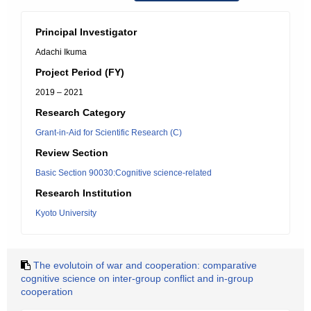
Principal Investigator
Adachi Ikuma
Project Period (FY)
2019 – 2021
Research Category
Grant-in-Aid for Scientific Research (C)
Review Section
Basic Section 90030:Cognitive science-related
Research Institution
Kyoto University
The evolutoin of war and cooperation: comparative
cognitive science on inter-group conflict and in-group
cooperation