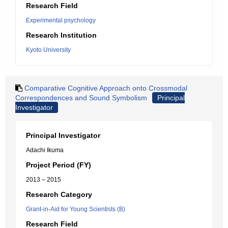
Research Field
Experimental psychology
Research Institution
Kyoto University
Comparative Cognitive Approach onto Crossmodal
Correspondences and Sound Symbolism
Principal
Investigator
Principal Investigator
Adachi Ikuma
Project Period (FY)
2013 – 2015
Research Category
Grant-in-Aid for Young Scientists (B)
Research Field