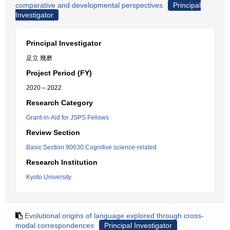
comparative and developmental perspectives
Principal
Investigator
Principal Investigator
足立 幾磨
Project Period (FY)
2020 – 2022
Research Category
Grant-in-Aid for JSPS Fellows
Review Section
Basic Section 90030:Cognitive science-related
Research Institution
Kyoto University
Evolutional origins of language explored through cross-
modal correspondences
Principal Investigator