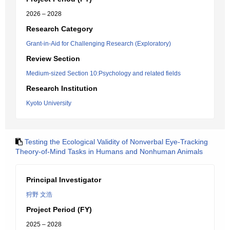
2026 – 2028
Research Category
Grant-in-Aid for Challenging Research (Exploratory)
Review Section
Medium-sized Section 10:Psychology and related fields
Research Institution
Kyoto University
Testing the Ecological Validity of Nonverbal Eye-Tracking
Theory-of-Mind Tasks in Humans and Nonhuman Animals
Principal Investigator
狩野 文浩
Project Period (FY)
2025 – 2028