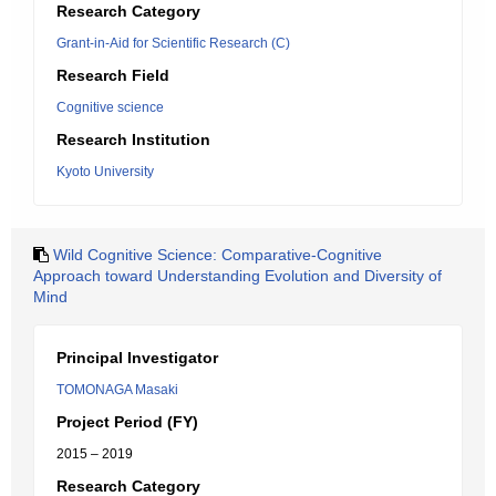
Research Category
Grant-in-Aid for Scientific Research (C)
Research Field
Cognitive science
Research Institution
Kyoto University
Wild Cognitive Science: Comparative-Cognitive
Approach toward Understanding Evolution and Diversity of
Mind
Principal Investigator
TOMONAGA Masaki
Project Period (FY)
2015 – 2019
Research Category