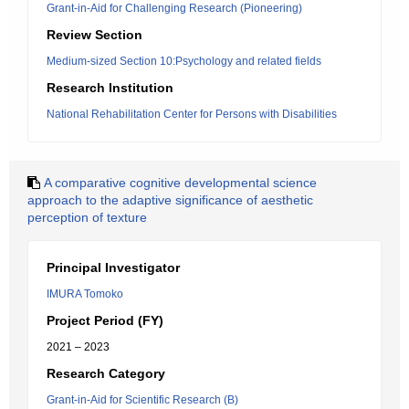
Grant-in-Aid for Challenging Research (Pioneering)
Review Section
Medium-sized Section 10:Psychology and related fields
Research Institution
National Rehabilitation Center for Persons with Disabilities
A comparative cognitive developmental science
approach to the adaptive significance of aesthetic
perception of texture
Principal Investigator
IMURA Tomoko
Project Period (FY)
2021 – 2023
Research Category
Grant-in-Aid for Scientific Research (B)