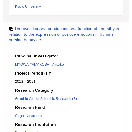
Kyoto University
The evolutionary foundations and function of empathy in
relation to the expression of positive emotions in human
nursing behaviors
Principal Investigator
MYOWA-YAMAKOSHI Masako
Project Period (FY)
2012 – 2014
Research Category
Grant-in-Aid for Scientific Research (B)
Research Field
Cognitive science
Research Institution