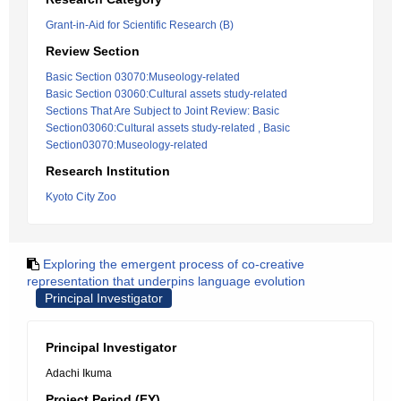
Grant-in-Aid for Scientific Research (B)
Review Section
Basic Section 03070:Museology-related
Basic Section 03060:Cultural assets study-related
Sections That Are Subject to Joint Review: Basic
Section03060:Cultural assets study-related , Basic
Section03070:Museology-related
Research Institution
Kyoto City Zoo
Exploring the emergent process of co-creative
representation that underpins language evolution
Principal Investigator
Principal Investigator
Adachi Ikuma
Project Period (FY)