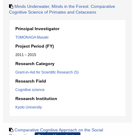
Minds Underwater, Minds in the Forest: Comparative
Cognitive Science of Primates and Cetaceans
Principal Investigator
TOMONAGA Masaki
Project Period (FY)
2011 – 2015
Research Category
Grant-in-Aid for Scientific Research (S)
Research Field
Cognitive science
Research Institution
Kyoto University
Comparative Cognitive Approach on the Social