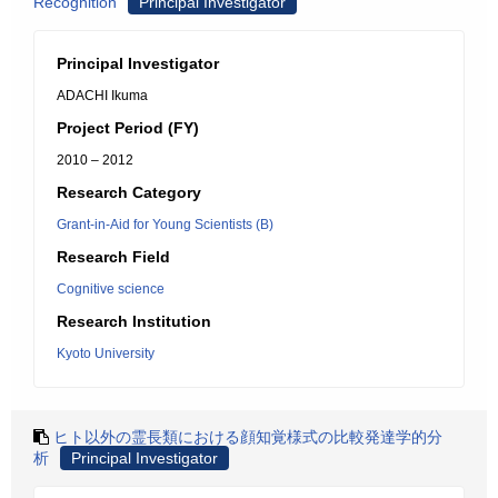
Recognition
Principal Investigator
Principal Investigator
ADACHI Ikuma
Project Period (FY)
2010 – 2012
Research Category
Grant-in-Aid for Young Scientists (B)
Research Field
Cognitive science
Research Institution
Kyoto University
ヒト以外の霊長類における顔知覚様式の比較発達学的分
析
Principal Investigator