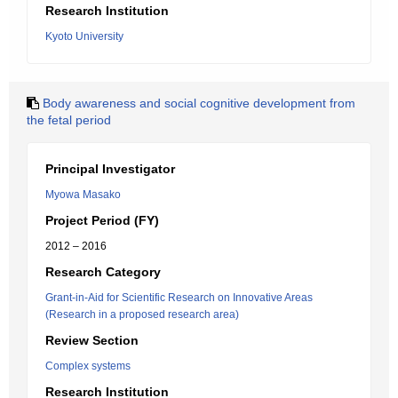
Research Institution
Kyoto University
Body awareness and social cognitive development from
the fetal period
Principal Investigator
Myowa Masako
Project Period (FY)
2012 – 2016
Research Category
Grant-in-Aid for Scientific Research on Innovative Areas
(Research in a proposed research area)
Review Section
Complex systems
Research Institution