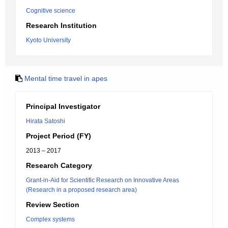
Cognitive science
Research Institution
Kyoto University
Mental time travel in apes
Principal Investigator
Hirata Satoshi
Project Period (FY)
2013 – 2017
Research Category
Grant-in-Aid for Scientific Research on Innovative Areas
(Research in a proposed research area)
Review Section
Complex systems