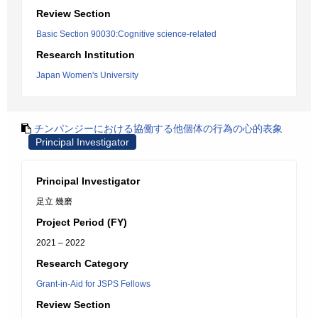
Review Section
Basic Section 90030:Cognitive science-related
Research Institution
Japan Women's University
チンパンジーにおける協働する他個体の行為の心的表象
Principal Investigator
Principal Investigator
足立 幾磨
Project Period (FY)
2021 – 2022
Research Category
Grant-in-Aid for JSPS Fellows
Review Section