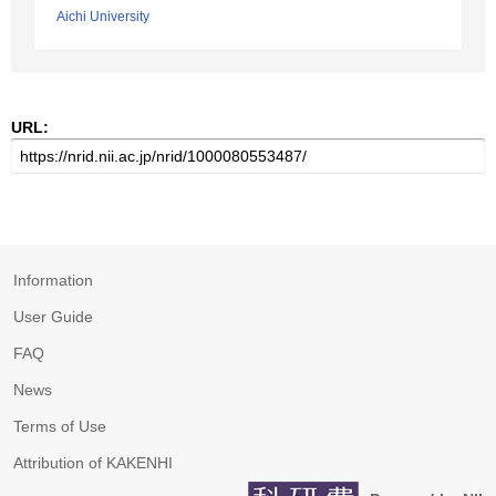
Aichi University
URL:
Information
User Guide
FAQ
News
Terms of Use
Attribution of KAKENHI