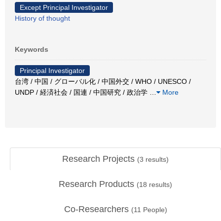
Except Principal Investigator
History of thought
Keywords
Principal Investigator
台湾 / 中国 / グローバル化 / 中国外交 / WHO / UNESCO /
UNDP / 経済社会 / 国連 / 中国研究 / 政治学
…
More
Research Projects
(
3
results)
Research Products
(
18
results)
Co-Researchers
(
11
People)