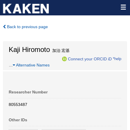
Back to previous page
Kaji Hiromoto
加治 宏基
Connect your ORCID iD
*help
…
Alternative Names
Researcher Number
80553487
Other IDs