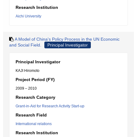
Research Institution
Aichi University
A Model of China's Policy Process in the UN Economic
and Social Field.
Principal Investigator
Principal Investigator
KAJI Hiromoto
Project Period (FY)
2009 – 2010
Research Category
Grant-in-Aid for Research Activity Start-up
Research Field
International relations
Research Institution