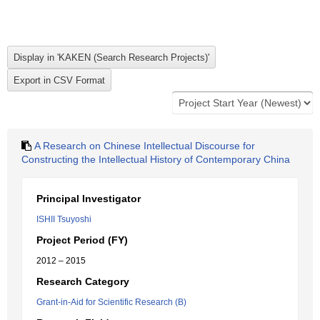
A Research on Chinese Intellectual Discourse for
Constructing the Intellectual History of Contemporary China
Principal Investigator
ISHII Tsuyoshi
Project Period (FY)
2012 – 2015
Research Category
Grant-in-Aid for Scientific Research (B)