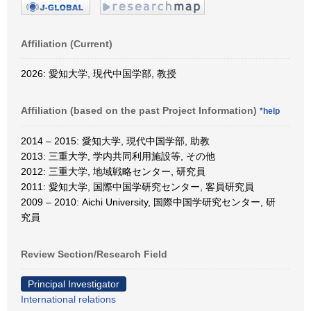
Affiliation (Current)
2026: 愛知大学, 現代中国学部, 教授
Affiliation (based on the past Project Information)
*help
2014 – 2015: 愛知大学, 現代中国学部, 助教
2013: 三重大学, 学内共同利用施設等, その他
2012: 三重大学, 地域戦略センター, 研究員
2011: 愛知大学, 国際中国学研究センター, 客員研究員
2009 – 2010: Aichi University, 国際中国学研究センター, 研
究員
Review Section/Research Field
Principal Investigator
International relations