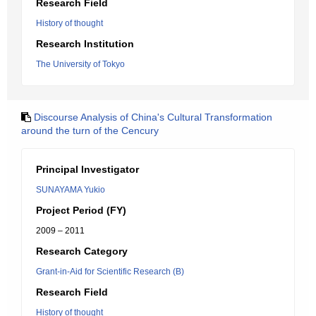
Research Field
History of thought
Research Institution
The University of Tokyo
Discourse Analysis of China's Cultural Transformation
around the turn of the Cencury
Principal Investigator
SUNAYAMA Yukio
Project Period (FY)
2009 – 2011
Research Category
Grant-in-Aid for Scientific Research (B)
Research Field
History of thought