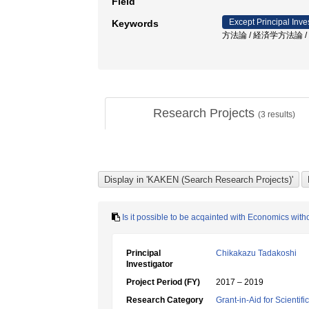
Field
Except Principal Inve
Keywords
方法論 / 経済学方法論 /
Research Projects
(
3
results)
Is it possible to be acqainted with Economics with
Principal
Chikakazu Tadakoshi
Investigator
Project Period (FY)
2017 – 2019
Research Category
Grant-in-Aid for Scientif