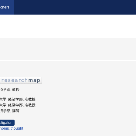
chers
経済学部, 教授
経済大学, 経済学部, 准教授
経済大学, 経済学部, 准教授
経済学部, 講師
stigator
nomic thought