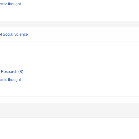
omic thought
f Social Science
ic Research (B)
omic thought