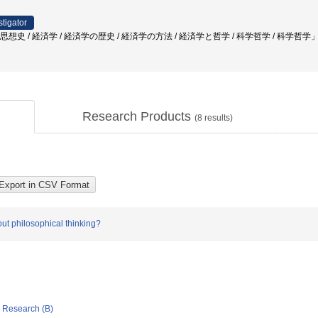
stigator
 思想史 / 経済学 / 経済学の歴史 / 経済学の方法 / 経済学と哲学 / 科学哲学 / 科学哲学
Research Products
(
8
results)
out philosophical thinking?
ic Research (B)