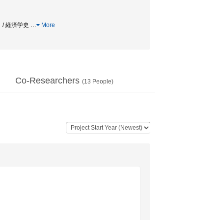
」 / 経済学史
…
More
Co-Researchers
(
13
People)