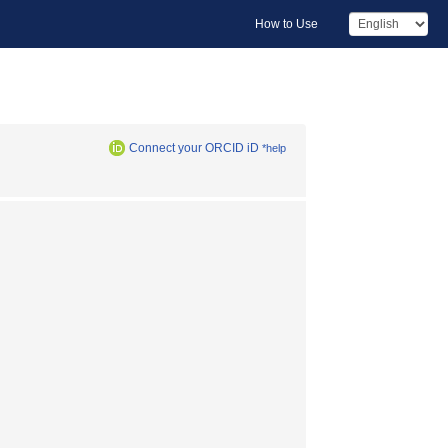
How to Use
Connect your ORCID iD
*help