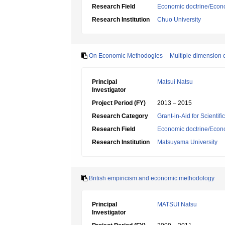
Research Field
Economic doctrine/Econ
Research Institution
Chuo University
On Economic Methodogies -- Multiple dimension o
Principal
Matsui Natsu
Investigator
Project Period (FY)
2013 – 2015
Research Category
Grant-in-Aid for Scientif
Research Field
Economic doctrine/Econ
Research Institution
Matsuyama University
British empiricism and economic methodology
Principal
MATSUI Natsu
Investigator