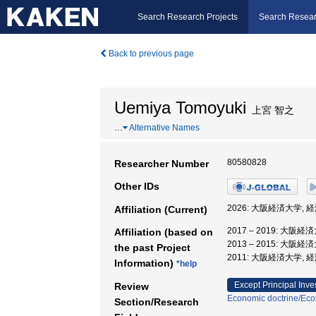
Search Research Projects
Search Resear
Back to previous page
Uemiya Tomoyuki
上宮 智之
…
Alternative Names
80580828
Researcher Number
Other IDs
2026: 大阪経済大学, 
Affiliation (Current)
2017 – 2019: 大阪
Affiliation (based on
2013 – 2015: 大阪
the past Project
2011: 大阪経済大学, 
Information)
*help
Except Principal Inve
Review
Economic doctrine/Eco
Section/Research