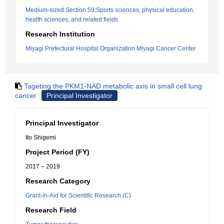
Medium-sized Section 59:Sports sciences, physical education,
health sciences, and related fields
Research Institution
Miyagi Prefectural Hospital Organization Miyagi Cancer Center
Tageting the PKM1-NAD metabolic axis in small cell lung
cancer
Principal Investigator
Principal Investigator
Ito Shigemi
Project Period (FY)
2017 – 2019
Research Category
Grant-in-Aid for Scientific Research (C)
Research Field