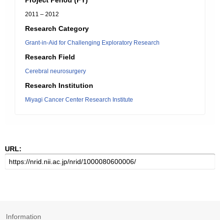
Project Period (FY)
2011 – 2012
Research Category
Grant-in-Aid for Challenging Exploratory Research
Research Field
Cerebral neurosurgery
Research Institution
Miyagi Cancer Center Research Institute
URL:
Information