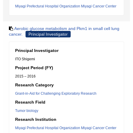
Miyagi Prefectural Hospital Organization Miyagi Cancer Center
Aerobic glucose metabolism and Pkm1 in small cell lung
cancer.
Principal Investigator
Principal Investigator
ITO Shigemi
Project Period (FY)
2015 – 2016
Research Category
Grant-in-Aid for Challenging Exploratory Research
Research Field
Tumor biology
Research Institution
Miyagi Prefectural Hospital Organization Miyagi Cancer Center