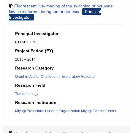
Fluorescent live-imaging of the switching of pyruvate
kinase isoforms during tumorigenesis
Principal
Investigator
Principal Investigator
ITO SHIGEMI
Project Period (FY)
2013 – 2014
Research Category
Grant-in-Aid for Challenging Exploratory Research
Research Field
Tumor biology
Research Institution
Miyagi Prefectural Hospital Organization Miyagi Cancer Center