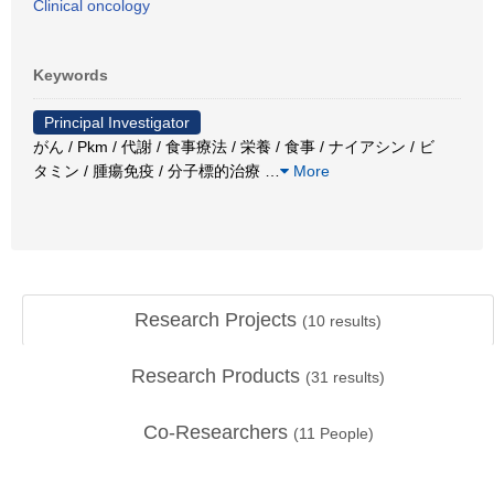
Clinical oncology
Keywords
Principal Investigator
がん / Pkm / 代謝 / 食事療法 / 栄養 / 食事 / ナイアシン / ビ
タミン / 腫瘍免疫 / 分子標的治療
…
More
Research Projects
(
10
results)
Research Products
(
31
results)
Co-Researchers
(
11
People)