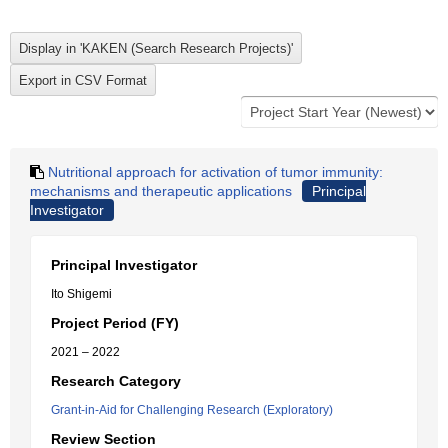
Nutritional approach for activation of tumor immunity:
mechanisms and therapeutic applications
Principal
Investigator
Principal Investigator
Ito Shigemi
Project Period (FY)
2021 – 2022
Research Category
Grant-in-Aid for Challenging Research (Exploratory)
Review Section