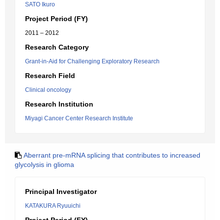
SATO Ikuro
Project Period (FY)
2011 – 2012
Research Category
Grant-in-Aid for Challenging Exploratory Research
Research Field
Clinical oncology
Research Institution
Miyagi Cancer Center Research Institute
Aberrant pre-mRNA splicing that contributes to increased
glycolysis in glioma
Principal Investigator
KATAKURA Ryuuichi