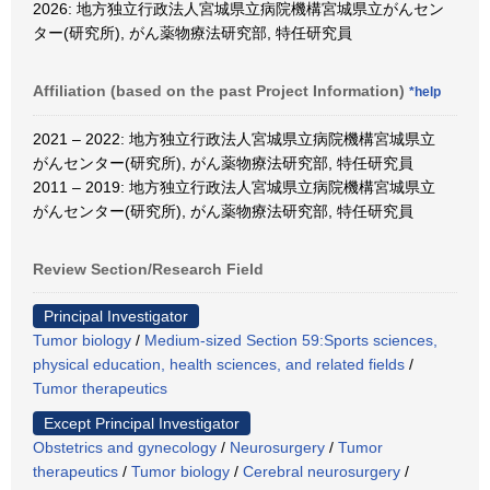
2026: 地方独立行政法人宮城県立病院機構宮城県立がんセン
ター(研究所), がん薬物療法研究部, 特任研究員
Affiliation (based on the past Project Information)
*help
2021 – 2022: 地方独立行政法人宮城県立病院機構宮城県立
がんセンター(研究所), がん薬物療法研究部, 特任研究員
2011 – 2019: 地方独立行政法人宮城県立病院機構宮城県立
がんセンター(研究所), がん薬物療法研究部, 特任研究員
Review Section/Research Field
Principal Investigator
Tumor biology
/
Medium-sized Section 59:Sports sciences,
physical education, health sciences, and related fields
/
Tumor therapeutics
Except Principal Investigator
Obstetrics and gynecology
/
Neurosurgery
/
Tumor
therapeutics
/
Tumor biology
/
Cerebral neurosurgery
/