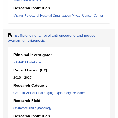
Tumor therapeutics
Research Institution
Miyagi Prefectural Hospital Organization Miyagi Cancer Center
Insufficiency of a novel anti-oncogene and mouse
ovarian tumorigenesis
Principal Investigator
YAMADA Hidekazu
Project Period (FY)
2016 – 2017
Research Category
Grant-in-Aid for Challenging Exploratory Research
Research Field
Obstetrics and gynecology
Research Institution