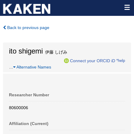
Back to previous page
ito shigemi
伊藤 しげみ
Connect your ORCID iD
*help
…
Alternative Names
Researcher Number
80600006
Affiliation (Current)