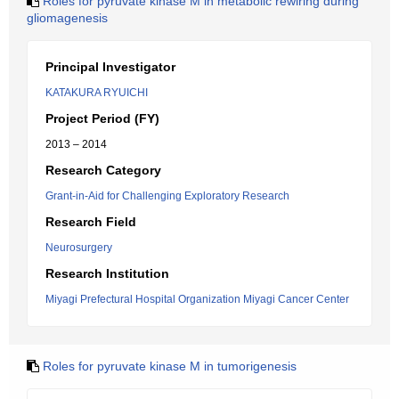
Roles for pyruvate kinase M in metabolic rewiring during
gliomagenesis
Principal Investigator
KATAKURA RYUICHI
Project Period (FY)
2013 – 2014
Research Category
Grant-in-Aid for Challenging Exploratory Research
Research Field
Neurosurgery
Research Institution
Miyagi Prefectural Hospital Organization Miyagi Cancer Center
Roles for pyruvate kinase M in tumorigenesis