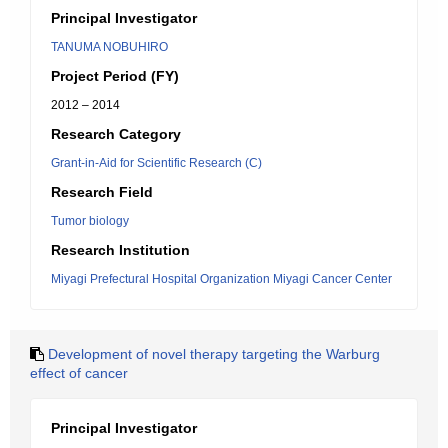
Principal Investigator
TANUMA NOBUHIRO
Project Period (FY)
2012 – 2014
Research Category
Grant-in-Aid for Scientific Research (C)
Research Field
Tumor biology
Research Institution
Miyagi Prefectural Hospital Organization Miyagi Cancer Center
Development of novel therapy targeting the Warburg
effect of cancer
Principal Investigator