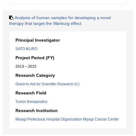
Analysis of human samples for developing a novel
therapy that target the Warburg effect
Principal Investigator
SATO IKURO
Project Period (FY)
2013 – 2015
Research Category
Grant-in-Aid for Scientific Research (C)
Research Field
Tumor therapeutics
Research Institution
Miyagi Prefectural Hospital Organization Miyagi Cancer Center