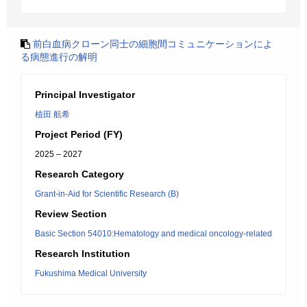
前白血病クローン同士の細胞間コミュニケーションによ
る病態進行の解明
Principal Investigator
植田 航希
Project Period (FY)
2025 – 2027
Research Category
Grant-in-Aid for Scientific Research (B)
Review Section
Basic Section 54010:Hematology and medical oncology-related
Research Institution
Fukushima Medical University