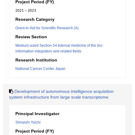
Project Period (FY)
2021 – 2023
Research Category
Grant-in-Aid for Scientific Research (A)
Review Section
Medium-sized Section 54:Internal medicine of the bio-
information integration and related fields
Research Institution
National Cancer Center Japan
Development of autonomous intelligence acquisition
system infrastructure from large scale transcriptome
Principal Investigator
Shiraishi Yuichi
Project Period (FY)