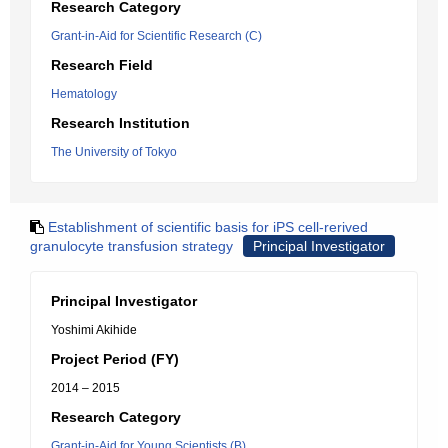
Research Category
Grant-in-Aid for Scientific Research (C)
Research Field
Hematology
Research Institution
The University of Tokyo
Establishment of scientific basis for iPS cell-rerived
granulocyte transfusion strategy
Principal Investigator
Principal Investigator
Yoshimi Akihide
Project Period (FY)
2014 – 2015
Research Category
Grant-in-Aid for Young Scientists (B)