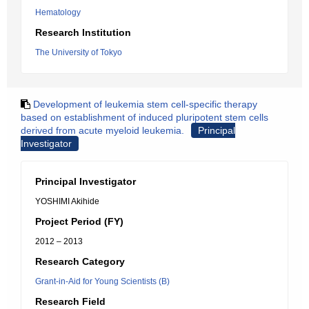
Hematology
Research Institution
The University of Tokyo
Development of leukemia stem cell-specific therapy
based on establishment of induced pluripotent stem cells
derived from acute myeloid leukemia.
Principal
Investigator
Principal Investigator
YOSHIMI Akihide
Project Period (FY)
2012 – 2013
Research Category
Grant-in-Aid for Young Scientists (B)
Research Field