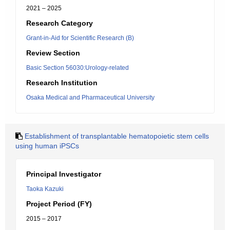
2021 – 2025
Research Category
Grant-in-Aid for Scientific Research (B)
Review Section
Basic Section 56030:Urology-related
Research Institution
Osaka Medical and Pharmaceutical University
Establishment of transplantable hematopoietic stem cells
using human iPSCs
Principal Investigator
Taoka Kazuki
Project Period (FY)
2015 – 2017