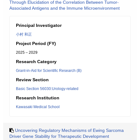
Through Elucidation of the Correlation Between Tumor-
Associated Antigens and the Immune Microenvironment
Principal Investigator
小村 和正
Project Period (FY)
2025 – 2029
Research Category
Grant-in-Aid for Scientific Research (B)
Review Section
Basic Section 56030:Urology-related
Research Institution
Kawasaki Medical School
Uncovering Regulatory Mechanisms of Ewing Sarcoma
Driver Gene Stability for Therapeutic Development