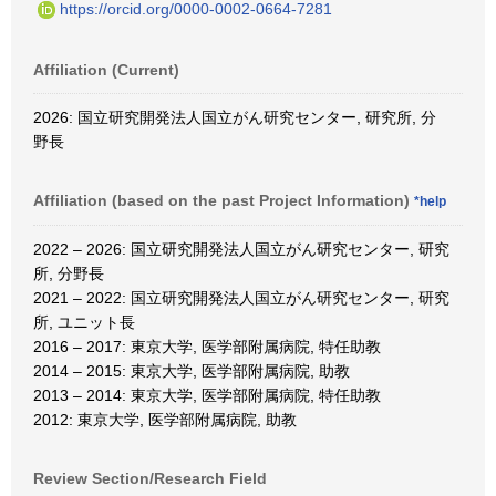
https://orcid.org/0000-0002-0664-7281
Affiliation (Current)
2026: 国立研究開発法人国立がん研究センター, 研究所, 分
野長
Affiliation (based on the past Project Information)
*help
2022 – 2026: 国立研究開発法人国立がん研究センター, 研究
所, 分野長
2021 – 2022: 国立研究開発法人国立がん研究センター, 研究
所, ユニット長
2016 – 2017: 東京大学, 医学部附属病院, 特任助教
2014 – 2015: 東京大学, 医学部附属病院, 助教
2013 – 2014: 東京大学, 医学部附属病院, 特任助教
2012: 東京大学, 医学部附属病院, 助教
Review Section/Research Field