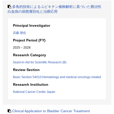
多角的技術によるユビキチン修飾解析に基づいた難治性
白血病の病態層別化と治療応用
Principal Investigator
武藤 朋也
Project Period (FY)
2025 – 2028
Research Category
Grant-in-Aid for Scientific Research (B)
Review Section
Basic Section 54010:Hematology and medical oncology-related
Research Institution
National Cancer Center Japan
Clinical Application to Bladder Cancer Treatment