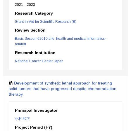
2021 – 2023
Research Category
Grant-in-Aid for Scientific Research (B)
Review Section
Basic Section 62010:Life, health and medical informatics-
related
Research Institution
National Cancer Center Japan
Development of synthetic lethal approach for treating
solid tumors that have progressed despite chemoradiation
therapy.
Principal Investigator
小村 和正
Project Period (FY)