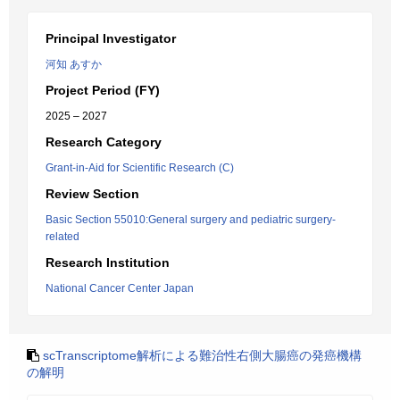
Principal Investigator
河知 あすか
Project Period (FY)
2025 – 2027
Research Category
Grant-in-Aid for Scientific Research (C)
Review Section
Basic Section 55010:General surgery and pediatric surgery-
related
Research Institution
National Cancer Center Japan
scTranscriptome解析による難治性右側大腸癌の発癌機構
の解明