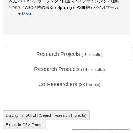
がん / RNAスプライシング / 白血病 / スプライシング / 腫瘍
生物学 / ASO / 核酸医薬 / Splicing / iPS細胞 / バイオマーカ
ー
…
More
Research Projects
(
16
results)
Research Products
(
145
results)
Co-Researchers
(
33
People)