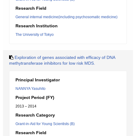
Research Field
General internal medicine(including psychosomatic medicine)
Research Institution
The University of Tokyo
Exploration of genes associated with efficacy of DNA
methytransferase inhibitors for low risk MDS.
Principal Investigator
NANNYA Yasuhito
Project Period (FY)
2013 – 2014
Research Category
Grant-in-Aid for Young Scientists (B)
Research Field