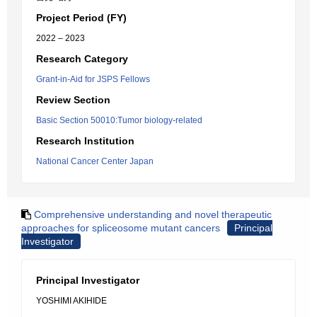
Project Period (FY)
2022 – 2023
Research Category
Grant-in-Aid for JSPS Fellows
Review Section
Basic Section 50010:Tumor biology-related
Research Institution
National Cancer Center Japan
Comprehensive understanding and novel therapeutic
approaches for spliceosome mutant cancers
Principal
Investigator
Principal Investigator
YOSHIMI AKIHIDE