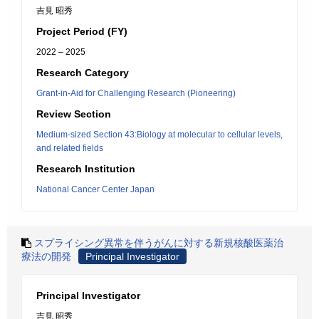
吉見 昭秀
Project Period (FY)
2022 – 2025
Research Category
Grant-in-Aid for Challenging Research (Pioneering)
Review Section
Medium-sized Section 43:Biology at molecular to cellular levels,
and related fields
Research Institution
National Cancer Center Japan
スプライシング異常を伴うがんに対する新規核酸医薬治
療法の開発
Principal Investigator
Principal Investigator
吉見 昭秀