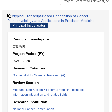
Atypical Transcript-Based Redefinition of Cancer
Pathophysiology and Applications in Precision Medicine
Principal Investigator
Principal Investigator
吉見 昭秀
Project Period (FY)
2026 – 2028
Research Category
Grant-in-Aid for Scientific Research (A)
Review Section
Medium-sized Section 54:Internal medicine of the bio-
information integration and related fields
Research Institution
National Cancer Center Japan