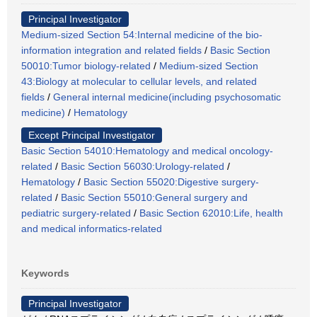
Principal Investigator
Medium-sized Section 54:Internal medicine of the bio-
information integration and related fields
/
Basic Section
50010:Tumor biology-related
/
Medium-sized Section
43:Biology at molecular to cellular levels, and related
fields
/
General internal medicine(including psychosomatic
medicine)
/
Hematology
Except Principal Investigator
Basic Section 54010:Hematology and medical oncology-
related
/
Basic Section 56030:Urology-related
/
Hematology
/
Basic Section 55020:Digestive surgery-
related
/
Basic Section 55010:General surgery and
pediatric surgery-related
/
Basic Section 62010:Life, health
and medical informatics-related
Keywords
Principal Investigator