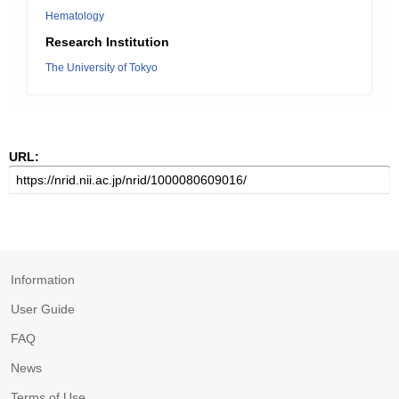
Hematology
Research Institution
The University of Tokyo
URL:
Information
User Guide
FAQ
News
Terms of Use