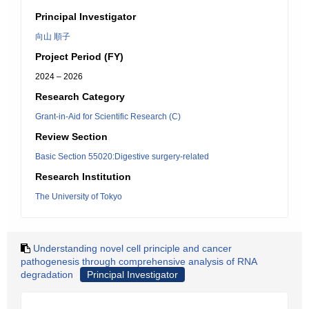
Principal Investigator
向山 順子
Project Period (FY)
2024 – 2026
Research Category
Grant-in-Aid for Scientific Research (C)
Review Section
Basic Section 55020:Digestive surgery-related
Research Institution
The University of Tokyo
Understanding novel cell principle and cancer
pathogenesis through comprehensive analysis of RNA
degradation
Principal Investigator