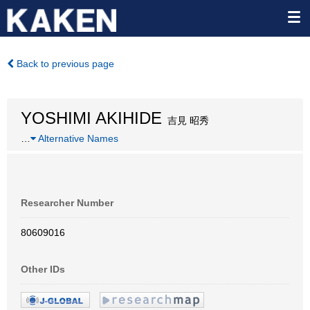
Back to previous page
YOSHIMI AKIHIDE
吉見 昭秀
…
Alternative Names
Researcher Number
80609016
Other IDs