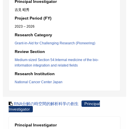
Principal Investigator
吉見 昭秀
Project Period (FY)
2023 – 2026
Research Category
Grant-in-Aid for Challenging Research (Pioneering)
Review Section
Medium-sized Section 54:Internal medicine of the bio-
information integration and related fields
Research Institution
National Cancer Center Japan
RNA分解の時空間的解析科学の創生
Principal
Investigator
Principal Investigator