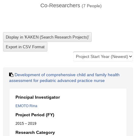
Co-Researchers
(
7
People)
Development of comprehensive child and family health
assessment for pediatric advanced practice nurse
Principal Investigator
EMOTO Rina
Project Period (FY)
2015 – 2019
Research Category