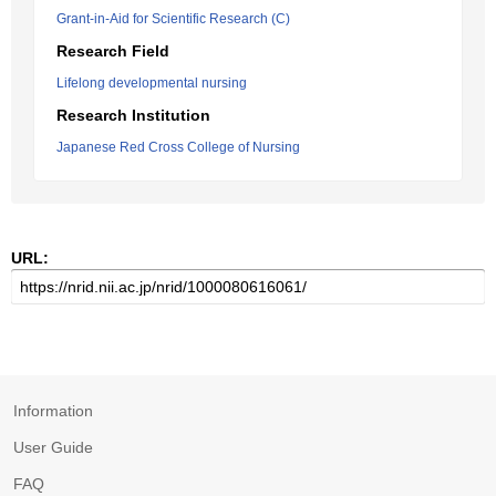
Grant-in-Aid for Scientific Research (C)
Research Field
Lifelong developmental nursing
Research Institution
Japanese Red Cross College of Nursing
URL:
Information
User Guide
FAQ