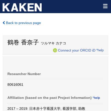
Back to previous page
鶴巻 香奈子
ツルマキ カナコ
Connect your ORCID iD
*help
Researcher Number
80616061
Affiliation (based on the past Project Information)
*help
2017 – 2019: 日本赤十字看護大学, 看護学部, 助教