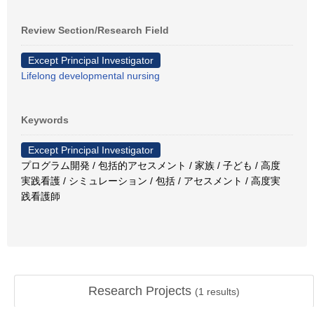
Review Section/Research Field
Except Principal Investigator
Lifelong developmental nursing
Keywords
Except Principal Investigator
プログラム開発 / 包括的アセスメント / 家族 / 子ども / 高度
実践看護 / シミュレーション / 包括 / アセスメント / 高度実
践看護師
Research Projects
(
1
results)