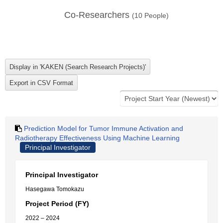
Co-Researchers
(
10
People)
Prediction Model for Tumor Immune Activation and
Radiotherapy Effectiveness Using Machine Learning
Principal Investigator
Principal Investigator
Hasegawa Tomokazu
Project Period (FY)
2022 – 2024