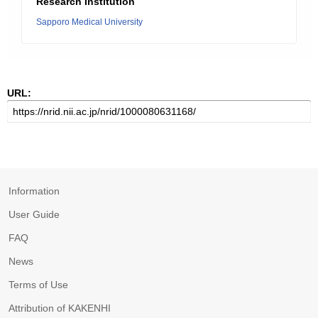
Research Institution
Sapporo Medical University
URL:
Information
User Guide
FAQ
News
Terms of Use
Attribution of KAKENHI