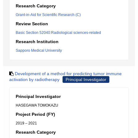
Research Category
Grant-in-Aid for Scientific Research (C)
Review Section
Basic Section 52040:Radiological sciences-related
Research Institution
Sapporo Medical University
Development of a method for predicting tumor immune
activation by radiotherapy
Principal Investigator
Principal Investigator
HASEGAWA TOMOKAZU
Project Period (FY)
2019 – 2021
Research Category