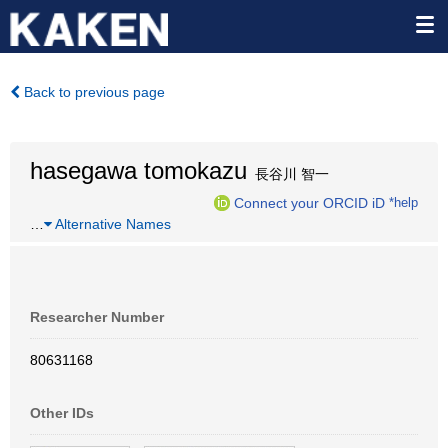
Back to previous page
hasegawa tomokazu
長谷川 智一
Connect your ORCID iD
*help
…
Alternative Names
Researcher Number
80631168
Other IDs