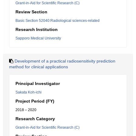
Grant-in-Aid for Scientific Research (C)
Review Section
Basic Section 52040:Radiological sciences-related
Research Institution
Sapporo Medical University
Development of a practical radiosensitivity prediction
method for clinical applications
Principal Investigator
Sakata Koh-ichi
Project Period (FY)
2018 – 2020
Research Category
Grant-in-Aid for Scientific Research (C)