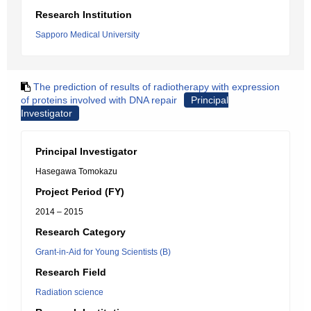
Research Institution
Sapporo Medical University
The prediction of results of radiotherapy with expression
of proteins involved with DNA repair
Principal
Investigator
Principal Investigator
Hasegawa Tomokazu
Project Period (FY)
2014 – 2015
Research Category
Grant-in-Aid for Young Scientists (B)
Research Field
Radiation science