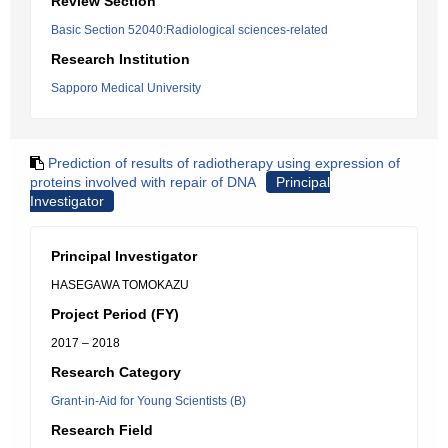
Review Section
Basic Section 52040:Radiological sciences-related
Research Institution
Sapporo Medical University
Prediction of results of radiotherapy using expression of
proteins involved with repair of DNA
Principal
Investigator
Principal Investigator
HASEGAWA TOMOKAZU
Project Period (FY)
2017 – 2018
Research Category
Grant-in-Aid for Young Scientists (B)
Research Field