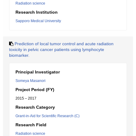
Radiation science
Research Institution
Sapporo Medical University
Prediction of local tumor control and acute radiation
toxicity in pelvic cancer patients using lymphocyte
biomarker.
Principal Investigator
Someya Masanori
Project Period (FY)
2015 – 2017
Research Category
Grant-in-Aid for Scientific Research (C)
Research Field
Radiation science