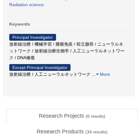
Radiation science
Keywords
Principal Investigator
放射線治療 / 機械学習 / 腫瘍免疫 / 前立腺癌 / ニューラルネ
ットワーク / 放射線治療生物学 / 人工ニューラルネットワー
ク / DNA修復
Except Principal Investigator
放射線治療 / 人工ニューラルネットワーク
…
More
Research Projects
(
6
results)
Research Products
(
34
results)