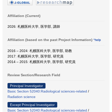
Affiliation (Current)
2026: 札幌医科大学, 医学部, 講師
Affiliation (based on the past Project Information)
*help
2016 – 2024: 札幌医科大学, 医学部, 助教
2017: 札幌医科大学, 医学部, 研究員
2014 – 2015: 札幌医科大学, 医学部, 研究員
Review Section/Research Field
Principal Investigator
Basic Section 52040:Radiological sciences-related
/
Radiation science
Except Principal Investigator
Basic Section 52040:Radiological sciences-related
/