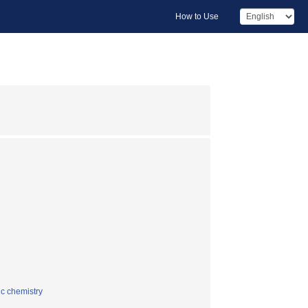
How to Use
ic chemistry