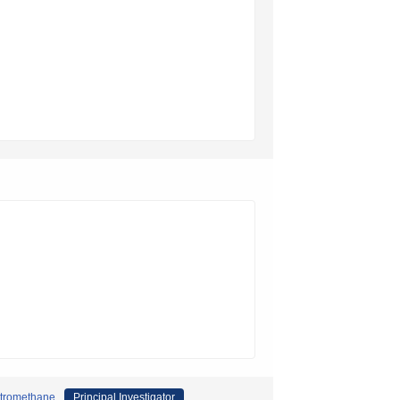
nitromethane
Principal Investigator