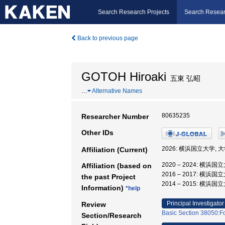
Search Research Projects
Search Resear
Back to previous page
GOTOH Hiroaki
五東 弘昭
…
Alternative Names
80635235
Researcher Number
Other IDs
2026: 横浜国立大学,
Affiliation (Current)
2020 – 2024: 横
Affiliation (based on
2016 – 2017: 横
the past Project
2014 – 2015: 横浜
Information)
*help
Principal Investigator
Review
Basic Section 38050:F
Section/Research