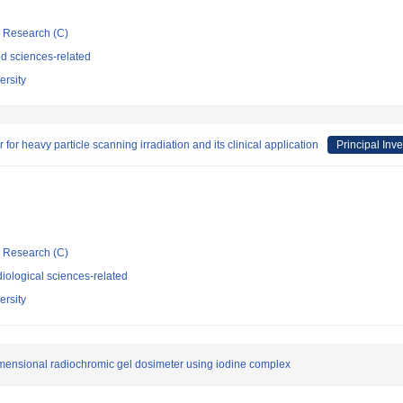
ic Research (C)
d sciences-related
rsity
or heavy particle scanning irradiation and its clinical application
Principal Inve
ic Research (C)
iological sciences-related
rsity
imensional radiochromic gel dosimeter using iodine complex