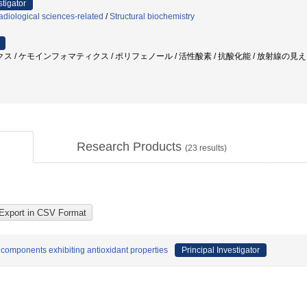
stigator
diological sciences-related
/
Structural biochemistry
/ ケモインフォマティクス / ポリフェノール / 活性酸素 / 抗酸化能 / 放射線の見える化
Research Products
(
23
results)
 components exhibiting antioxidant properties
Principal Investigator