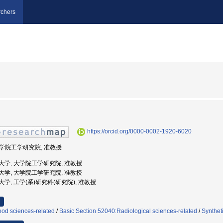
chers
https://orcid.org/0000-0002-1920-6020
 大学院工学研究院, 准教授
浜国立大学, 大学院工学研究院, 准教授
浜国立大学, 大学院工学研究院, 准教授
国立大学, 工学(系)研究科(研究院), 准教授
ood sciences-related
/
Basic Section 52040:Radiological sciences-related
/
Synthet