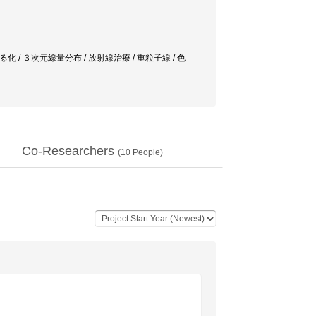
 / ３次元線量分布 / 放射線治療 / 重粒子線 / 色
Co-Researchers
(
10
People)