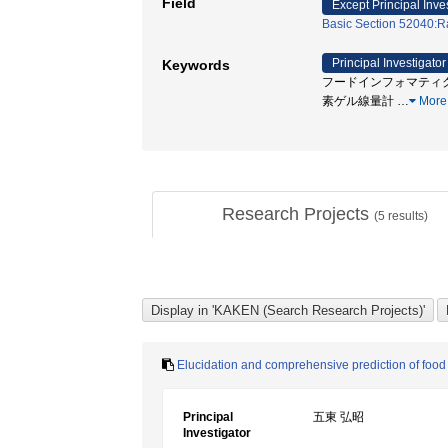
Field
Except Principal Inve
Basic Section 52040:Ra
Principal Investigator
Keywords
フードインフォマティクス 
素ゲル線量計
…
More
Research Projects
(
5
results)
Elucidation and comprehensive prediction of food
Principal
五東 弘昭
Investigator