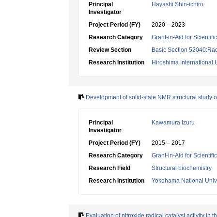
Principal
Hayashi Shin-ichiro
Investigator
Project Period (FY)
2020 – 2023
Research Category
Grant-in-Aid for Scientif
Review Section
Basic Section 52040:Rad
Research Institution
Hiroshima International 
Development of solid-state NMR structural study o
Principal
Kawamura Izuru
Investigator
Project Period (FY)
2015 – 2017
Research Category
Grant-in-Aid for Scientif
Research Field
Structural biochemistry
Research Institution
Yokohama National Unive
Evaluation of nitroxide radical catalyst activity i