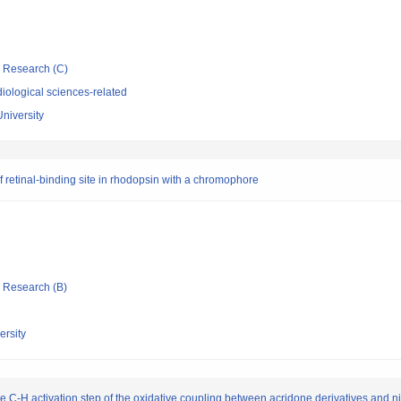
ic Research (C)
iological sciences-related
University
f retinal-binding site in rhodopsin with a chromophore
ic Research (B)
rsity
n the C-H activation step of the oxidative coupling between acridone derivatives and 