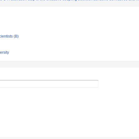
ientists (B)
rsity