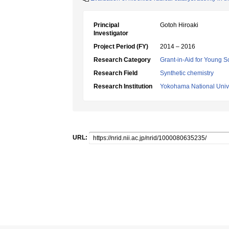
Principal
Gotoh Hiroaki
Investigator
Project Period (FY)
2014 – 2016
Research Category
Grant-in-Aid for Young Sc
Research Field
Synthetic chemistry
Research Institution
Yokohama National Unive
URL: