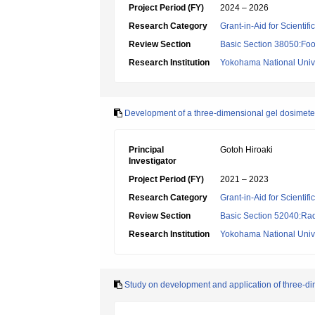
Project Period (FY)
2024 – 2026
Research Category
Grant-in-Aid for Scientif
Review Section
Basic Section 38050:Foo
Research Institution
Yokohama National Unive
Development of a three-dimensional gel dosimeter f
Principal
Gotoh Hiroaki
Investigator
Project Period (FY)
2021 – 2023
Research Category
Grant-in-Aid for Scientif
Review Section
Basic Section 52040:Rad
Research Institution
Yokohama National Unive
Study on development and application of three-d