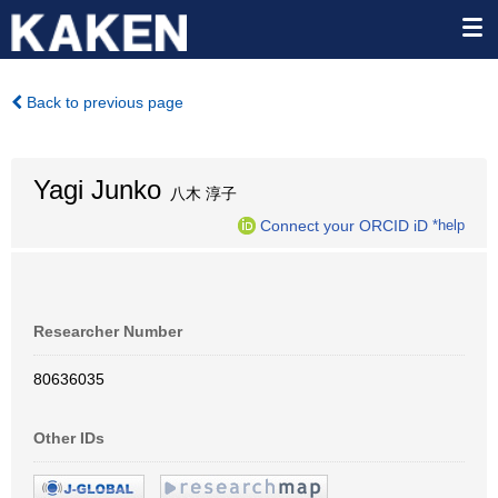
Back to previous page
Yagi Junko
八木 淳子
Connect your ORCID iD
*help
Researcher Number
80636035
Other IDs