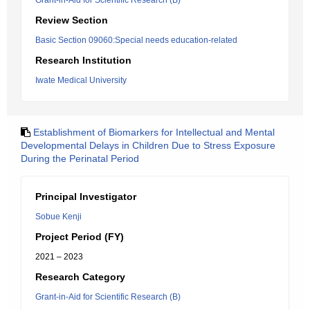
Grant-in-Aid for Scientific Research (B)
Review Section
Basic Section 09060:Special needs education-related
Research Institution
Iwate Medical University
Establishment of Biomarkers for Intellectual and Mental
Developmental Delays in Children Due to Stress Exposure
During the Perinatal Period
Principal Investigator
Sobue Kenji
Project Period (FY)
2021 – 2023
Research Category
Grant-in-Aid for Scientific Research (B)