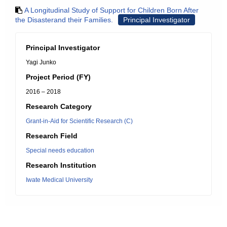
A Longitudinal Study of Support for Children Born After
the Disasterand their Families.
Principal Investigator
Principal Investigator
Yagi Junko
Project Period (FY)
2016 – 2018
Research Category
Grant-in-Aid for Scientific Research (C)
Research Field
Special needs education
Research Institution
Iwate Medical University