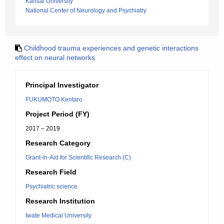
Kansai University
National Center of Neurology and Psychiatry
Childhood trauma experiences and genetic interactions
effect on neural networks
Principal Investigator
FUKUMOTO Kentaro
Project Period (FY)
2017 – 2019
Research Category
Grant-in-Aid for Scientific Research (C)
Research Field
Psychiatric science
Research Institution
Iwate Medical University