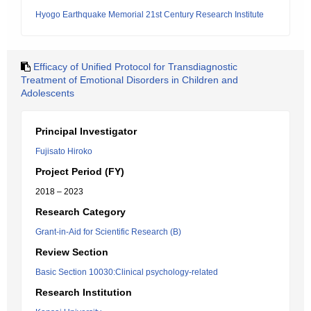
Hyogo Earthquake Memorial 21st Century Research Institute
Efficacy of Unified Protocol for Transdiagnostic
Treatment of Emotional Disorders in Children and
Adolescents
Principal Investigator
Fujisato Hiroko
Project Period (FY)
2018 – 2023
Research Category
Grant-in-Aid for Scientific Research (B)
Review Section
Basic Section 10030:Clinical psychology-related
Research Institution