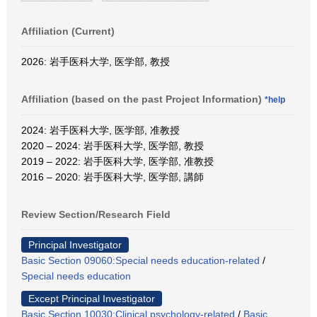
Affiliation (Current)
2026: 岩手医科大学, 医学部, 教授
Affiliation (based on the past Project Information)
*help
2024: 岩手医科大学, 医学部, 准教授
2020 – 2024: 岩手医科大学, 医学部, 教授
2019 – 2022: 岩手医科大学, 医学部, 准教授
2016 – 2020: 岩手医科大学, 医学部, 講師
Review Section/Research Field
Principal Investigator
Basic Section 09060:Special needs education-related
/
Special needs education
Except Principal Investigator
Basic Section 10030:Clinical psychology-related
/
Basic