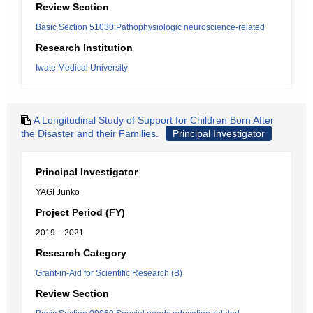
Review Section
Basic Section 51030:Pathophysiologic neuroscience-related
Research Institution
Iwate Medical University
A Longitudinal Study of Support for Children Born After
the Disaster and their Families.
Principal Investigator
Principal Investigator
YAGI Junko
Project Period (FY)
2019 – 2021
Research Category
Grant-in-Aid for Scientific Research (B)
Review Section