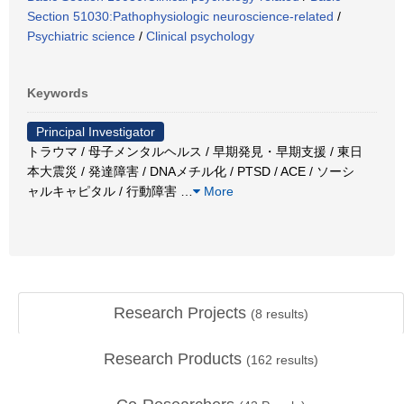
Section 51030:Pathophysiologic neuroscience-related
/
Psychiatric science
/
Clinical psychology
Keywords
Principal Investigator
トラウマ / 母子メンタルヘルス / 早期発見・早期支援 / 東日
本大震災 / 発達障害 / DNAメチル化 / PTSD / ACE / ソーシ
ャルキャピタル / 行動障害
…
More
Research Projects
(
8
results)
Research Products
(
162
results)