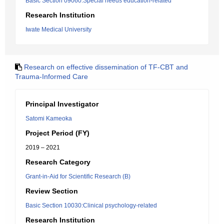
Basic Section 09060:Special needs education-related
Research Institution
Iwate Medical University
Research on effective dissemination of TF-CBT and
Trauma-Informed Care
Principal Investigator
Satomi Kameoka
Project Period (FY)
2019 – 2021
Research Category
Grant-in-Aid for Scientific Research (B)
Review Section
Basic Section 10030:Clinical psychology-related
Research Institution