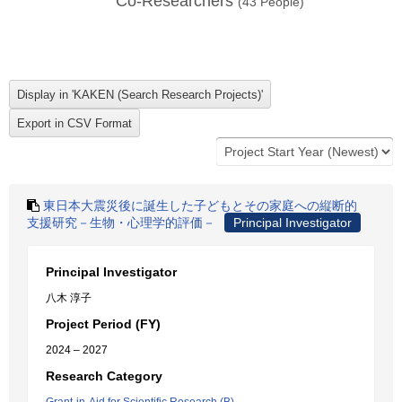
Co-Researchers
(
43
People)
東日本大震災後に誕生した子どもとその家庭への縦断的
支援研究－生物・心理学的評価－
Principal Investigator
Principal Investigator
八木 淳子
Project Period (FY)
2024 – 2027
Research Category