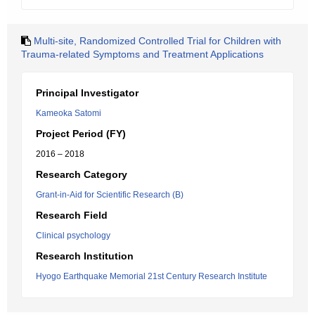
Multi-site, Randomized Controlled Trial for Children with
Trauma-related Symptoms and Treatment Applications
Principal Investigator
Kameoka Satomi
Project Period (FY)
2016 – 2018
Research Category
Grant-in-Aid for Scientific Research (B)
Research Field
Clinical psychology
Research Institution
Hyogo Earthquake Memorial 21st Century Research Institute