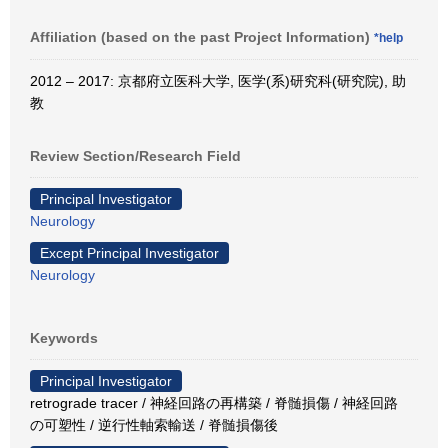
Affiliation (based on the past Project Information)
*help
2012 – 2017: 京都府立医科大学, 医学(系)研究科(研究院), 助
教
Review Section/Research Field
Principal Investigator
Neurology
Except Principal Investigator
Neurology
Keywords
Principal Investigator
retrograde tracer / 神経回路の再構築 / 脊髄損傷 / 神経回路
の可塑性 / 逆行性軸索輸送 / 脊髄損傷後