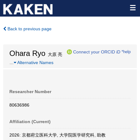
Back to previous page
Ohara Ryo
Connect your ORCID iD
*help
大原 亮
…
Alternative Names
Researcher Number
80636986
Affiliation (Current)
2026: 京都府立医科大学, 大学院医学研究科, 助教