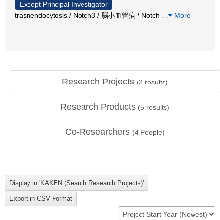
Except Principal Investigator
trasnendocytosis / Notch3 / 脳小血管病 / Notch
…
More
Research Projects
(
2
results)
Research Products
(
5
results)
Co-Researchers
(
4
People)