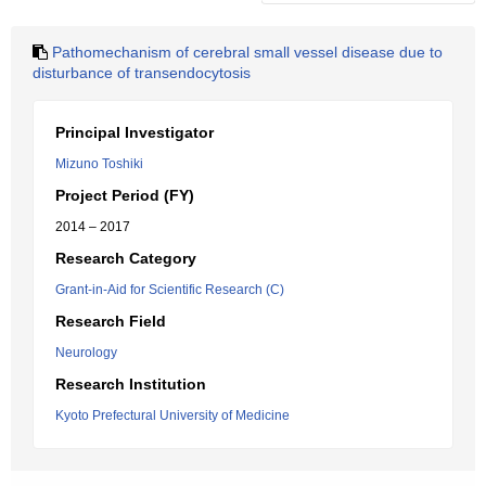
Pathomechanism of cerebral small vessel disease due to
disturbance of transendocytosis
Principal Investigator
Mizuno Toshiki
Project Period (FY)
2014 – 2017
Research Category
Grant-in-Aid for Scientific Research (C)
Research Field
Neurology
Research Institution
Kyoto Prefectural University of Medicine