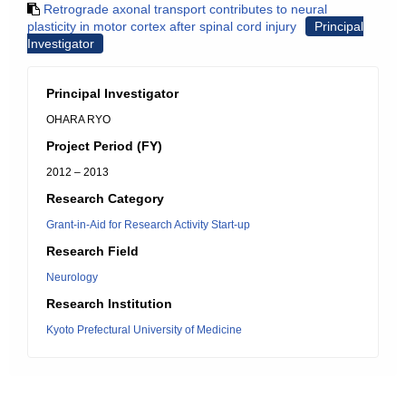
Retrograde axonal transport contributes to neural
plasticity in motor cortex after spinal cord injury
Principal
Investigator
Principal Investigator
OHARA RYO
Project Period (FY)
2012 – 2013
Research Category
Grant-in-Aid for Research Activity Start-up
Research Field
Neurology
Research Institution
Kyoto Prefectural University of Medicine