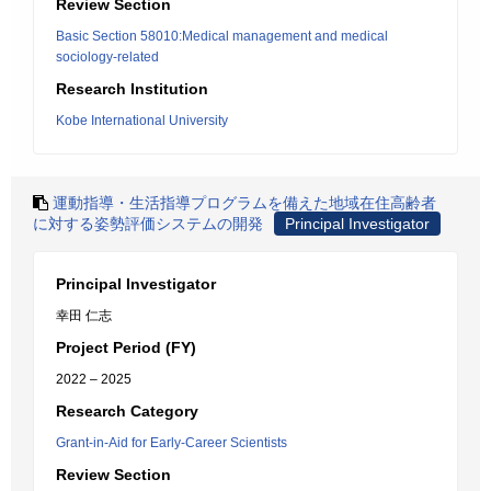
Review Section
Basic Section 58010:Medical management and medical
sociology-related
Research Institution
Kobe International University
運動指導・生活指導プログラムを備えた地域在住高齢者
に対する姿勢評価システムの開発
Principal Investigator
Principal Investigator
幸田 仁志
Project Period (FY)
2022 – 2025
Research Category
Grant-in-Aid for Early-Career Scientists
Review Section