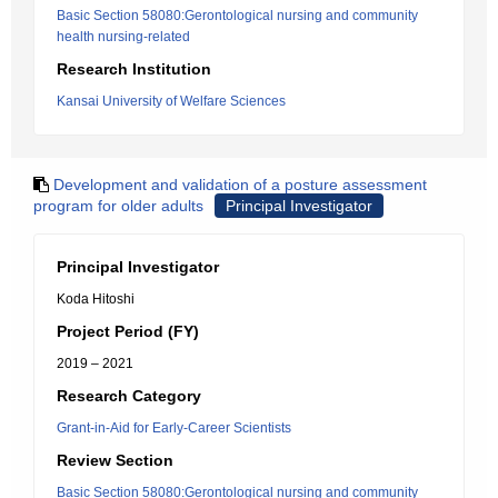
Basic Section 58080:Gerontological nursing and community
health nursing-related
Research Institution
Kansai University of Welfare Sciences
Development and validation of a posture assessment
program for older adults
Principal Investigator
Principal Investigator
Koda Hitoshi
Project Period (FY)
2019 – 2021
Research Category
Grant-in-Aid for Early-Career Scientists
Review Section
Basic Section 58080:Gerontological nursing and community