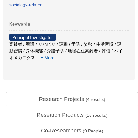
sociology-related
Keywords
Principal Investigator
高齢者 / 看護 / リハビリ / 運動 / 予防 / 姿勢 / 生活習慣 / 運
動習慣 / 身体機能 / 介護予防 / 地域在住高齢者 / 評価 / バイ
オメカニクス
…
More
Research Projects
(
4
results)
Research Products
(
15
results)
Co-Researchers
(
9
People)