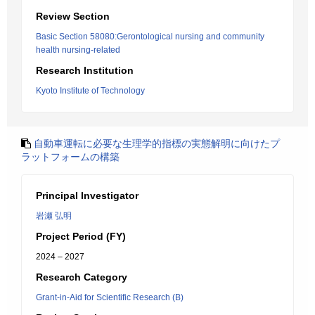
Review Section
Basic Section 58080:Gerontological nursing and community
health nursing-related
Research Institution
Kyoto Institute of Technology
自動車運転に必要な生理学的指標の実態解明に向けたプ
ラットフォームの構築
Principal Investigator
岩瀬 弘明
Project Period (FY)
2024 – 2027
Research Category
Grant-in-Aid for Scientific Research (B)