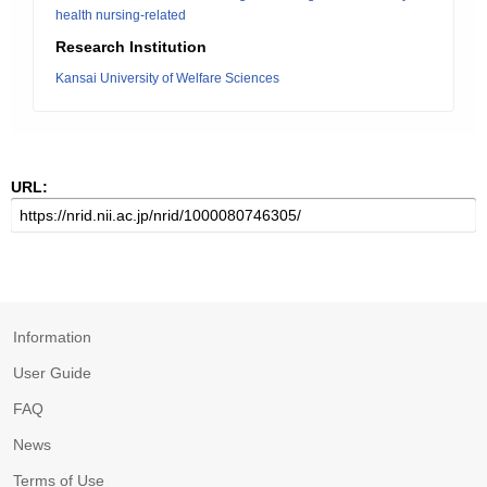
health nursing-related
Research Institution
Kansai University of Welfare Sciences
URL:
Information
User Guide
FAQ
News
Terms of Use