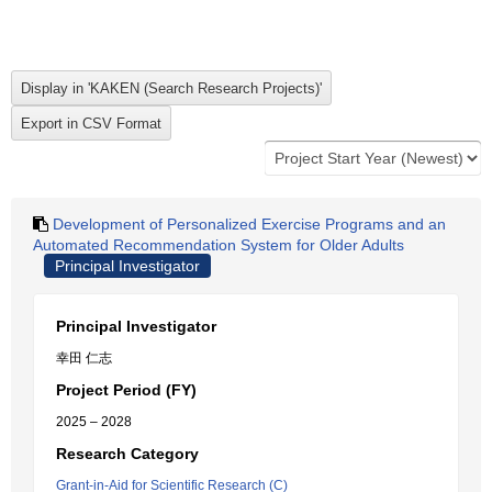
Development of Personalized Exercise Programs and an
Automated Recommendation System for Older Adults
Principal Investigator
Principal Investigator
幸田 仁志
Project Period (FY)
2025 – 2028
Research Category
Grant-in-Aid for Scientific Research (C)