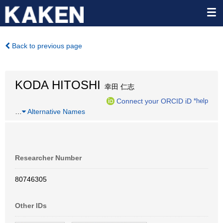
Back to previous page
KODA HITOSHI
幸田 仁志
Connect your ORCID iD
*help
…
Alternative Names
Researcher Number
80746305
Other IDs