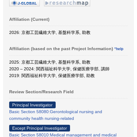
Affiliation (Current)
2026: 京都工芸繊維大学, 基盤科学系, 助教
Affiliation (based on the past Project Information)
*help
2025: 京都工芸繊維大学, 基盤科学系, 助教
2020 – 2024: 関西福祉科学大学, 保健医療学部, 講師
2019: 関西福祉科学大学, 保健医療学部, 助教
Review Section/Research Field
Principal Investigator
Basic Section 58080:Gerontological nursing and
community health nursing-related
Except Principal Investigator
Basic Section 58010:Medical management and medical