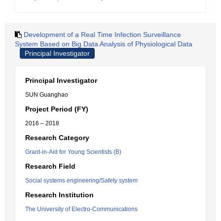
Development of a Real Time Infection Surveillance
System Based on Big Data Analysis of Physiological Data
Principal Investigator
Principal Investigator
SUN Guanghao
Project Period (FY)
2016 – 2018
Research Category
Grant-in-Aid for Young Scientists (B)
Research Field
Social systems engineering/Safety system
Research Institution
The University of Electro-Communications