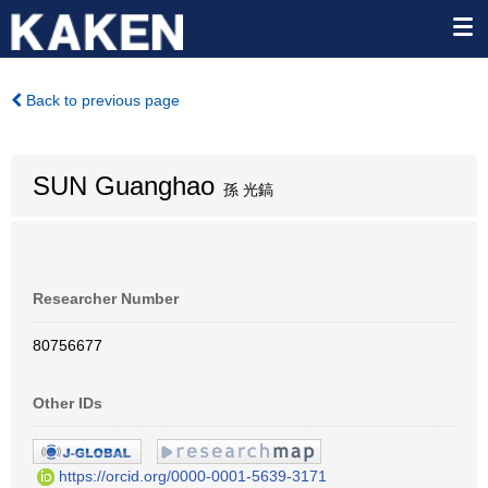
Back to previous page
SUN Guanghao
孫 光鎬
Researcher Number
80756677
Other IDs
https://orcid.org/0000-0001-5639-3171