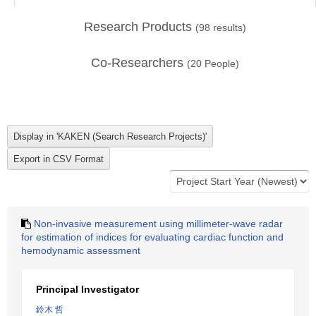
Research Products
(
98
results)
Co-Researchers
(
20
People)
Non-invasive measurement using millimeter-wave radar
for estimation of indices for evaluating cardiac function and
hemodynamic assessment
Principal Investigator
鈴木 哲