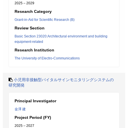
2025 – 2029
Research Category
Grant-in-Aid for Scientific Research (B)
Review Section
Basic Section 23020:Architectural environment and building
equipment-related
Research Institution
The University of Electro-Communications
小児用非接触型バイタルサインモニタリングシステムの
研究開発
Principal Investigator
金澤 建
Project Period (FY)
2025 – 2027