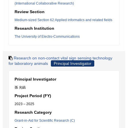
(International Collaborative Research)
Review Section
Medium-sized Section 62:Applied informatics and related fields
Research Institution
The University of Electro-Communications
Research on non-contact vital sign sensing technology
for laboratory animals
Principal Investigator
Principal Investigator
孫 光鎬
Project Period (FY)
2023 – 2025
Research Category
Grant-in-Aid for Scientific Research (C)