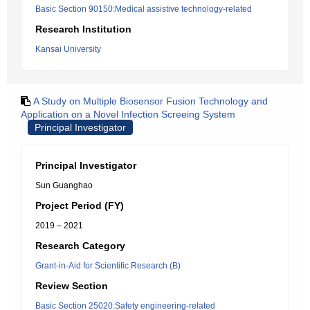
Basic Section 90150:Medical assistive technology-related
Research Institution
Kansai University
A Study on Multiple Biosensor Fusion Technology and
Application on a Novel Infection Screeing System
Principal Investigator
Principal Investigator
Sun Guanghao
Project Period (FY)
2019 – 2021
Research Category
Grant-in-Aid for Scientific Research (B)
Review Section
Basic Section 25020:Safety engineering-related