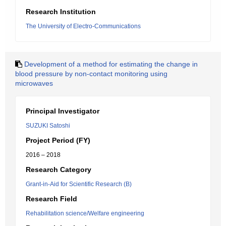
Research Institution
The University of Electro-Communications
Development of a method for estimating the change in
blood pressure by non-contact monitoring using
microwaves
Principal Investigator
SUZUKI Satoshi
Project Period (FY)
2016 – 2018
Research Category
Grant-in-Aid for Scientific Research (B)
Research Field
Rehabilitation science/Welfare engineering