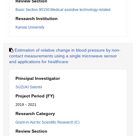
Review Section
Basic Section 90150:Medical assistive technology-related
Research Institution
Kansai University
Estimation of relative change in blood pressure by non-
contact measurements using a single microwave sensor
and applications for healthcare
Principal Investigator
SUZUKI Satoshi
Project Period (FY)
2019 – 2021
Research Category
Grant-in-Aid for Scientific Research (C)
Review Section