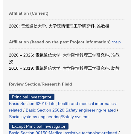
Affiliation (Current)
2026: 電気通信大学, 大学院情報理工学研究科, 准教授
Affiliation (based on the past Project Information)
*help
2020 – 2026: 電気通信大学, 大学院情報理工学研究科, 准教
授
2016 – 2019: 電気通信大学, 大学院情報理工学研究科, 助教
Review Section/Research Field
Principal Investigator
Basic Section 62010:Life, health and medical informatics-
related
/
Basic Section 25020:Safety engineering-related
/
Social systems engineering/Safety system
Except Principal Investigator
Basic Section 90150:Medical assistive technology-related
/