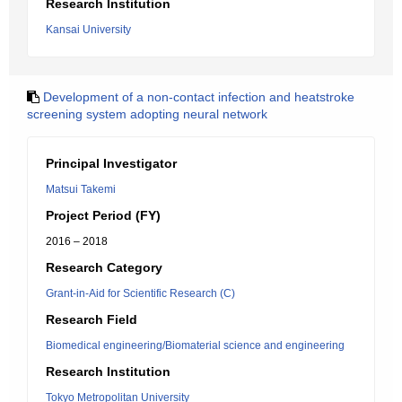
Research Institution
Kansai University
Development of a non-contact infection and heatstroke
screening system adopting neural network
Principal Investigator
Matsui Takemi
Project Period (FY)
2016 – 2018
Research Category
Grant-in-Aid for Scientific Research (C)
Research Field
Biomedical engineering/Biomaterial science and engineering
Research Institution
Tokyo Metropolitan University