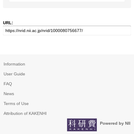
URL:
Information
User Guide
FAQ
News
Terms of Use
Attribution of KAKENHI
Powered by NII