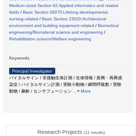
Medium-sized Section 62:Applied informatics and related
fields
/
Basic Section 58070:Lifelong developmental
nursing-related
/
Basic Section 23020:Architectural
environment and building equipment-related
/
Biomedical
engineering/Biomaterial science and engineering
/
Rehabilitation science/Welfare engineering
Keywords
Principal Investigator
バイタルサイン / 非接触生体計測 / 生体情報 / 新興・再興感
染症 / バイタルサイン計測 / 実験小動物 / 瞬間呼吸数 / 実験
動物 / 麻酔 / センサフュージョン
…
More
Research Projects
(
11
results)