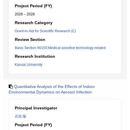
Project Period (FY)
2026 – 2028
Research Category
Grant-in-Aid for Scientific Research (C)
Review Section
Basic Section 90150:Medical assistive technology-related
Research Institution
Kansai University
Quantitative Analysis of the Effects of Indoor
Environmental Dynamics on Aerosol Infection
Principal Investigator
石垣 陽
Project Period (FY)