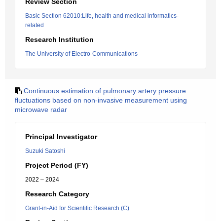
Review Section
Basic Section 62010:Life, health and medical informatics-
related
Research Institution
The University of Electro-Communications
Continuous estimation of pulmonary artery pressure
fluctuations based on non-invasive measurement using
microwave radar
Principal Investigator
Suzuki Satoshi
Project Period (FY)
2022 – 2024
Research Category
Grant-in-Aid for Scientific Research (C)