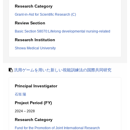
Research Category
Grant-in-Aid for Scientific Research (C)
Review Section
Basic Section 58070:Lifelong developmental nursing-related
Research Institution
Showa Medical University
汎用ゲームを用いた新しい視能訓練法の国際共同研究
Principal Investigator
石垣 陽
Project Period (FY)
2024 – 2028
Research Category
Fund for the Promotion of Joint International Research