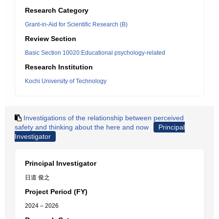
Research Category
Grant-in-Aid for Scientific Research (B)
Review Section
Basic Section 10020:Educational psychology-related
Research Institution
Kochi University of Technology
Investigations of the relationship between perceived
safety and thinking about the here and now
Principal
Investigator
Principal Investigator
日道 俊之
Project Period (FY)
2024 – 2026