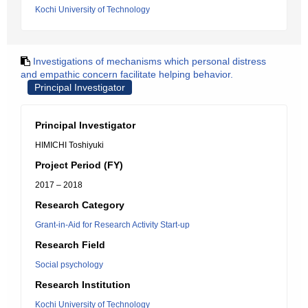
Kochi University of Technology
Investigations of mechanisms which personal distress
and empathic concern facilitate helping behavior.
Principal Investigator
Principal Investigator
HIMICHI Toshiyuki
Project Period (FY)
2017 – 2018
Research Category
Grant-in-Aid for Research Activity Start-up
Research Field
Social psychology
Research Institution
Kochi University of Technology