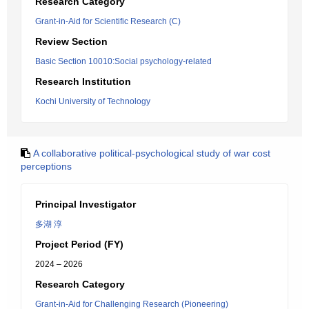
Research Category
Grant-in-Aid for Scientific Research (C)
Review Section
Basic Section 10010:Social psychology-related
Research Institution
Kochi University of Technology
A collaborative political-psychological study of war cost
perceptions
Principal Investigator
多湖 淳
Project Period (FY)
2024 – 2026
Research Category
Grant-in-Aid for Challenging Research (Pioneering)