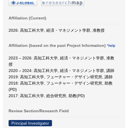
Affiliation (Current)
2026: 高知工科大学, 経済・マネジメント学群, 准教授
Affiliation (based on the past Project Information)
*help
2023 – 2026: 高知工科大学, 経済・マネジメント学群, 准教
授
2020 – 2024: 高知工科大学, 経済・マネジメント学群, 講師
2019: 高知工科大学, フューチャー・デザイン研究所, 講師
2018: 高知工科大学, フューチャー・デザイン研究所, 助教
(PD)
2017: 高知工科大学, 総合研究所, 助教(PD)
Review Section/Research Field
Principal Investigator