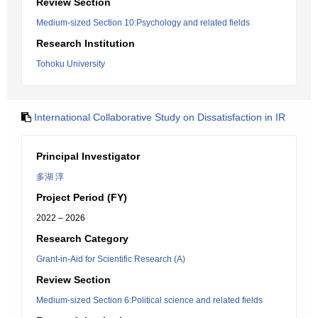
Review Section
Medium-sized Section 10:Psychology and related fields
Research Institution
Tohoku University
International Collaborative Study on Dissatisfaction in IR
Principal Investigator
多湖 淳
Project Period (FY)
2022 – 2026
Research Category
Grant-in-Aid for Scientific Research (A)
Review Section
Medium-sized Section 6:Political science and related fields