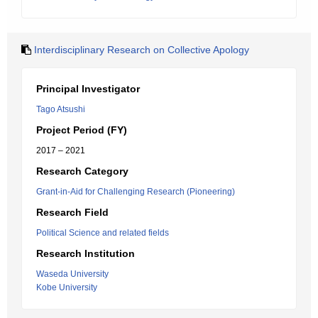
Interdisciplinary Research on Collective Apology
Principal Investigator
Tago Atsushi
Project Period (FY)
2017 – 2021
Research Category
Grant-in-Aid for Challenging Research (Pioneering)
Research Field
Political Science and related fields
Research Institution
Waseda University
Kobe University