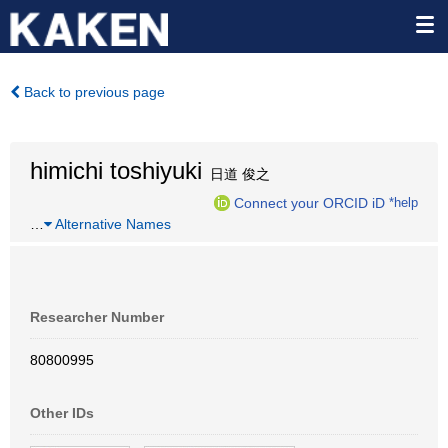
Back to previous page
himichi toshiyuki
日道 俊之
Connect your ORCID iD
*help
…
Alternative Names
Researcher Number
80800995
Other IDs