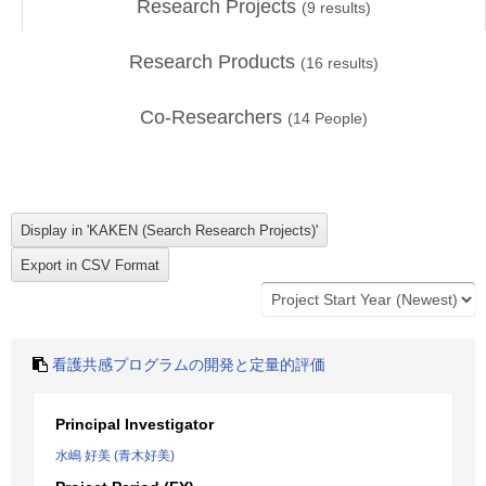
Research Projects
(
9
results)
Research Products
(
16
results)
Co-Researchers
(
14
People)
看護共感プログラムの開発と定量的評価
Principal Investigator
水嶋 好美 (青木好美)