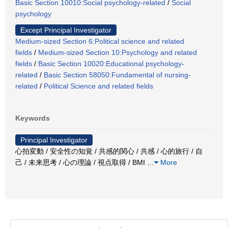
Basic Section 10010:Social psychology-related
/
Social
psychology
Except Principal Investigator
Medium-sized Section 6:Political science and related
fields
/
Medium-sized Section 10:Psychology and related
fields
/
Basic Section 10020:Educational psychology-
related
/
Basic Section 58050:Fundamental of nursing-
related
/
Political Science and related fields
Keywords
Principal Investigator
心拍変動 / 安全性の知覚 / 共感的関心 / 共感 / 心的旅行 / 自
己 / 未来思考 / 心の理論 / 視点取得 / BMI
…
More