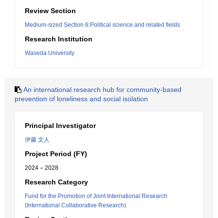
Review Section
Medium-sized Section 6:Political science and related fields
Research Institution
Waseda University
An international research hub for community-based
prevention of loneliness and social isolation
Principal Investigator
伊藤 文人
Project Period (FY)
2024 – 2028
Research Category
Fund for the Promotion of Joint International Research
(International Collaborative Research)