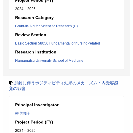
Project Period (FY)
2024 – 2026
Research Category
Grant-in-Aid for Scientific Research (C)
Review Section
Basic Section 58050:Fundamental of nursing-related
Research Institution
Hamamatsu University School of Medicine
加齢に伴うポジティビティ効果のメカニズム：内受容感
覚の影響
Principal Investigator
榊 美知子
Project Period (FY)
2024 – 2025