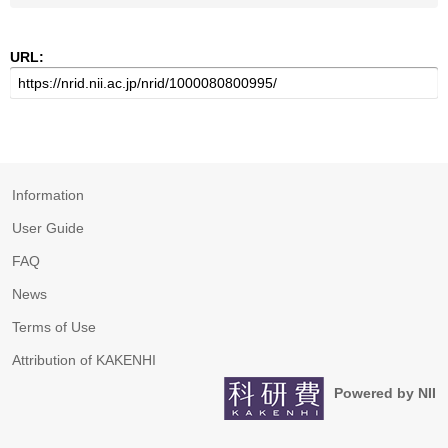
URL:
Information
User Guide
FAQ
News
Terms of Use
Attribution of KAKENHI
Powered by NII