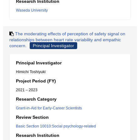
Research Institution
Waseda University
The moderating effects of perception of safety signal on
relationships between heart rate variability and empathic
concern.
Principal Investigator
Principal Investigator
Himichi Toshiyuki
Project Period (FY)
2021 – 2023
Research Category
Grant-in-Aid for Early-Career Scientists
Review Section
Basic Section 10010:Social psychology-related
Research Institution