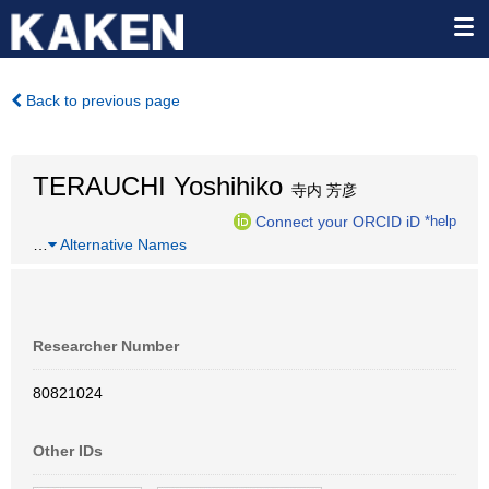
Back to previous page
TERAUCHI Yoshihiko
寺内 芳彦
Connect your ORCID iD
*help
…
Alternative Names
Researcher Number
80821024
Other IDs