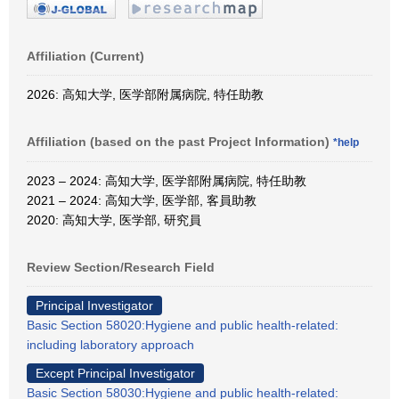
Affiliation (Current)
2026: 高知大学, 医学部附属病院, 特任助教
Affiliation (based on the past Project Information)
*help
2023 – 2024: 高知大学, 医学部附属病院, 特任助教
2021 – 2024: 高知大学, 医学部, 客員助教
2020: 高知大学, 医学部, 研究員
Review Section/Research Field
Principal Investigator
Basic Section 58020:Hygiene and public health-related:
including laboratory approach
Except Principal Investigator
Basic Section 58030:Hygiene and public health-related: