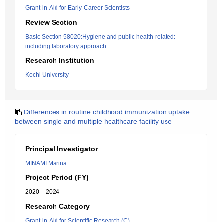
Grant-in-Aid for Early-Career Scientists
Review Section
Basic Section 58020:Hygiene and public health-related:
including laboratory approach
Research Institution
Kochi University
Differences in routine childhood immunization uptake
between single and multiple healthcare facility use
Principal Investigator
MINAMI Marina
Project Period (FY)
2020 – 2024
Research Category
Grant-in-Aid for Scientific Research (C)