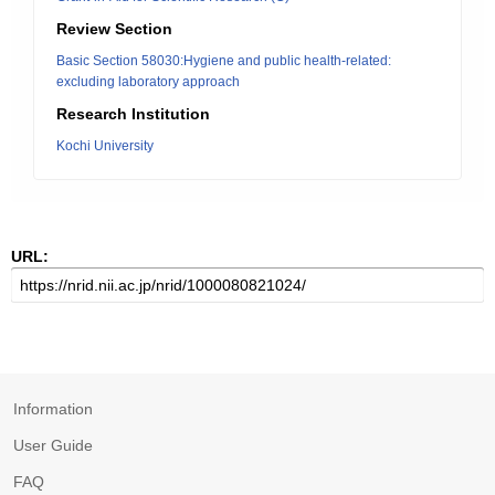
Review Section
Basic Section 58030:Hygiene and public health-related:
excluding laboratory approach
Research Institution
Kochi University
URL:
Information
User Guide
FAQ