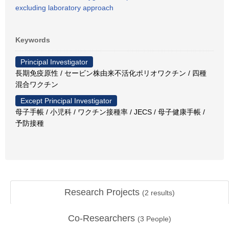
excluding laboratory approach
Keywords
Principal Investigator
長期免疫原性 / セービン株由来不活化ポリオワクチン / 四種
混合ワクチン
Except Principal Investigator
母子手帳 / 小児科 / ワクチン接種率 / JECS / 母子健康手帳 /
予防接種
Research Projects
(
2
results)
Co-Researchers
(
3
People)