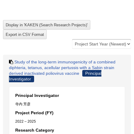
Study of the long-term immunogenicity of a combined
diphteria, tetanus, acellular pertussis with a Sabin strain
derived inactivated poliovirus vaccine
Principal
Investigator
Principal Investigator
寺内 芳彦
Project Period (FY)
2022 – 2025
Research Category