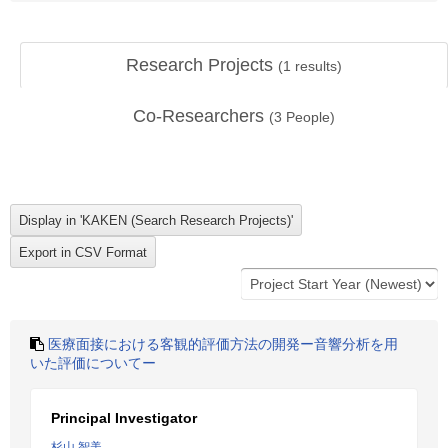
Research Projects
(
1
results)
Co-Researchers
(
3
People)
医療面接における客観的評価方法の開発ー音響分析を用
いた評価についてー
Principal Investigator
杉山 智美