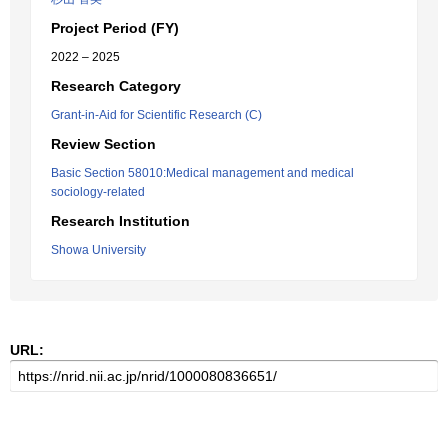
Project Period (FY)
2022 – 2025
Research Category
Grant-in-Aid for Scientific Research (C)
Review Section
Basic Section 58010:Medical management and medical
sociology-related
Research Institution
Showa University
URL: