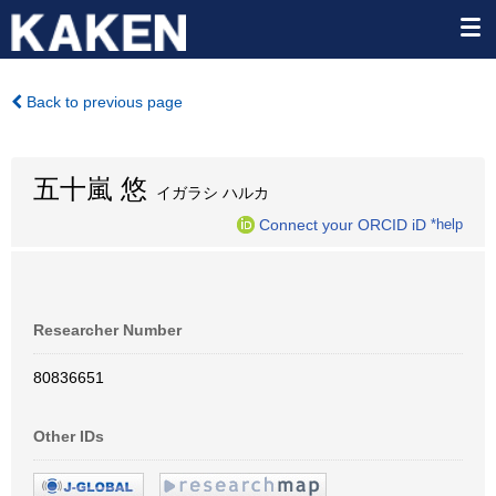
Back to previous page
五十嵐 悠
イガラシ ハルカ
Connect your ORCID iD
*help
Researcher Number
80836651
Other IDs