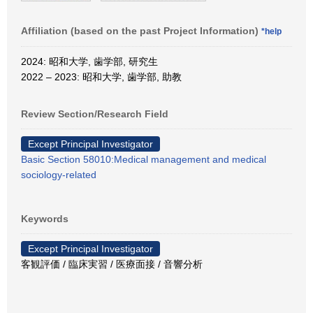
Affiliation (based on the past Project Information)
*help
2024: 昭和大学, 歯学部, 研究生
2022 – 2023: 昭和大学, 歯学部, 助教
Review Section/Research Field
Except Principal Investigator
Basic Section 58010:Medical management and medical
sociology-related
Keywords
Except Principal Investigator
客観評価 / 臨床実習 / 医療面接 / 音響分析