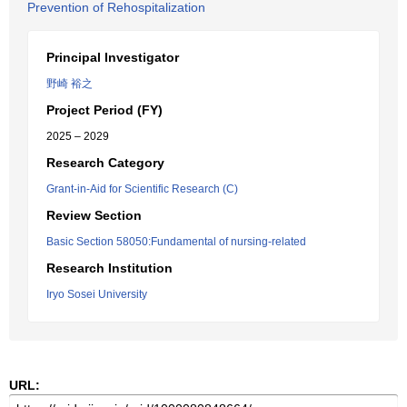
Prevention of Rehospitalization
Principal Investigator
野崎 裕之
Project Period (FY)
2025 – 2029
Research Category
Grant-in-Aid for Scientific Research (C)
Review Section
Basic Section 58050:Fundamental of nursing-related
Research Institution
Iryo Sosei University
URL: