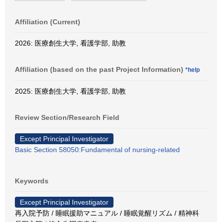
Affiliation (Current)
2026: 医療創生大学, 看護学部, 助教
Affiliation (based on the past Project Information)
*help
2025: 医療創生大学, 看護学部, 助教
Review Section/Research Field
Except Principal Investigator
Basic Section 58050:Fundamental of nursing-related
Keywords
Except Principal Investigator
再入院予防 / 睡眠援助マニュアル / 睡眠覚醒リズム / 精神科