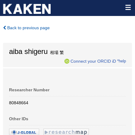
Back to previous page
aiba shigeru
相場 繁
Connect your ORCID iD
*help
Researcher Number
80848664
Other IDs