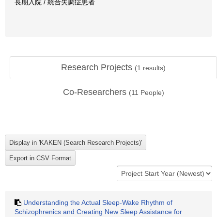
長期入院 / 統合失調症患者
Research Projects
(
1
results)
Co-Researchers
(
11
People)
Understanding the Actual Sleep-Wake Rhythm of
Schizophrenics and Creating New Sleep Assistance for