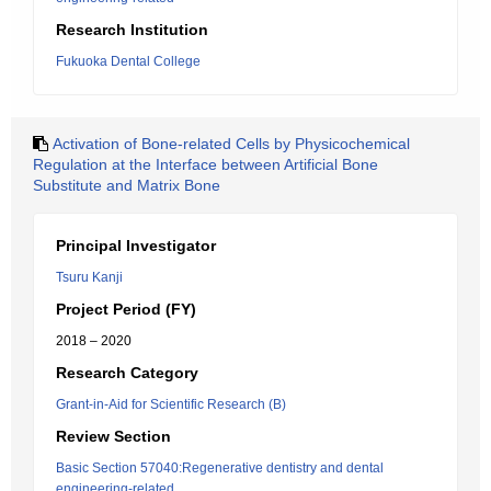
Research Institution
Fukuoka Dental College
Activation of Bone-related Cells by Physicochemical
Regulation at the Interface between Artificial Bone
Substitute and Matrix Bone
Principal Investigator
Tsuru Kanji
Project Period (FY)
2018 – 2020
Research Category
Grant-in-Aid for Scientific Research (B)
Review Section
Basic Section 57040:Regenerative dentistry and dental
engineering-related