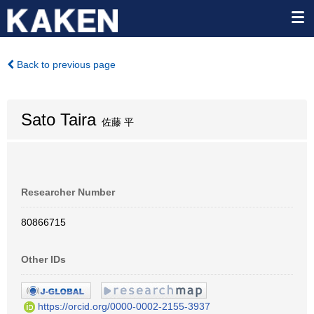
Back to previous page
Sato Taira
佐藤 平
Researcher Number
80866715
Other IDs
https://orcid.org/0000-0002-2155-3937