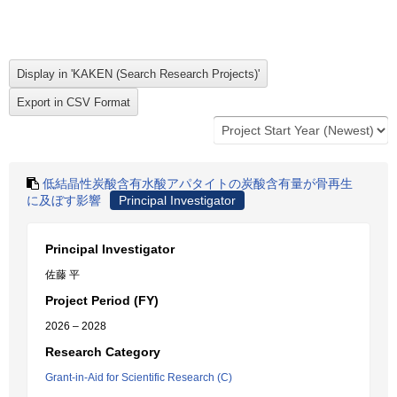
低結晶性炭酸含有水酸アパタイトの炭酸含有量が骨再生
に及ぼす影響
Principal Investigator
Principal Investigator
佐藤 平
Project Period (FY)
2026 – 2028
Research Category
Grant-in-Aid for Scientific Research (C)