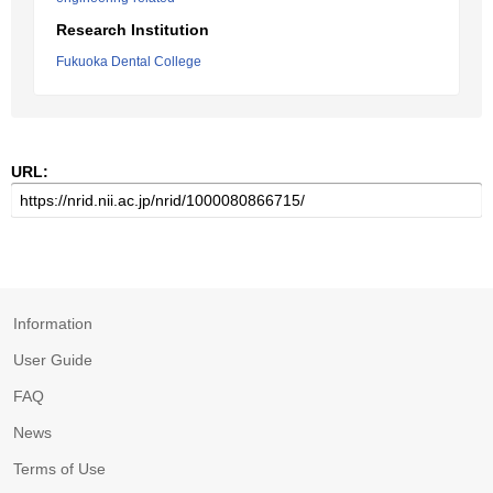
Research Institution
Fukuoka Dental College
URL:
Information
User Guide
FAQ
News
Terms of Use