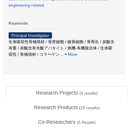
engineering-related
Keywords
Principal Investigator
生体吸収性骨補填材 / 骨芽細胞 / 破骨細胞 / 骨再生 / 炭酸含
有量 / 炭酸含有水酸アパタイト / 無機-有機複合体 / 生体吸
収性 / 骨補填材 / コラーゲン
…
More
Research Projects
(
5
results)
Research Products
(
10
results)
Co-Researchers
(
5
People)