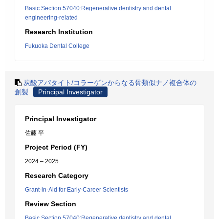
Basic Section 57040:Regenerative dentistry and dental
engineering-related
Research Institution
Fukuoka Dental College
炭酸アパタイト/コラーゲンからなる骨類似ナノ複合体の
創製
Principal Investigator
Principal Investigator
佐藤 平
Project Period (FY)
2024 – 2025
Research Category
Grant-in-Aid for Early-Career Scientists
Review Section
Basic Section 57040:Regenerative dentistry and dental