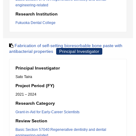
engineering-related
Research Institution
Fukuoka Dental College
Fabrication of self-setting bioresorbable bone paste with
antibacterial properties
Principal Investigator
Principal Investigator
Sato Taira
Project Period (FY)
2021 – 2024
Research Category
Grant-in-Aid for Early-Career Scientists
Review Section
Basic Section 57040:Regenerative dentistry and dental
engineering-related