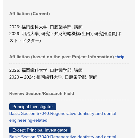
Affiliation (Current)
2026: 福岡歯科大学, 口腔歯学部, 講師
2026: 明治大学, 研究・知財戦略機構(生田), 研究推進員(ポ
スト・ドクター)
Affiliation (based on the past Project Information)
*help
2026: 福岡歯科大学, 口腔歯学部, 講師
2020 – 2024: 福岡歯科大学, 口腔歯学部, 講師
Review Section/Research Field
Principal Investigator
Basic Section 57040:Regenerative dentistry and dental
engineering-related
Except Principal Investigator
Basic Section 57040:Regenerative dentistry and dental