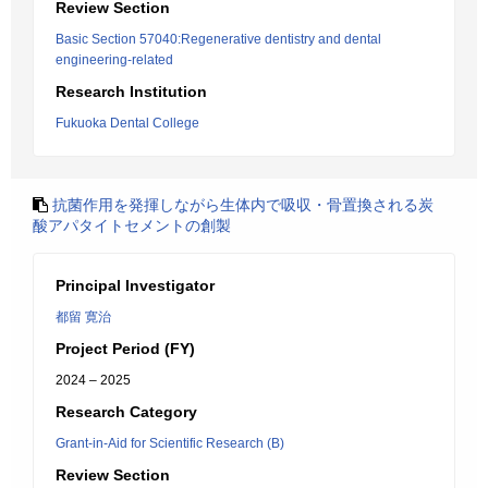
Review Section
Basic Section 57040:Regenerative dentistry and dental
engineering-related
Research Institution
Fukuoka Dental College
抗菌作用を発揮しながら生体内で吸収・骨置換される炭
酸アパタイトセメントの創製
Principal Investigator
都留 寛治
Project Period (FY)
2024 – 2025
Research Category
Grant-in-Aid for Scientific Research (B)
Review Section