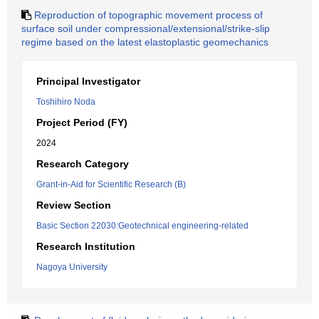
Reproduction of topographic movement process of
surface soil under compressional/extensional/strike-slip
regime based on the latest elastoplastic geomechanics
Principal Investigator
Toshihiro Noda
Project Period (FY)
2024
Research Category
Grant-in-Aid for Scientific Research (B)
Review Section
Basic Section 22030:Geotechnical engineering-related
Research Institution
Nagoya University