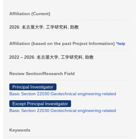
Affiliation (Current)
2026: 名古屋大学, 工学研究科, 助教
Affiliation (based on the past Project Information)
*help
2022 – 2026: 名古屋大学, 工学研究科, 助教
Review Section/Research Field
Principal Investigator
Basic Section 22030:Geotechnical engineering-related
Except Principal Investigator
Basic Section 22030:Geotechnical engineering-related
Keywords