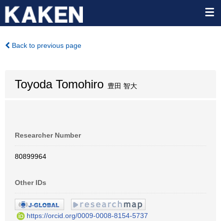
Back to previous page
Toyoda Tomohiro
豊田 智大
Researcher Number
80899964
Other IDs
https://orcid.org/0009-0008-8154-5737