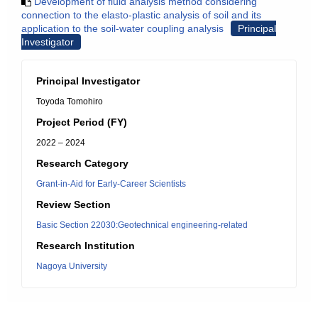
Development of fluid analysis method considering
connection to the elasto-plastic analysis of soil and its
application to the soil-water coupling analysis
Principal
Investigator
Principal Investigator
Toyoda Tomohiro
Project Period (FY)
2022 – 2024
Research Category
Grant-in-Aid for Early-Career Scientists
Review Section
Basic Section 22030:Geotechnical engineering-related
Research Institution
Nagoya University