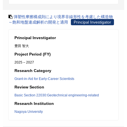
弾塑性摩擦構成則により境界非線形性を考慮した構造物
～飽和地盤連成解析の開発と適用
Principal Investigator
Principal Investigator
豊田 智大
Project Period (FY)
2025 – 2027
Research Category
Grant-in-Aid for Early-Career Scientists
Review Section
Basic Section 22030:Geotechnical engineering-related
Research Institution
Nagoya University