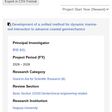
Development of a unified method for dynamic marine-
soil interaction to advance coastal geomechanics
Principal Investigator
野田 利弘
Project Period (FY)
2026 – 2028
Research Category
Grant-in-Aid for Scientific Research (B)
Review Section
Basic Section 22030:Geotechnical engineering-related
Research Institution
Nagoya University