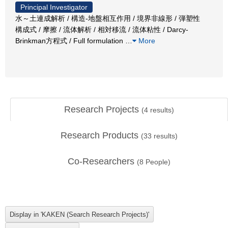
Principal Investigator
水～土連成解析 / 構造-地盤相互作用 / 境界非線形 / 弾塑性
構成式 / 摩擦 / 流体解析 / 相対移流 / 流体粘性 / Darcy-
Brinkman方程式 / Full formulation
…
More
Research Projects
(
4
results)
Research Products
(
33
results)
Co-Researchers
(
8
People)