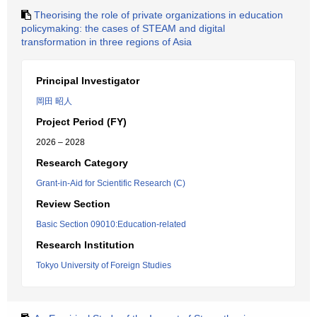
Theorising the role of private organizations in education
policymaking: the cases of STEAM and digital
transformation in three regions of Asia
Principal Investigator
岡田 昭人
Project Period (FY)
2026 – 2028
Research Category
Grant-in-Aid for Scientific Research (C)
Review Section
Basic Section 09010:Education-related
Research Institution
Tokyo University of Foreign Studies