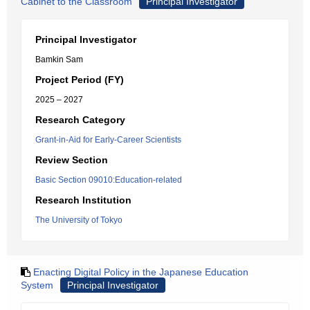
Cabinet to the Classroom
Principal Investigator
Principal Investigator
Bamkin Sam
Project Period (FY)
2025 – 2027
Research Category
Grant-in-Aid for Early-Career Scientists
Review Section
Basic Section 09010:Education-related
Research Institution
The University of Tokyo
Enacting Digital Policy in the Japanese Education
System
Principal Investigator