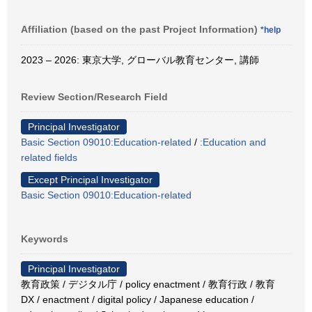
Affiliation (based on the past Project Information)
*help
2023 – 2026: 東京大学, グローバル教育センター, 講師
Review Section/Research Field
Principal Investigator
Basic Section 09010:Education-related
/
:Education and
related fields
Except Principal Investigator
Basic Section 09010:Education-related
Keywords
Principal Investigator
教育政策 / デジタル庁 / policy enactment / 教育行政 / 教育
DX / enactment / digital policy / Japanese education /