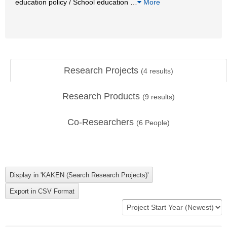
education policy / School education
…
More
Research Projects
(
4
results)
Research Products
(
9
results)
Co-Researchers
(
6
People)