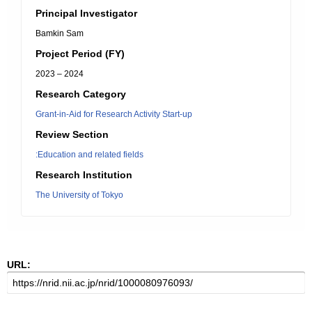
Principal Investigator
Bamkin Sam
Project Period (FY)
2023 – 2024
Research Category
Grant-in-Aid for Research Activity Start-up
Review Section
:Education and related fields
Research Institution
The University of Tokyo
URL: