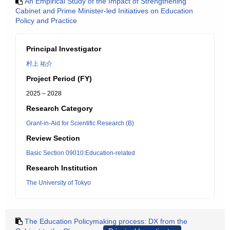
An Empirical Study of the Impact of Strengthening
Cabinet and Prime Minister-led Initiatives on Education
Policy and Practice
Principal Investigator
村上 祐介
Project Period (FY)
2025 – 2028
Research Category
Grant-in-Aid for Scientific Research (B)
Review Section
Basic Section 09010:Education-related
Research Institution
The University of Tokyo
The Education Policymaking process: DX from the