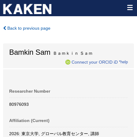
Back to previous page
Bamkin Sam
Ｂａｍｋｉｎ Ｓａｍ
Connect your ORCID iD
*help
Researcher Number
80976093
Affiliation (Current)
2026: 東京大学, グローバル教育センター, 講師