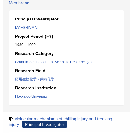
Membrane
Principal Investigator
MAESHIMA M.
Project Period (FY)
1989 – 1990
Research Category
Grant-in-Aid for General Scientific Research (C)
Research Field
応用生物化学・栄養化学
Research Institution
Hokkaido University
Molecular mechanisms of chilling injury and freezing
injury
Principal Investigator