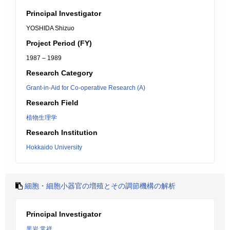
Principal Investigator
YOSHIDA Shizuo
Project Period (FY)
1987 – 1989
Research Category
Grant-in-Aid for Co-operative Research (A)
Research Field
植物生理学
Research Institution
Hokkaido University
細胞・細胞小器官の増殖とその調節機構の解析
Principal Investigator
黒岩 常祥