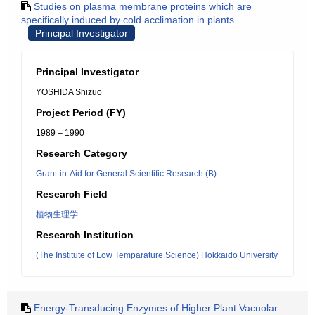
Studies on plasma membrane proteins which are
specifically induced by cold acclimation in plants.
Principal Investigator
Principal Investigator
YOSHIDA Shizuo
Project Period (FY)
1989 – 1990
Research Category
Grant-in-Aid for General Scientific Research (B)
Research Field
植物生理学
Research Institution
(The Institute of Low Temparature Science) Hokkaido University
Energy-Transducing Enzymes of Higher Plant Vacuolar