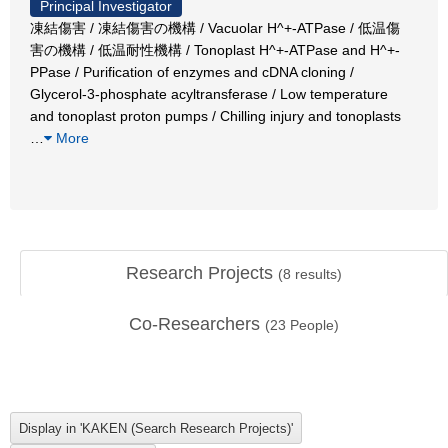
Principal Investigator
凍結傷害 / 凍結傷害の機構 / Vacuolar H^+-ATPase / 低温傷
害の機構 / 低温耐性機構 / Tonoplast H^+-ATPase and H^+-
PPase / Purification of enzymes and cDNA cloning /
Glycerol-3-phosphate acyltransferase / Low temperature
and tonoplast proton pumps / Chilling injury and tonoplasts
…
More
Research Projects
(
8
results)
Co-Researchers
(
23
People)