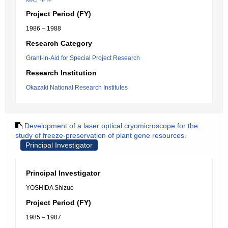
Project Period (FY)
1986 – 1988
Research Category
Grant-in-Aid for Special Project Research
Research Institution
Okazaki National Research Institutes
Development of a laser optical cryomicroscope for the
study of freeze-preservation of plant gene resources.
Principal Investigator
Principal Investigator
YOSHIDA Shizuo
Project Period (FY)
1985 – 1987