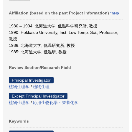
Affiliation (based on the past Project Information)
*help
1986 – 1994: 北海道大学, 低温科学研究所, 教授
1990: Hokkaido University, Inst. Low Temp. Sci., Professor,
教授
1986: 北海道大学, 低温研究所, 教授
1985: 北海道大学, 低温研, 教授
Review Section/Research Field
Principal Investigator
植物生理学
/
植物生理
Except Principal Investigator
植物生理学
/
応用生物化学・栄養化学
Keywords