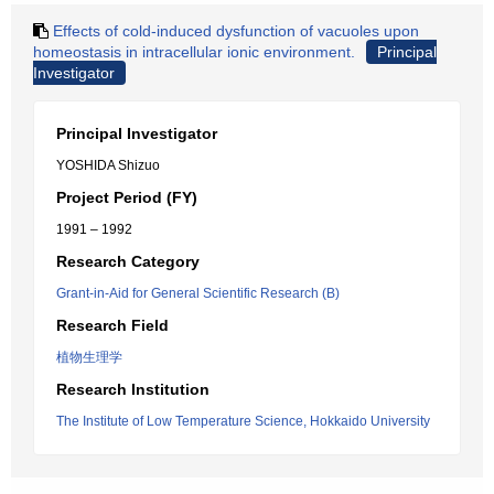
Effects of cold-induced dysfunction of vacuoles upon
homeostasis in intracellular ionic environment.
Principal
Investigator
Principal Investigator
YOSHIDA Shizuo
Project Period (FY)
1991 – 1992
Research Category
Grant-in-Aid for General Scientific Research (B)
Research Field
植物生理学
Research Institution
The Institute of Low Temperature Science, Hokkaido University