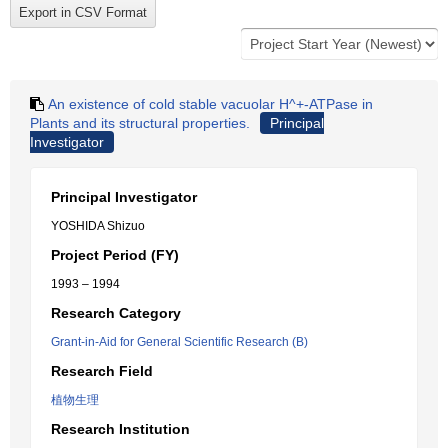
An existence of cold stable vacuolar H^+-ATPase in
Plants and its structural properties.
Principal
Investigator
Principal Investigator
YOSHIDA Shizuo
Project Period (FY)
1993 – 1994
Research Category
Grant-in-Aid for General Scientific Research (B)
Research Field
植物生理
Research Institution