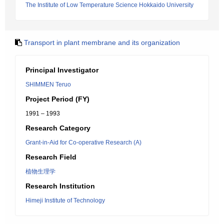
The Institute of Low Temperature Science Hokkaido University
Transport in plant membrane and its organization
Principal Investigator
SHIMMEN Teruo
Project Period (FY)
1991 – 1993
Research Category
Grant-in-Aid for Co-operative Research (A)
Research Field
植物生理学
Research Institution
Himeji Institute of Technology