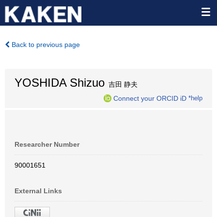
Back to previous page
YOSHIDA Shizuo
吉田 静夫
Connect your ORCID iD
*help
Researcher Number
90001651
External Links