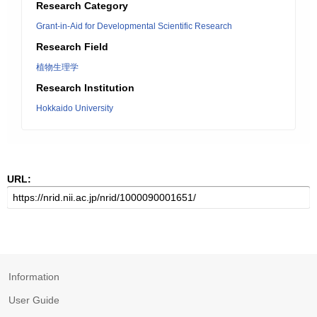
Research Category
Grant-in-Aid for Developmental Scientific Research
Research Field
植物生理学
Research Institution
Hokkaido University
URL:
Information
User Guide