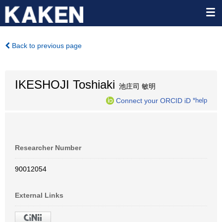
Back to previous page
IKESHOJI Toshiaki
池庄司 敏明
Connect your ORCID iD
*help
Researcher Number
90012054
External Links