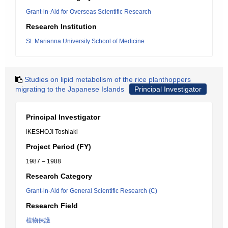
Grant-in-Aid for Overseas Scientific Research
Research Institution
St. Marianna University School of Medicine
Studies on lipid metabolism of the rice planthoppers
migrating to the Japanese Islands
Principal Investigator
Principal Investigator
IKESHOJI Toshiaki
Project Period (FY)
1987 – 1988
Research Category
Grant-in-Aid for General Scientific Research (C)
Research Field
植物保護