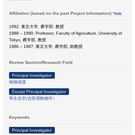
Affiliation (based on the past Project Information)
*help
1992: 東京大学, 農学部, 教授
1988 – 1990: Professor, Faculty of Agriculture, University of
Tokyo, 農学部, 教授
1986 – 1987: 東京大学, 農学部, 助教授
Review Section/Research Field
Principal Investigator
植物保護
Except Principal Investigator
寄生虫学(含医用動物学）
Keywords
Principal Investigator