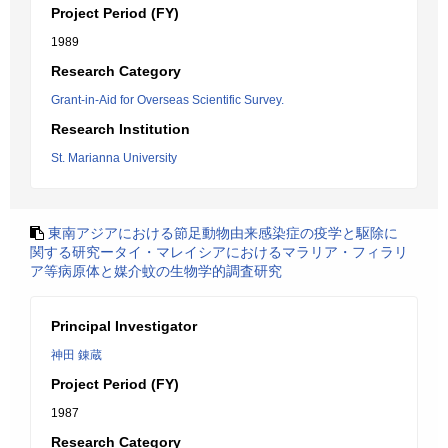
Project Period (FY)
1989
Research Category
Grant-in-Aid for Overseas Scientific Survey.
Research Institution
St. Marianna University
東南アジアにおける節足動物由来感染症の疫学と駆除に
関する研究ータイ・マレイシアにおけるマラリア・フィラリ
ア等病原体と媒介蚊の生物学的調査研究
Principal Investigator
神田 錬蔵
Project Period (FY)
1987
Research Category