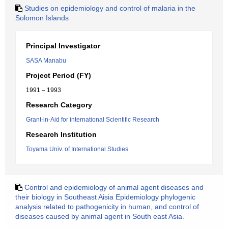
Studies on epidemiology and control of malaria in the
Solomon Islands
Principal Investigator
SASA Manabu
Project Period (FY)
1991 – 1993
Research Category
Grant-in-Aid for international Scientific Research
Research Institution
Toyama Univ. of International Studies
Control and epidemiology of animal agent diseases and
their biology in Southeast Aisia Epidemiology phylogenic
analysis related to pathogenicity in human, and control of
diseases caused by animal agent in South east Asia.