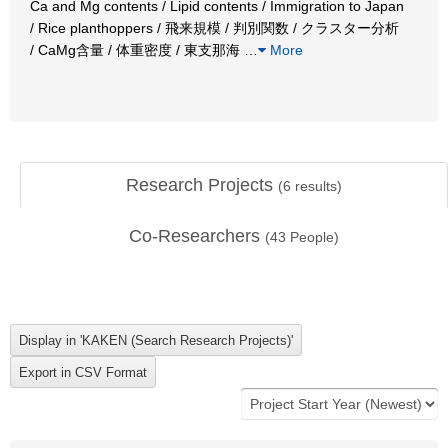
Ca and Mg contents / Lipid contents / Immigration to Japan
/ Rice planthoppers / 飛来規模 / 判別関数 / クラスター分析
/ CaMg含量 / 体重密度 / 東支那海
…
More
Research Projects
(
6
results)
Co-Researchers
(
43
People)