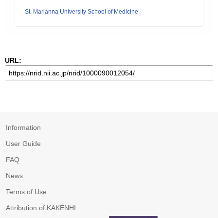
St. Marianna University School of Medicine
URL:
Information
User Guide
FAQ
News
Terms of Use
Attribution of KAKENHI