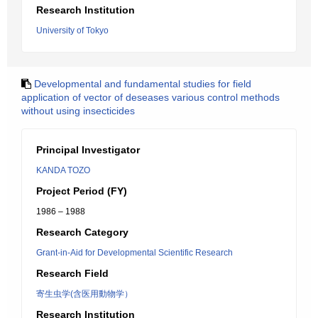
Research Institution
University of Tokyo
Developmental and fundamental studies for field
application of vector of deseases various control methods
without using insecticides
Principal Investigator
KANDA TOZO
Project Period (FY)
1986 – 1988
Research Category
Grant-in-Aid for Developmental Scientific Research
Research Field
寄生虫学(含医用動物学）
Research Institution