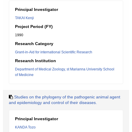
Principal Investigator
TAKAI Kenji
Project Period (FY)
1990
Research Category
Grant-in-Aid for international Scientific Research
Research Institution
Department of Medical Zoology, st Marianna University School
of Medicine
Studies on the phylogeny of the pathogenic animal agent
and epidemiology and control of their diseases.
Principal Investigator
KANDA Tozo