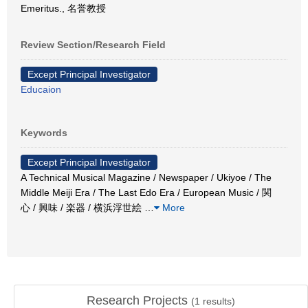
Emeritus., 名誉教授
Review Section/Research Field
Except Principal Investigator
Educaion
Keywords
Except Principal Investigator
A Technical Musical Magazine / Newspaper / Ukiyoe / The
Middle Meiji Era / The Last Edo Era / European Music / 関
心 / 興味 / 楽器 / 横浜浮世絵
…
More
Research Projects
(
1
results)