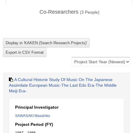
Co-Researchers
(
3
People)
A Cultural Historie Study Of Music On The Japanese
Assimilate European Music-The Last Edo Era-The Middle
Meiji Era-
Principal Investigator
SAWASAKI Masahiko
Project Period (FY)