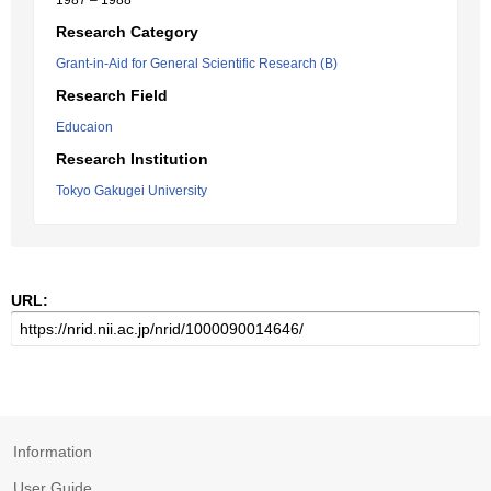
1987 – 1988
Research Category
Grant-in-Aid for General Scientific Research (B)
Research Field
Educaion
Research Institution
Tokyo Gakugei University
URL:
Information
User Guide