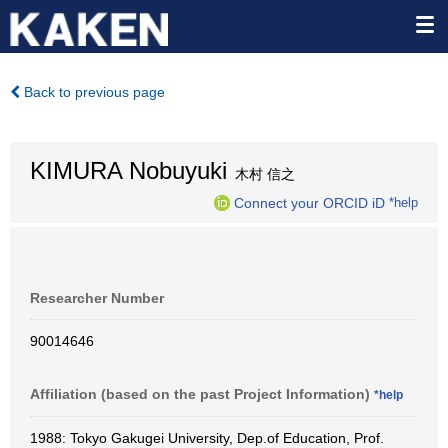
Back to previous page
KIMURA Nobuyuki
木村 信之
Connect your ORCID iD
*help
Researcher Number
90014646
Affiliation (based on the past Project Information)
*help
1988: Tokyo Gakugei University, Dep.of Education, Prof.