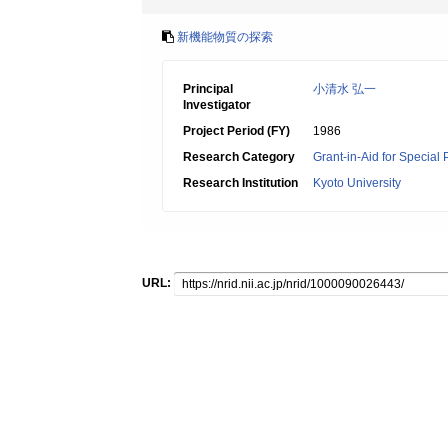
新機能物質の探索
Principal
小清水 弘一
Investigator
Project Period (FY)
1986
Research Category
Grant-in-Aid for Special
Research Institution
Kyoto University
URL: