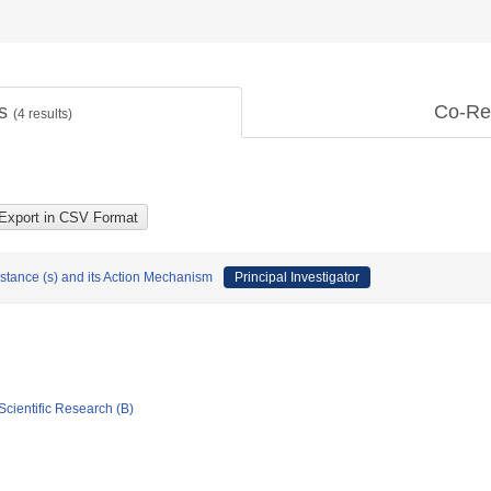
ts
Co-Re
(
4
results)
bstance (s) and its Action Mechanism
Principal Investigator
Scientific Research (B)