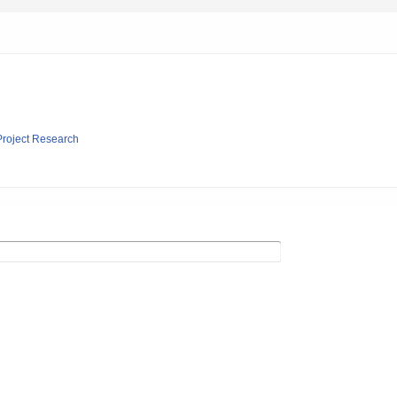
 Project Research