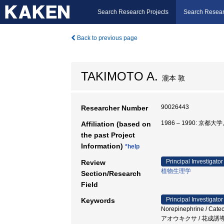
Search Research Projects
Search Resear
Back to previous page
TAKIMOTO A.
瀧本 敦
90026443
Researcher Number
1986 – 1990: 京都大
Affiliation (based on
the past Project
Information)
*help
Principal Investigator
Review
植物生理学
Section/Research
Field
Principal Investigator
Keywords
Norepinephrine / 
アオウキクサ / 花成誘