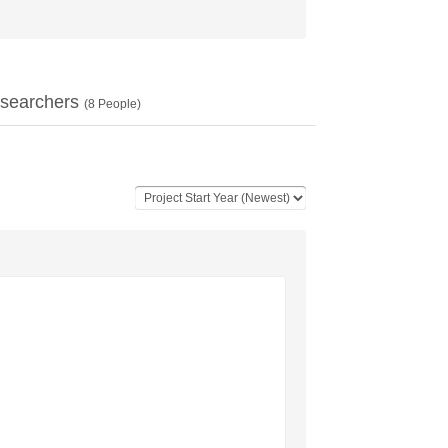
searchers
(
8
People)