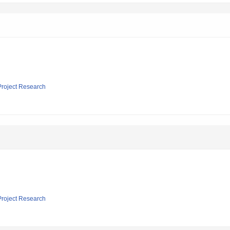
 Project Research
 Project Research