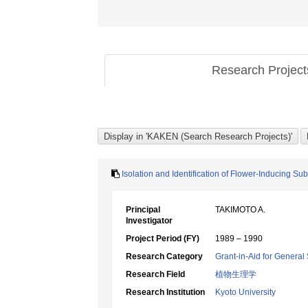
Research Projec
Isolation and Identification of Flower-Inducing Su
Principal
TAKIMOTO A.
Investigator
Project Period (FY)
1989 – 1990
Research Category
Grant-in-Aid for General 
Research Field
植物生理学
Research Institution
Kyoto University