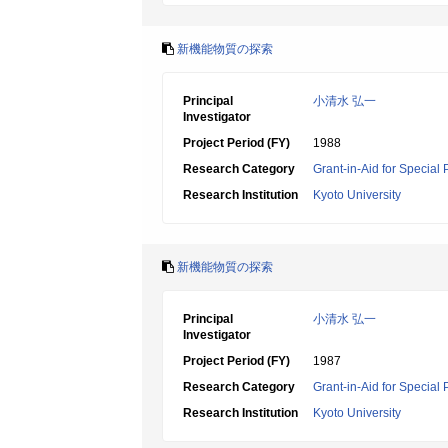
新機能物質の探索
Principal
小清水 弘一
Investigator
Project Period (FY)
1988
Research Category
Grant-in-Aid for Special
Research Institution
Kyoto University
新機能物質の探索
Principal
小清水 弘一
Investigator
Project Period (FY)
1987
Research Category
Grant-in-Aid for Special
Research Institution
Kyoto University