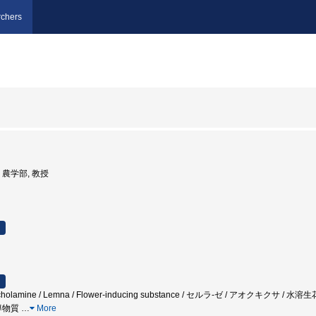
chers
学, 農学部, 教授
Catecholamine / Lemna / Flower-inducing substance / セルラ-ゼ / アオク
導物質
…
More