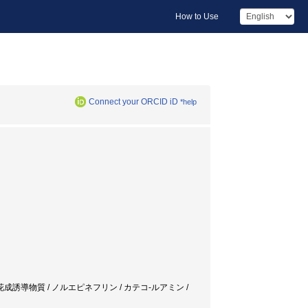
How to Use
Connect your ORCID iD
*help
キクサ / 水溶生花成誘導物質 / ノルエピネフリン / カテコ-ルアミン /