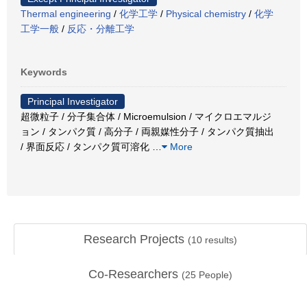
Thermal engineering
/
化学工学
/
Physical chemistry
/
化学
工学一般
/
反応・分離工学
Keywords
Principal Investigator
超微粒子 / 分子集合体 / Microemulsion / マイクロエマルジ
ョン / タンパク質 / 高分子 / 両親媒性分子 / タンパク質抽出
/ 界面反応 / タンパク質可溶化
…
More
Research Projects
(
10
results)
Co-Researchers
(
25
People)