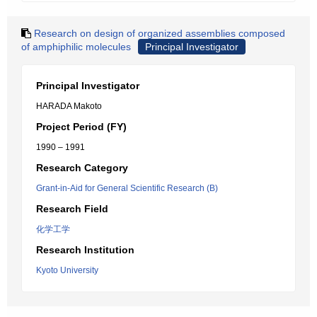
Research on design of organized assemblies composed
of amphiphilic molecules
Principal Investigator
Principal Investigator
HARADA Makoto
Project Period (FY)
1990 – 1991
Research Category
Grant-in-Aid for General Scientific Research (B)
Research Field
化学工学
Research Institution
Kyoto University