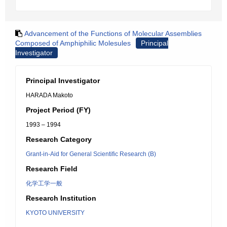
Advancement of the Functions of Molecular Assemblies
Composed of Amphiphilic Molesules
Principal
Investigator
Principal Investigator
HARADA Makoto
Project Period (FY)
1993 – 1994
Research Category
Grant-in-Aid for General Scientific Research (B)
Research Field
化学工学一般
Research Institution
KYOTO UNIVERSITY