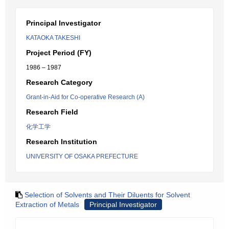
Principal Investigator
KATAOKA TAKESHI
Project Period (FY)
1986 – 1987
Research Category
Grant-in-Aid for Co-operative Research (A)
Research Field
化学工学
Research Institution
UNIVERSITY OF OSAKA PREFECTURE
Selection of Solvents and Their Diluents for Solvent
Extraction of Metals
Principal Investigator