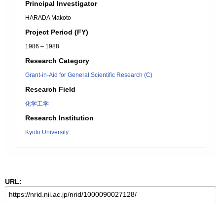
Principal Investigator
HARADA Makoto
Project Period (FY)
1986 – 1988
Research Category
Grant-in-Aid for General Scientific Research (C)
Research Field
化学工学
Research Institution
Kyoto University
URL: