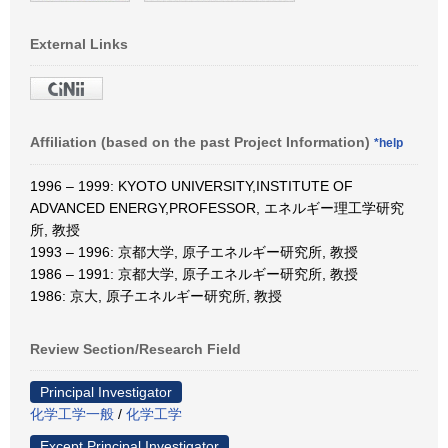
External Links
Affiliation (based on the past Project Information)
*help
1996 – 1999: KYOTO UNIVERSITY,INSTITUTE OF
ADVANCED ENERGY,PROFESSOR, エネルギー理工学研究
所, 教授
1993 – 1996: 京都大学, 原子エネルギー研究所, 教授
1986 – 1991: 京都大学, 原子エネルギー研究所, 教授
1986: 京大, 原子エネルギー研究所, 教授
Review Section/Research Field
Principal Investigator
化学工学一般
/
化学工学
Except Principal Investigator