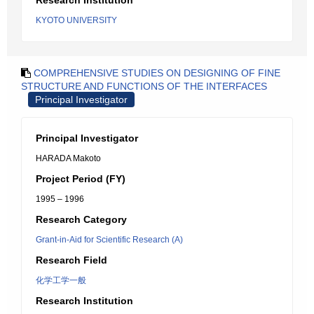
Research Institution
KYOTO UNIVERSITY
COMPREHENSIVE STUDIES ON DESIGNING OF FINE
STRUCTURE AND FUNCTIONS OF THE INTERFACES
Principal Investigator
Principal Investigator
HARADA Makoto
Project Period (FY)
1995 – 1996
Research Category
Grant-in-Aid for Scientific Research (A)
Research Field
化学工学一般
Research Institution