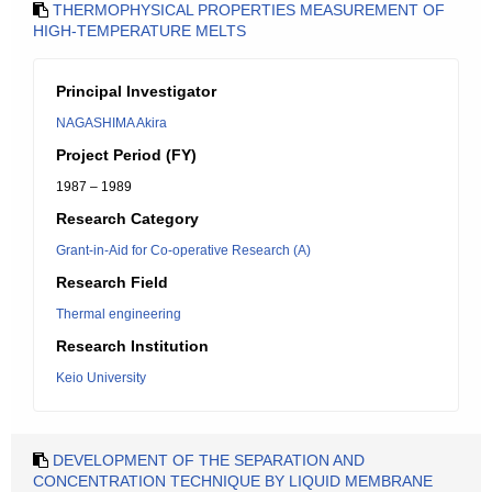
THERMOPHYSICAL PROPERTIES MEASUREMENT OF
HIGH-TEMPERATURE MELTS
Principal Investigator
NAGASHIMA Akira
Project Period (FY)
1987 – 1989
Research Category
Grant-in-Aid for Co-operative Research (A)
Research Field
Thermal engineering
Research Institution
Keio University
DEVELOPMENT OF THE SEPARATION AND
CONCENTRATION TECHNIQUE BY LIQUID MEMBRANE