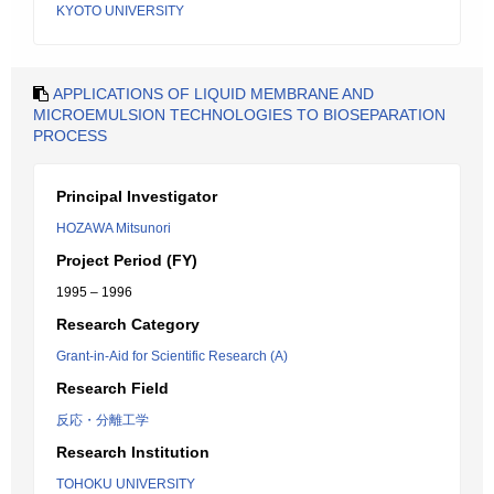
KYOTO UNIVERSITY
APPLICATIONS OF LIQUID MEMBRANE AND
MICROEMULSION TECHNOLOGIES TO BIOSEPARATION
PROCESS
Principal Investigator
HOZAWA Mitsunori
Project Period (FY)
1995 – 1996
Research Category
Grant-in-Aid for Scientific Research (A)
Research Field
反応・分離工学
Research Institution
TOHOKU UNIVERSITY