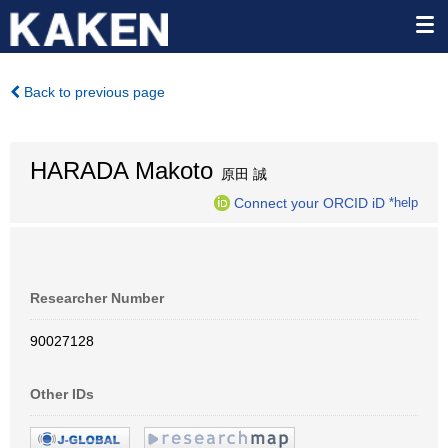
Back to previous page
HARADA Makoto
原田 誠
Connect your ORCID iD
*help
Researcher Number
90027128
Other IDs