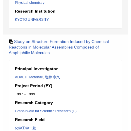
Physical chemistry
Research Institution
KYOTO UNIVERSITY
Study on Structure Formation Induced by Chemical
Reactions in Molecular Assemblies Composed of
Amphiphilic Molecules
Principal Investigator
ADACHI Motonari
,
塩井 章久
Project Period (FY)
1997 – 1999
Research Category
Grant-in-Aid for Scientific Research (C)
Research Field
化学工学一般