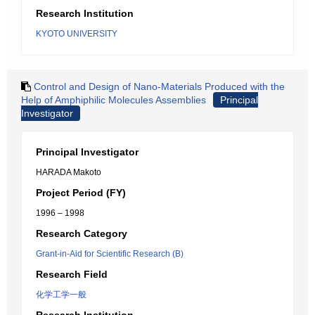
Research Institution
KYOTO UNIVERSITY
Control and Design of Nano-Materials Produced with the
Help of Amphiphilic Molecules Assemblies
Principal
Investigator
Principal Investigator
HARADA Makoto
Project Period (FY)
1996 – 1998
Research Category
Grant-in-Aid for Scientific Research (B)
Research Field
化学工学一般