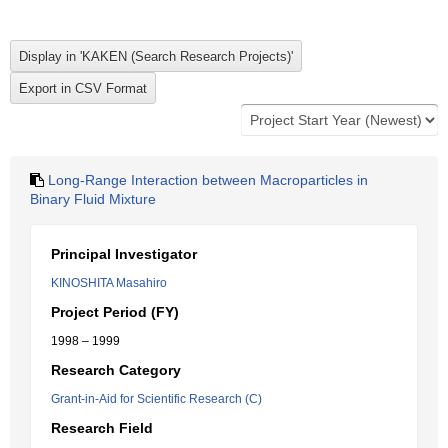
Long-Range Interaction between Macroparticles in
Binary Fluid Mixture
Principal Investigator
KINOSHITA Masahiro
Project Period (FY)
1998 – 1999
Research Category
Grant-in-Aid for Scientific Research (C)
Research Field