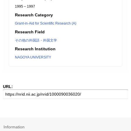
1995 – 1997
Research Category
Grant-in-Aid for Scientific Research (A)
Research Field
その他の外国語・外国文学
Research Institution
NAGOYA UNIVERSITY
URL:
Information