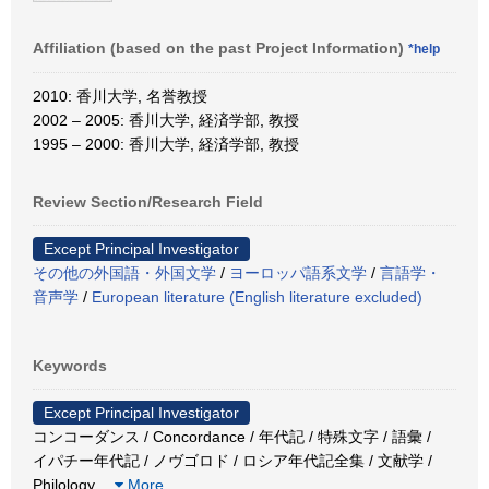
Affiliation (based on the past Project Information)
*help
2010: 香川大学, 名誉教授
2002 – 2005: 香川大学, 経済学部, 教授
1995 – 2000: 香川大学, 経済学部, 教授
Review Section/Research Field
Except Principal Investigator
その他の外国語・外国文学
/
ヨーロッパ語系文学
/
言語学・
音声学
/
European literature (English literature excluded)
Keywords
Except Principal Investigator
コンコーダンス / Concordance / 年代記 / 特殊文字 / 語彙 /
イパチー年代記 / ノヴゴロド / ロシア年代記全集 / 文献学 /
Philology
…
More