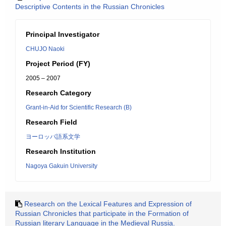
Descriptive Contents in the Russian Chronicles
Principal Investigator
CHUJO Naoki
Project Period (FY)
2005 – 2007
Research Category
Grant-in-Aid for Scientific Research (B)
Research Field
ヨーロッパ語系文学
Research Institution
Nagoya Gakuin University
Research on the Lexical Features and Expression of
Russian Chronicles that participate in the Formation of
Russian literary Language in the Medieval Russia.