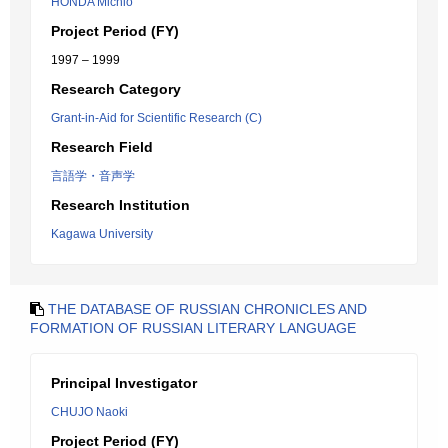
HONDA Michio
Project Period (FY)
1997 – 1999
Research Category
Grant-in-Aid for Scientific Research (C)
Research Field
言語学・音声学
Research Institution
Kagawa University
THE DATABASE OF RUSSIAN CHRONICLES AND
FORMATION OF RUSSIAN LITERARY LANGUAGE
Principal Investigator
CHUJO Naoki
Project Period (FY)