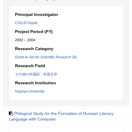
Principal Investigator
CHUJO Naoki
Project Period (FY)
2002 – 2004
Research Category
Grant-in-Aid for Scientific Research (B)
Research Field
その他の外国語・外国文学
Research Institution
Nagoya University
Philogical Study for the Formation of Russian Literary
Language with Computer