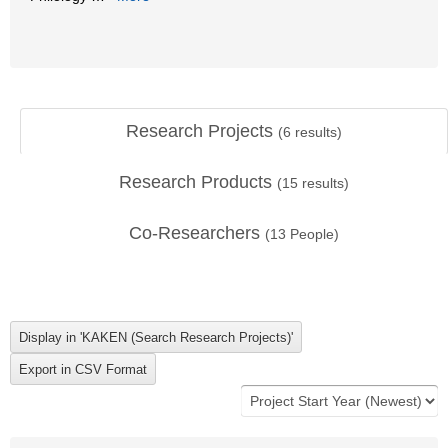
Research Projects
(
6
results)
Research Products
(
15
results)
Co-Researchers
(
13
People)