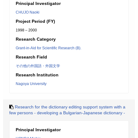
Principal Investigator
CHUJO Naoki
Project Period (FY)
1998 – 2000
Research Category
Grant-in-Aid for Scientific Research (B).
Research Field
その他の外国語・外国文学
Research Institution
Nagoya University
Research for the dictionary editing support system with a
few persons - developing a Bulgarian-Japanese dictionary -
Principal Investigator