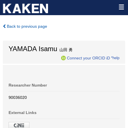
Back to previous page
YAMADA Isamu
山田 勇
Connect your ORCID iD
*help
Researcher Number
90036020
External Links