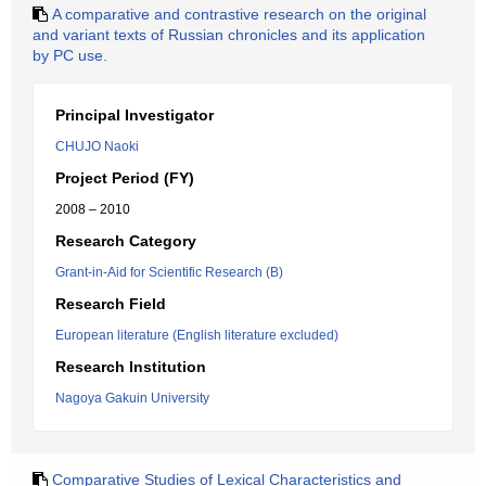
A comparative and contrastive research on the original
and variant texts of Russian chronicles and its application
by PC use.
Principal Investigator
CHUJO Naoki
Project Period (FY)
2008 – 2010
Research Category
Grant-in-Aid for Scientific Research (B)
Research Field
European literature (English literature excluded)
Research Institution
Nagoya Gakuin University
Comparative Studies of Lexical Characteristics and