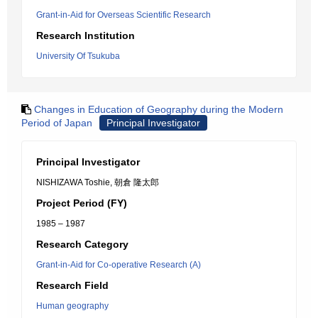
Grant-in-Aid for Overseas Scientific Research
Research Institution
University Of Tsukuba
Changes in Education of Geography during the Modern
Period of Japan
Principal Investigator
Principal Investigator
NISHIZAWA Toshie, 朝倉 隆太郎
Project Period (FY)
1985 – 1987
Research Category
Grant-in-Aid for Co-operative Research (A)
Research Field
Human geography