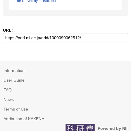
The University of Tsukuba
URL:
Information
User Guide
FAQ
News
Terms of Use
Attribution of KAKENHI
Powered by NII