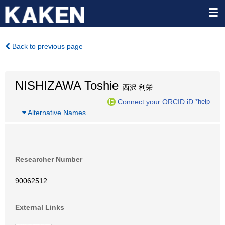
Back to previous page
NISHIZAWA Toshie
西沢 利栄
Connect your ORCID iD
*help
…
Alternative Names
Researcher Number
90062512
External Links