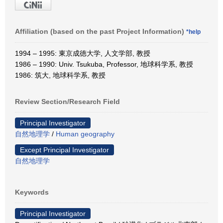
Affiliation (based on the past Project Information)
*help
1994 – 1995: 東京成徳大学, 人文学部, 教授
1986 – 1990: Univ. Tsukuba, Professor, 地球科学系, 教授
1986: 筑大, 地球科学系, 教授
Review Section/Research Field
Principal Investigator
自然地理学
/
Human geography
Except Principal Investigator
自然地理学
Keywords
Principal Investigator