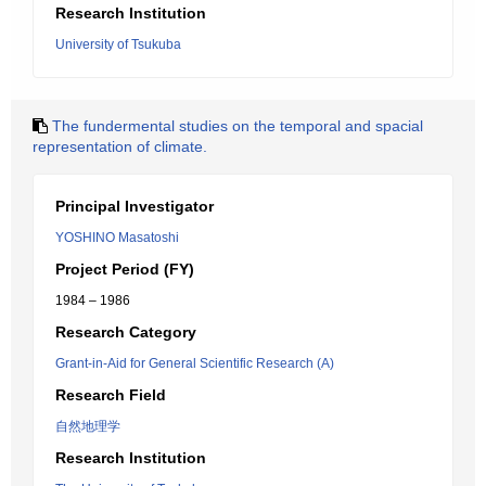
Research Institution
University of Tsukuba
The fundermental studies on the temporal and spacial
representation of climate.
Principal Investigator
YOSHINO Masatoshi
Project Period (FY)
1984 – 1986
Research Category
Grant-in-Aid for General Scientific Research (A)
Research Field
自然地理学
Research Institution