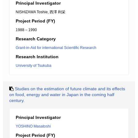
Principal Investigator
NISHIZAWA Toshie, 西澤 利栄
Project Period (FY)
1988 – 1990
Research Category
Grant-in-Aid for international Scientific Research
Research Institution
University of Tsukuba
Studies on the estimation of future climate and its effects
on food, energy and water in Japan in the coming half
century.
Principal Investigator
YOSHINO Masatoshi
Project Period (FY)