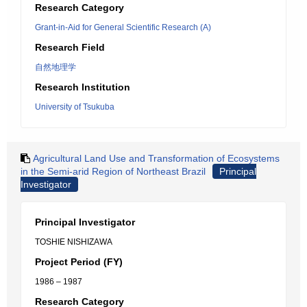
Research Category
Grant-in-Aid for General Scientific Research (A)
Research Field
自然地理学
Research Institution
University of Tsukuba
Agricultural Land Use and Transformation of Ecosystems
in the Semi-arid Region of Northeast Brazil
Principal
Investigator
Principal Investigator
TOSHIE NISHIZAWA
Project Period (FY)
1986 – 1987
Research Category