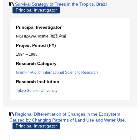
Survival Strategy of Trees in the Tropics, Brazil
Principal Investigator
Principal Investigator
NISHIZAWA Toshie, 西澤 利栄
Project Period (FY)
1994 – 1995
Research Category
Grant-in-Aid for international Scientific Research
Research Institution
Tokyo Seitoku University
Regional Differentiation of Changes in the Ecosystem
Caused by Changing Patterns of Land Use and Water Use.
Principal Investigator