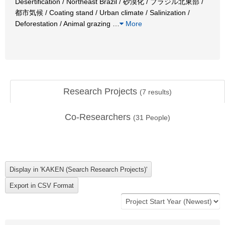
Desertification / Northeast Brazil / 砂漠化 / ブラジル北東部 /
都市気候 / Coating stand / Urban climate / Salinization /
Deforestation / Animal grazing
…
More
Research Projects
(
7
results)
Co-Researchers
(
31
People)