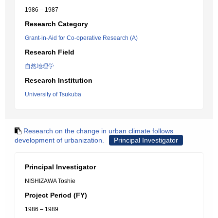
1986 – 1987
Research Category
Grant-in-Aid for Co-operative Research (A)
Research Field
自然地理学
Research Institution
University of Tsukuba
Research on the change in urban climate follows
development of urbanization.
Principal Investigator
Principal Investigator
NISHIZAWA Toshie
Project Period (FY)
1986 – 1989