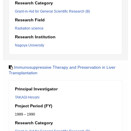
Research Category
Grant-in-Aid for General Scientific Research (B)
Research Field
Radiation science
Research Institution
Nagoya University
Immunosuppressive Therapy and Preservation in Liver
Transplantation
Principal Investigator
TAKAGI Hiroshi
Project Period (FY)
1989 – 1990
Research Category