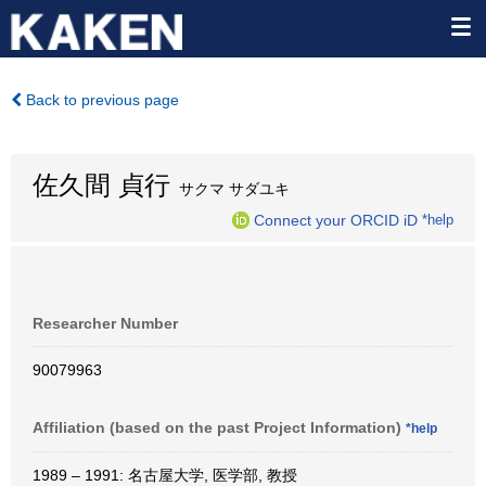
Back to previous page
佐久間 貞行
サクマ サダユキ
Connect your ORCID iD
*help
Researcher Number
90079963
Affiliation (based on the past Project Information)
*help
1989 – 1991: 名古屋大学, 医学部, 教授