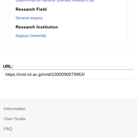
Grant-in-Aid for General Scientific Research (B)
Research Field
General surgery
Research Institution
Nagoya University
URL:
Information
User Guide
FAQ