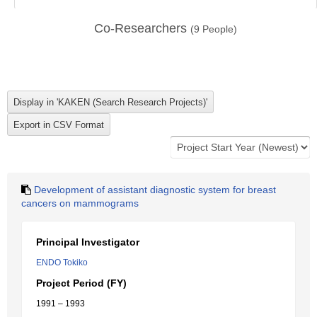
Co-Researchers
(
9
People)
Development of assistant diagnostic system for breast
cancers on mammograms
Principal Investigator
ENDO Tokiko
Project Period (FY)
1991 – 1993