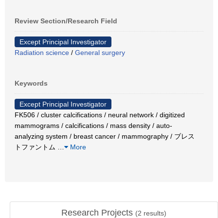
Review Section/Research Field
Except Principal Investigator
Radiation science
/
General surgery
Keywords
Except Principal Investigator
FK506 / cluster calcifications / neural network / digitized
mammograms / calcifications / mass density / auto-
analyzing system / breast cancer / mammography / ブレス
トファントム
…
More
Research Projects
(
2
results)