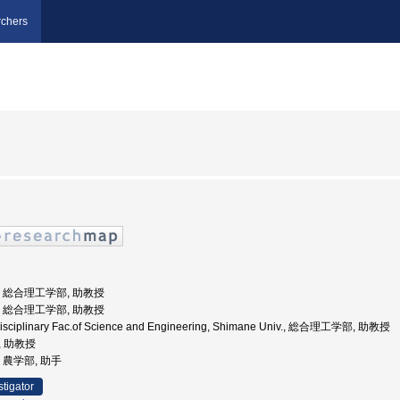
chers
大学, 総合理工学部, 助教授
大学, 総合理工学部, 助教授
erdisciplinary Fac.of Science and Engineering, Shimane Univ., 総合理工学部, 助教授
, 助教授
学, 農学部, 助手
stigator