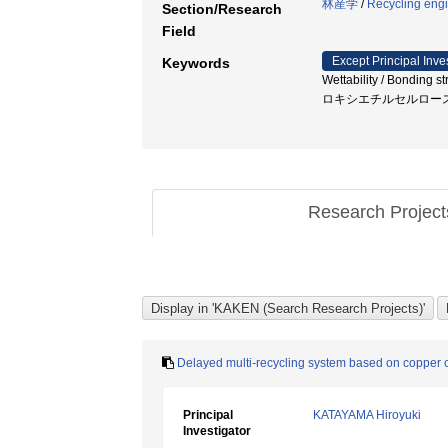
林産学
/
Recycling eng
Section/Research
Field
Except Principal Inve
Keywords
Wettability / Bonding
ロキシエチルセルロー
Research Projec
Delayed multi-recycling system based on copper c
Principal
KATAYAMA Hiroyuki
Investigator