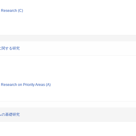
ic Research (C)
に関する研究
ic Research on Priority Areas (A)
ムの基礎研究