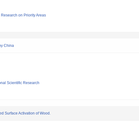
ic Research on Priority Areas
 by China
ional Scientific Research
 Surface Activation of Wood.