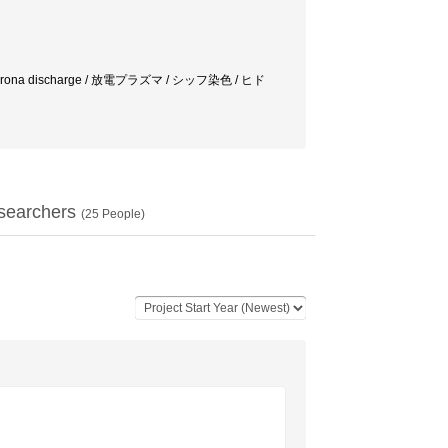
tment / Corona discharge / 放電プラズマ / シッフ染色 / ヒド
searchers
(
25
People)