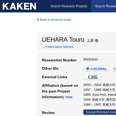
Search Research Projects
Search Resear
Back to previous page
UEHARA Touru
上原 徹
…
Alternative Names
90093640
Researcher Number
Other IDs
External Links
2003 – 2004: 島根
Affiliation (based on
1997 – 1998: 島根
the past Project
1995: Asso.Prof., Int
Information)
*help
1994: 島根大学, 農学部
1986 – 1987: 島根大
Except Principal Inve
Review