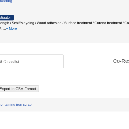
ineering
stigator
 strength / Schiff's dyeing / Wood adhesion / Surface treatment / Corona trea
ス
…
More
ts
Co-Re
(
5
results)
ontaining iron scrap