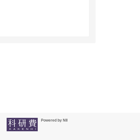
Powered by NII