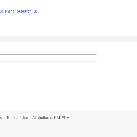
Scientific Research (B)
s
Terms of Use
Attribution of KAKENHI