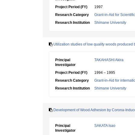
Project Period (FY)
1997
Research Category
Grant-in-Aid for Scientif
Research Institution
Shimane University
Utilization studies of low quality woods produced
Principal
TAKAHASHI Akira
Investigator
Project Period (FY)
1994 – 1995
Research Category
Grant-in-Aid for internat
Research Institution
Shimane University
Development of Wood Adhesion by Corona-Induced
Principal
SAKATA Isao
Investigator