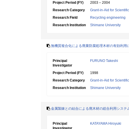
Project Period (FY)
2003 – 2004
Research Category
Grant-in-Aid for Scientif
Research Field
Recycling engineering
Research Institution
Shimane University
無機質複合化による廃棄防腐処理木材の有効利用
Principal
FURUNO Takeshi
Investigator
Project Period (FY)
1998
Research Category
Grant-in-Aid for Scientif
Research Institution
Shimane University
金属製錬との結合による廃木材の総合利用システ
Principal
KATAYAMA Hiroyuki
Investigator