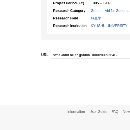
Project Period (FY)
1985 – 1987
Research Category
Grant-in-Aid for General 
Research Field
林産学
Research Institution
KYUSHU UNIVERSITY
URL:
Information
User Guide
FAQ
New