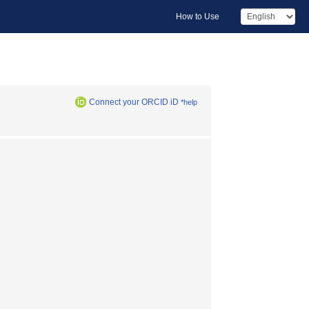
How to Use
Connect your ORCID iD
*help