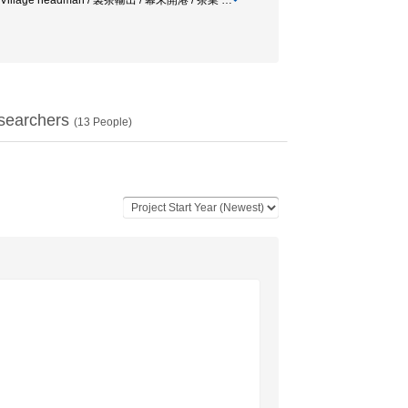
illage / Village headman / 製茶輸出 / 幕末開港 / 茶業
…
searchers
(
13
People)