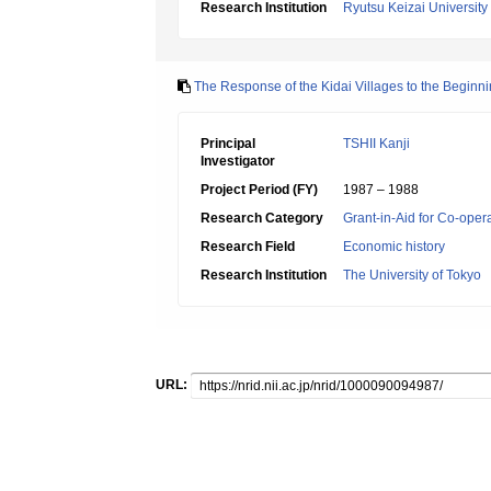
Research Institution
Ryutsu Keizai University
The Response of the Kidai Villages to the Beginni
Principal
TSHII Kanji
Investigator
Project Period (FY)
1987 – 1988
Research Category
Grant-in-Aid for Co-oper
Research Field
Economic history
Research Institution
The University of Tokyo
URL: