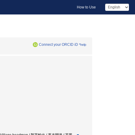
How to Use
Connect your ORCID iD
*help