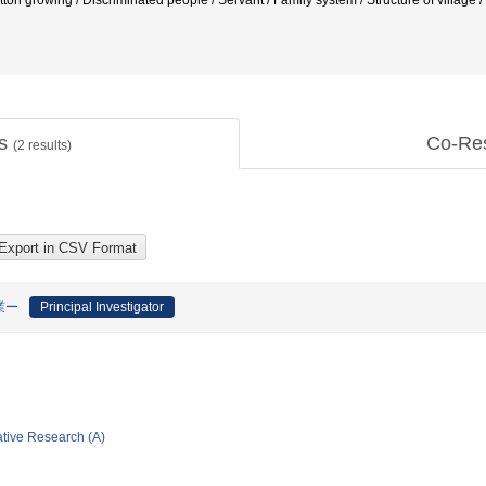
tton growing / Discriminated people / Servant / Family system / Structure of v
ts
Co-Re
(
2
results)
業ー
Principal Investigator
ative Research (A)