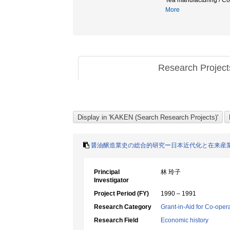
Tea manufacturing / Co
More
Research Projec
醤油醸造業史の総合的研究ー日本近代化と在来産
Principal
林 玲子
Investigator
Project Period (FY)
1990 – 1991
Research Category
Grant-in-Aid for Co-oper
Research Field
Economic history