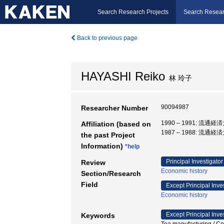
Search Research Projects
Search Resear
Back to previous page
HAYASHI Reiko
林 玲子
90094987
Researcher Number
1990 – 1991: 流通
Affiliation (based on
1987 – 1988: 流通
the past Project
Information)
*help
Principal Investigator
Review
Economic history
Section/Research
Field
Except Principal Inve
Economic history
Except Principal Inve
Keywords