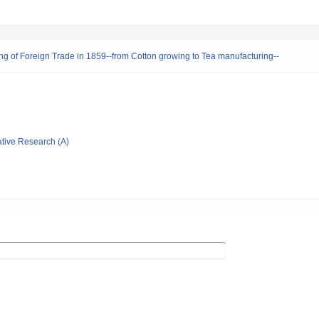
ng of Foreign Trade in 1859--from Cotton growing to Tea manufacturing--
ative Research (A)