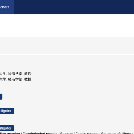
chers
経済大学, 経済学部, 教授
経済大学, 経済学部, 教授
stigator
stigator