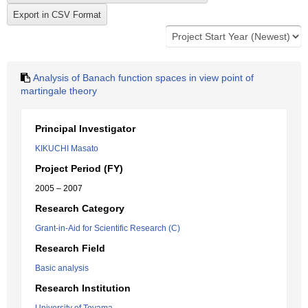
Analysis of Banach function spaces in view point of
martingale theory
Principal Investigator
KIKUCHI Masato
Project Period (FY)
2005 – 2007
Research Category
Grant-in-Aid for Scientific Research (C)
Research Field
Basic analysis
Research Institution