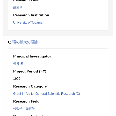
Research Field
解析学
Research Institution
University of Toyama
環の拡大の理論
Principal Investigator
管谷 孝
Project Period (FY)
1990
Research Category
Grant-in-Aid for General Scientific Research (C)
Research Field
代数学・幾何学