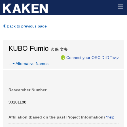
Back to previous page
KUBO Fumio
久保 文夫
Connect your ORCID iD
*help
…
Alternative Names
Researcher Number
90101188
Affiliation (based on the past Project Information)
*help