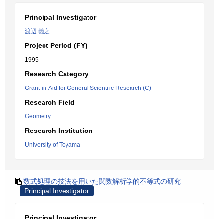
Principal Investigator
渡辺 義之
Project Period (FY)
1995
Research Category
Grant-in-Aid for General Scientific Research (C)
Research Field
Geometry
Research Institution
University of Toyama
数式処理の技法を用いた関数解析学的不等式の研究
Principal Investigator
Principal Investigator