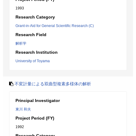
1993
Research Category
Grant-in-Aid for General Scientific Research (C)
Research Field
解析学
Research Institution
University of Toyama
不変計量による双曲型複素多様体の解析
Principal Investigator
東川 和夫
Project Period (FY)
1992
Research Category