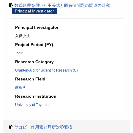
数式処理を用いた不等式と固有値問題の関連の研究
Principal Investigator
Principal Investigator
久保 文夫
Project Period (FY)
1996
Research Category
Grant-in-Aid for Scientific Research (C)
Research Field
解析学
Research Institution
University of Toyama
ヤコビー作用素と局所対称変換