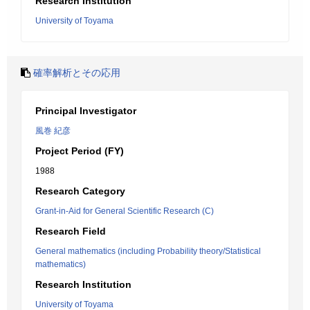
Research Institution
University of Toyama
確率解析とその応用
Principal Investigator
風巻 紀彦
Project Period (FY)
1988
Research Category
Grant-in-Aid for General Scientific Research (C)
Research Field
General mathematics (including Probability theory/Statistical
mathematics)
Research Institution
University of Toyama