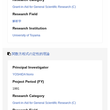
Grant-in-Aid for General Scientific Research (C)
Research Field
解析学
Research Institution
University of Toyama
関数方程式の定性的理論
Principal Investigator
YOSHIDA Norio
Project Period (FY)
1991
Research Category
Grant-in-Aid for General Scientific Research (C)