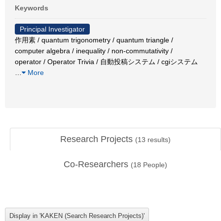
Keywords
Principal Investigator
作用素 / quantum trigonometry / quantum triangle /
computer algebra / inequality / non-commutativity /
operator / Operator Trivia / 自動投稿システム / cgiシステム
…
More
Research Projects
(
13
results)
Co-Researchers
(
18
People)