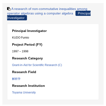
A research of non-commutative inequalities among
operator algebras using a computer algebra
Principal
Investigator
Principal Investigator
KUDO Fumio
Project Period (FY)
1997 – 1998
Research Category
Grant-in-Aid for Scientific Research (C)
Research Field
解析学
Research Institution
Toyama University