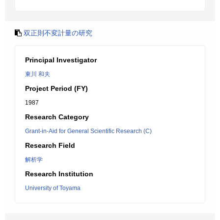
双正則不変計量の研究
Principal Investigator
東川 和夫
Project Period (FY)
1987
Research Category
Grant-in-Aid for General Scientific Research (C)
Research Field
解析学
Research Institution
University of Toyama