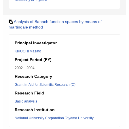
University of Toyama
Analysis of Banach function spaces by means of
martingale method
Principal Investigator
KIKUCHI Masato
Project Period (FY)
2002 – 2004
Research Category
Grant-in-Aid for Scientific Research (C)
Research Field
Basic analysis
Research Institution
National University Corporation Toyama University