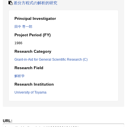
差分方程式の解析的研究
Principal Investigator
田中 専一郎
Project Period (FY)
1986
Research Category
Grant-in-Aid for General Scientific Research (C)
Research Field
解析学
Research Institution
University of Toyama
URL: