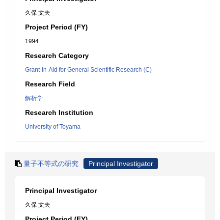
久保 文夫
Project Period (FY)
1994
Research Category
Grant-in-Aid for General Scientific Research (C)
Research Field
解析学
Research Institution
University of Toyama
量子不等式の研究
Principal Investigator
Principal Investigator
久保 文夫
Project Period (FY)