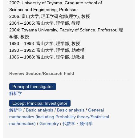
2007: University of Toyama, Graduate school of
Scienceand Engineering, Professor
2006: 富山大学, 理工学研究部(理学), 教授
2004 – 2005: 富山大学, 理学部, 教授
2004: Toyama University, Faculty of Science, Professor, 理
学部, 教授
1993 – 1998: 富山大学, 理学部, 教授
1990 – 1992: 富山大学, 理学部, 助教授
1986 – 1988: 富山大学, 理学部, 助教授
Review Section/Research Field
Principal Investigator
解析学
Except Principal Investigator
解析学
/
Basic analysis
/
Basic analysis
/
General
mathematics (including Probability theory/Statistical
mathematics)
/
Geometry
/
代数学・幾何学