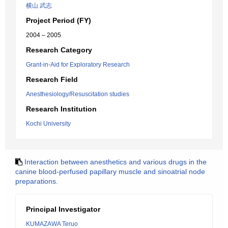
横山 武志
Project Period (FY)
2004 – 2005
Research Category
Grant-in-Aid for Exploratory Research
Research Field
Anesthesiology/Resuscitation studies
Research Institution
Kochi University
Interaction between anesthetics and various drugs in the
canine blood-perfused papillary muscle and sinoatrial node
preparations.
Principal Investigator
KUMAZAWA Teruo