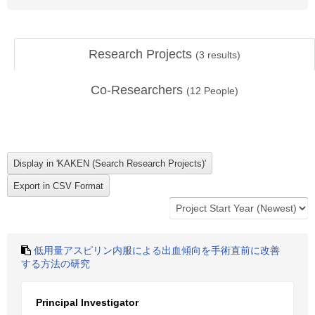
Research Projects
(
3
results)
Co-Researchers
(
12
People)
低用量アスピリン内服による出血傾向を手術直前に改善
する方法の研究
Principal Investigator