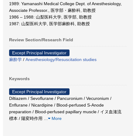
1989: Yamanashi Medical College Dept. of Anesthesiology,
Associate Professor., 医学部・麻酔科, 助教授
1986 – 1988: 山梨医科大学, 医学部, 助教授
1987: 山梨医科大学, 医学部麻酔科, 助教授
Review Section/Research Field
Except Principal Investigator
麻酔学
/
Anesthesiology/Resuscitation studies
Keywords
Except Principal Investigator
Diltiazem / Sevoflurane / Pancuronium / Vecuronium /
Enflurane / Nicardipine / Blood-perfused S-Anode
preparation / Blood-perfused papillary muscle / イヌ血潅流
標本 / 陽変時作用
…
More