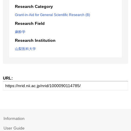
Research Category
Grant-in-Aid for General Scientific Research (B)
Research Field
麻酔学
Research Institution
山梨医科大学
URL:
Information
User Guide