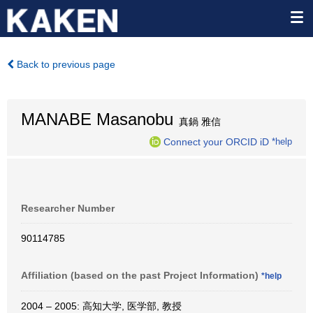
Back to previous page
MANABE Masanobu
真鍋 雅信
Connect your ORCID iD
*help
Researcher Number
90114785
Affiliation (based on the past Project Information)
*help
2004 – 2005: 高知大学, 医学部, 教授