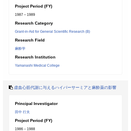
Project Period (FY)
1987 – 1989
Research Category
Grant-in-Aid for General Scientific Research (B)
Research Field
麻酔学
Research Institution
Yamanashi Medical College
虚血心筋代謝に与えるハイパーサーミアと麻酔薬の影響
Principal Investigator
田中 行夫
Project Period (FY)
1986 – 1988