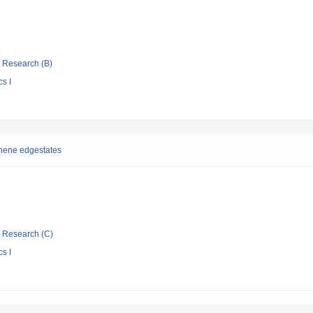
ic Research (B)
s I
phene edgestates
ic Research (C)
s I