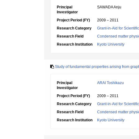
Principal
SAWADA Anju
Investigator
Project Period (FY)
2009 – 2011
Research Category
Grant-in-Aid for Scientif
Research Field
Condensed matter physic
Research Institution
Kyoto University
Study of fundamental properties arising from gra
Principal
ARAI Toshikazu
Investigator
Project Period (FY)
2009 – 2011
Research Category
Grant-in-Aid for Scientif
Research Field
Condensed matter physic
Research Institution
Kyoto University