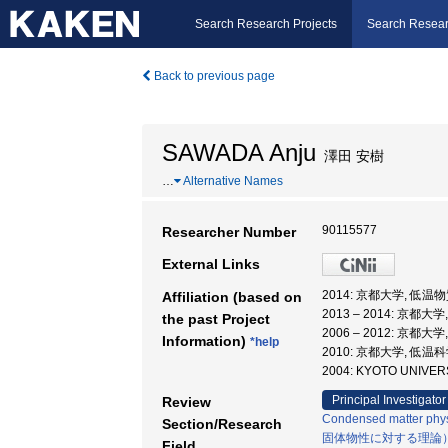
Search Research Projects
Search Resear
Back to previous page
SAWADA Anju
澤田 安樹
…
Alternative Names
90115577
Researcher Number
External Links
2014: 京都大学, 低
Affiliation (based on
2013 – 2014: 京
the past Project
2006 – 2012: 京
Information)
*help
2010: 京都大学, 低
2004: KYOTO UNIVERS
Principal Investigator
Review
Condensed matter phys
Section/Research
固体物性に対する理論
Field