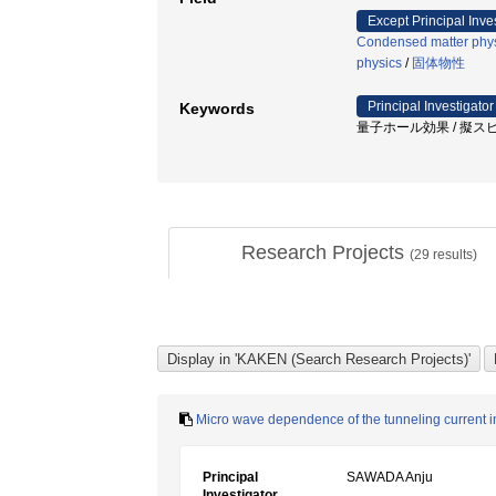
Except Principal Inve
Condensed matter phys
physics
/
固体物性
Principal Investigator
Keywords
量子ホール効果 / 擬スピン
Research Projects
(
29
results)
Micro wave dependence of the tunneling current in 
Principal
SAWADA Anju
Investigator