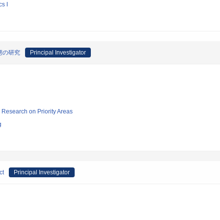
s I
態の研究
Principal Investigator
ic Research on Priority Areas
g
ct
Principal Investigator