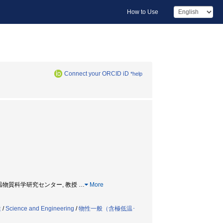
How to Use
Connect your ORCID iD
*help
fessor, 低温物質科学研究センター, 教授
…
More
性
/
Science and Engineering
/
物性一般（含極低温･