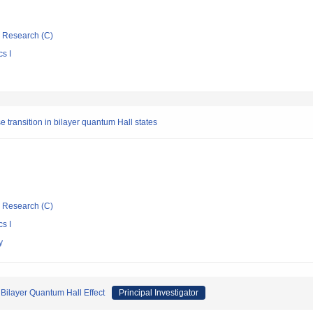
ic Research (C)
s I
 transition in bilayer quantum Hall states
ic Research (C)
s I
y
Bilayer Quantum Hall Effect
Principal Investigator