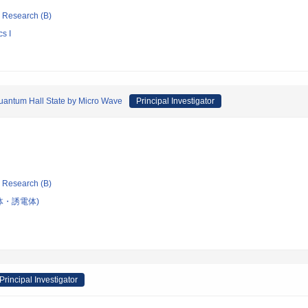
ic Research (B)
s I
Quantum Hall State by Micro Wave
Principal Investigator
ic Research (B)
体・誘電体)
Principal Investigator