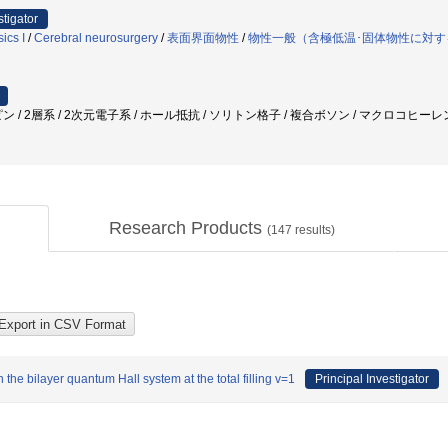
stigator
ics I
/
Cerebral neurosurgery
/
表面界面物性
/
物性一般（含極低温･固体物性に対す
 / 2層系 / 2次元電子系 / ホール抵抗 / ソリトン格子 / 複合ボソン / マクロコヒーレ
Research Products
(
147
results)
the bilayer quantum Hall system at the total filling v=1
Principal Investigator