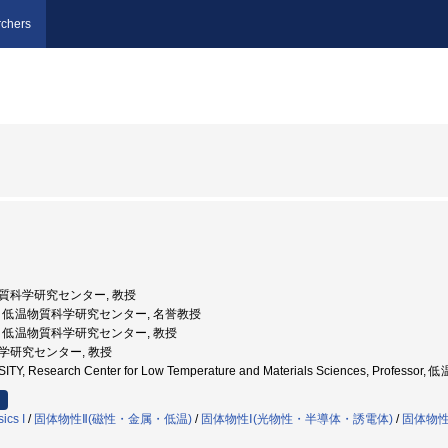
chers
温物質科学研究センター, 教授
都大学, 低温物質科学研究センター, 名誉教授
都大学, 低温物質科学研究センター, 教授
温科学研究センター, 教授
ITY, Research Center for Low Temperature and Materials Sciences, Pro
ics I
/
固体物性Ⅱ(磁性・金属・低温)
/
固体物性Ⅰ(光物性・半導体・誘電体)
/
固体物
）