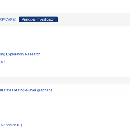
状態の探索
Principal Investigator
ging Exploratory Research
s I
ll states of single-layer graphene
ic Research (C)