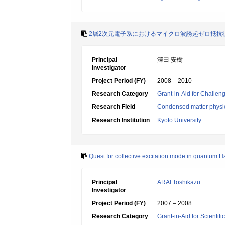
2層2次元電子系におけるマイクロ波誘起ゼロ抵抗
Principal
澤田 安樹
Investigator
Project Period (FY)
2008 – 2010
Research Category
Grant-in-Aid for Challen
Research Field
Condensed matter physic
Research Institution
Kyoto University
Quest for collective excitation mode in quantum Ha
Principal
ARAI Toshikazu
Investigator
Project Period (FY)
2007 – 2008
Research Category
Grant-in-Aid for Scientif