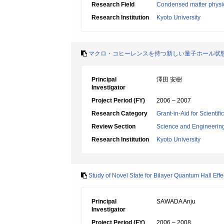
Research Field
Condensed matter physic
Research Institution
Kyoto University
マクロ・コヒーレンスを持つ新しい量子ホール状
Principal
澤田 安樹
Investigator
Project Period (FY)
2006 – 2007
Research Category
Grant-in-Aid for Scientif
Review Section
Science and Engineerin
Research Institution
Kyoto University
Study of Novel State for Bilayer Quantum Hall Effe
Principal
SAWADA Anju
Investigator
Project Period (FY)
2006 – 2008