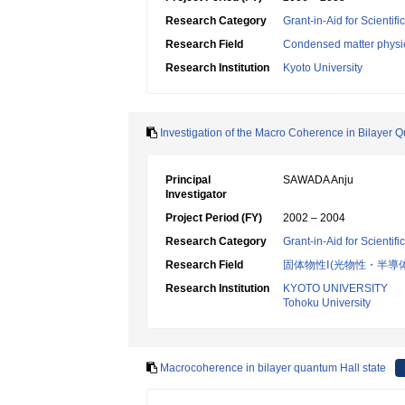
Research Category
Grant-in-Aid for Scientif
Research Field
Condensed matter physic
Research Institution
Kyoto University
Investigation of the Macro Coherence in Bilayer 
Principal
SAWADA Anju
Investigator
Project Period (FY)
2002 – 2004
Research Category
Grant-in-Aid for Scientif
Research Field
固体物性Ⅰ(光物性・半導
Research Institution
KYOTO UNIVERSITY
Tohoku University
Macrocoherence in bilayer quantum Hall state