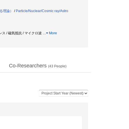
る理論）
/
Particle/Nuclear/Cosmic ray/Astro
ンス / 磁気抵抗 / マイクロ波
…
More
Co-Researchers
(
43
People)