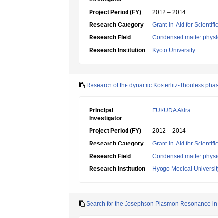
Project Period (FY)
2012 – 2014
Research Category
Grant-in-Aid for Scientif
Research Field
Condensed matter physic
Research Institution
Kyoto University
Research of the dynamic Kosterlitz-Thouless phase
Principal
FUKUDA Akira
Investigator
Project Period (FY)
2012 – 2014
Research Category
Grant-in-Aid for Scientif
Research Field
Condensed matter physic
Research Institution
Hyogo Medical Universit
Search for the Josephson Plasmon Resonance in 