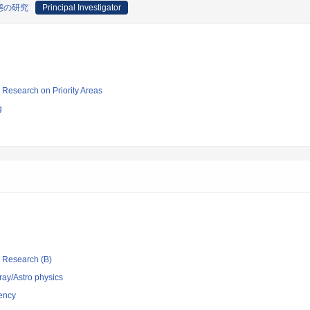
態の研究
Principal Investigator
ic Research on Priority Areas
g
ic Research (B)
ray/Astro physics
ency