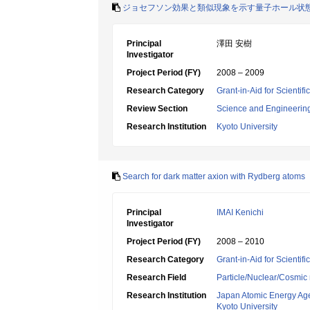
ジョセフソン効果と類似現象を示す量子ホール状
Principal
澤田 安樹
Investigator
Project Period (FY)
2008 – 2009
Research Category
Grant-in-Aid for Scientif
Review Section
Science and Engineerin
Research Institution
Kyoto University
Search for dark matter axion with Rydberg atoms
Principal
IMAI Kenichi
Investigator
Project Period (FY)
2008 – 2010
Research Category
Grant-in-Aid for Scientif
Research Field
Particle/Nuclear/Cosmic 
Research Institution
Japan Atomic Energy Ag
Kyoto University