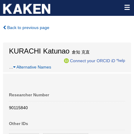
Back to previous page
KURACHI Katunao
倉知 克直
Connect your ORCID iD
*help
…
Alternative Names
Researcher Number
90115840
Other IDs