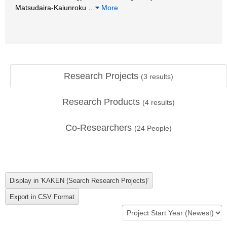
Matsudaira-Kaiunroku
…
More
Research Projects
(
3
results)
Research Products
(
4
results)
Co-Researchers
(
24
People)