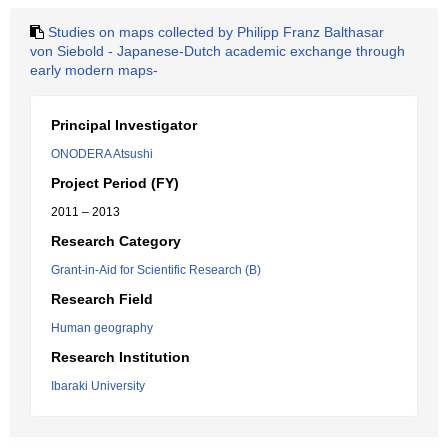
Studies on maps collected by Philipp Franz Balthasar
von Siebold - Japanese-Dutch academic exchange through
early modern maps-
Principal Investigator
ONODERA Atsushi
Project Period (FY)
2011 – 2013
Research Category
Grant-in-Aid for Scientific Research (B)
Research Field
Human geography
Research Institution
Ibaraki University