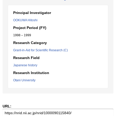
Principal Investigator
OOKUWA Hitoshi
Project Period (FY)
1998 – 1999
Research Category
Grant-in-Aid for Scientific Research (C)
Research Field
Japanese history
Research Institution
Otani University
URL: