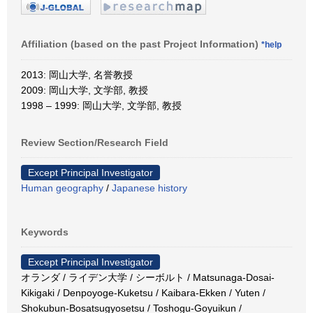
Affiliation (based on the past Project Information)
*help
2013: 岡山大学, 名誉教授
2009: 岡山大学, 文学部, 教授
1998 – 1999: 岡山大学, 文学部, 教授
Review Section/Research Field
Except Principal Investigator
Human geography
/
Japanese history
Keywords
Except Principal Investigator
オランダ / ライデン大学 / シーボルト / Matsunaga-Dosai-
Kikigaki / Denpoyoge-Kuketsu / Kaibara-Ekken / Yuten /
Shokubun-Bosatsugyosetsu / Toshogu-Goyuikun /