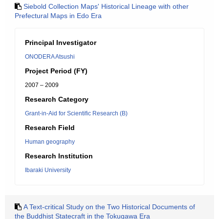
Siebold Collection Maps' Historical Lineage with other
Prefectural Maps in Edo Era
Principal Investigator
ONODERA Atsushi
Project Period (FY)
2007 – 2009
Research Category
Grant-in-Aid for Scientific Research (B)
Research Field
Human geography
Research Institution
Ibaraki University
A Text-critical Study on the Two Historical Documents of
the Buddhist Statecraft in the Tokugawa Era