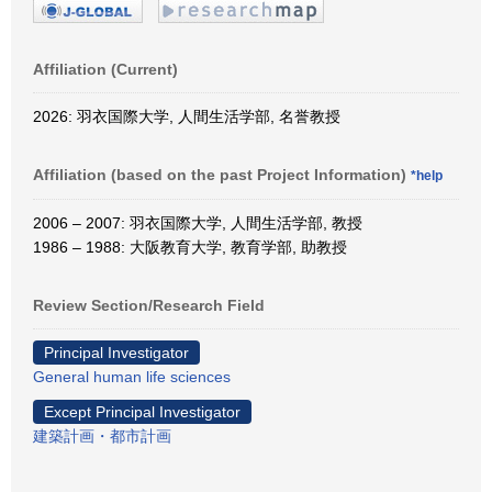
Affiliation (Current)
2026: 羽衣国際大学, 人間生活学部, 名誉教授
Affiliation (based on the past Project Information)
*help
2006 – 2007: 羽衣国際大学, 人間生活学部, 教授
1986 – 1988: 大阪教育大学, 教育学部, 助教授
Review Section/Research Field
Principal Investigator
General human life sciences
Except Principal Investigator
建築計画・都市計画