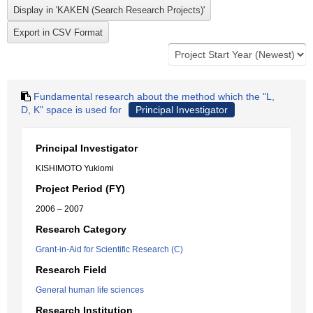
Fundamental research about the method which the "L,
D, K" space is used for
Principal Investigator
Principal Investigator
KISHIMOTO Yukiomi
Project Period (FY)
2006 – 2007
Research Category
Grant-in-Aid for Scientific Research (C)
Research Field
General human life sciences
Research Institution