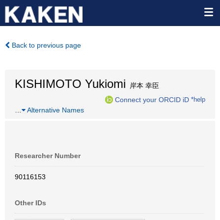
Back to previous page
KISHIMOTO Yukiomi
岸本 幸臣
Connect your ORCID iD
*help
…
Alternative Names
Researcher Number
90116153
Other IDs