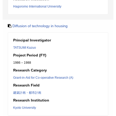
Hagoromo International University
Diffusion of technology in housing
Principal Investigator
TATSUMI Kazuo
Project Period (FY)
1986 – 1988
Research Category
Grant-in-Aid for Co-operative Research (A)
Research Field
建築計画・都市計画
Research Institution
Kyoto University