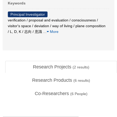
Keywords
Principal Investigator
verification / proposal and evaluation / consciousness /
visitor's space / deviation / way of living / plane composition
/ L, D, K / 志向 / 意識
…
More
Research Projects
(
2
results)
Research Products
(
6
results)
Co-Researchers
(
6
People)