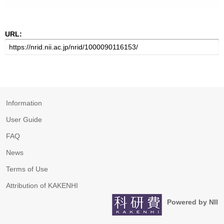
URL:
Information
User Guide
FAQ
News
Terms of Use
Attribution of KAKENHI
Powered by NII