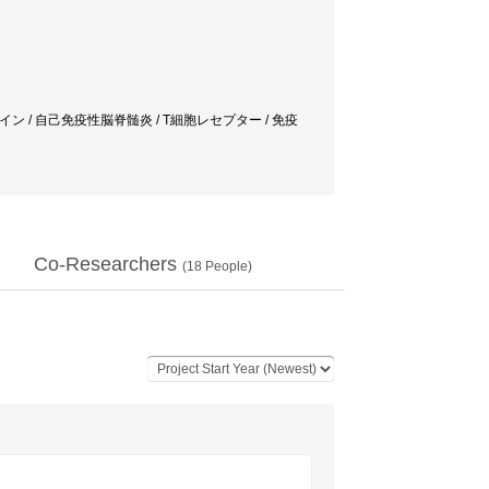
tis / サイトカイン / 自己免疫性脳脊髄炎 / T細胞レセプター / 免疫
Co-Researchers
(
18
People)