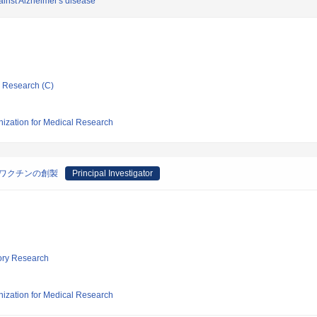
inst Alzheimer's disease
ic Research (C)
nization for Medical Research
Aワクチンの創製
Principal Investigator
tory Research
nization for Medical Research