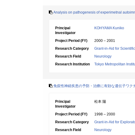
Analysis on pathogenesis of experimetnal autoim
Principal
KOHYAMA Kuniko
Investigator
Project Period (FY)
2000 – 2001
Research Category
Grant-in-Aid for Scientif
Research Field
Neurology
Research Institution
Tokyo Metropolitan Insti
免疫性神経疾患の予防・治療に有効な遺伝子ワク
Principal
松本 陽
Investigator
Project Period (FY)
1998 – 2000
Research Category
Grant-in-Aid for Explora
Research Field
Neurology