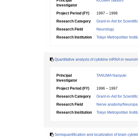
Principal
KOJIMA Takashi
Investigator
Project Period (FY)
1997 – 1998
Research Category
Grant-in-Aid for Scientif
Research Field
Neurology
Research Institution
Tokyo Metropolitan Insti
Quantitative analysis of cytokine mRNA in neuroi
Principal
TANUMA Naoyuki
Investigator
Project Period (FY)
1996 – 1997
Research Category
Grant-in-Aid for Scientif
Research Field
Nerve anatomy/Neuropa
Research Institution
Tokyo Metropolitan Insti
Semiquantification and localization of brain cytok