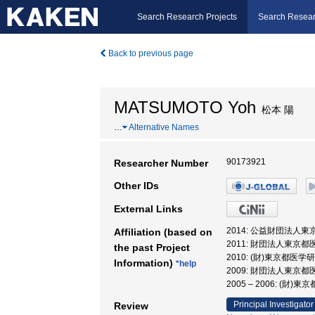
Search Research Projects
Search Resear
Back to previous page
MATSUMOTO Yoh
松本 陽
…
Alternative Names
90173921
Researcher Number
Other IDs
External Links
2014: 公益財団法人
Affiliation (based on
2011: 財団法人東京
the past Project
2010: (財)東京都医
Information)
*help
2009: 財団法人東京
2005 – 2006: 
Principal Investigator
Review