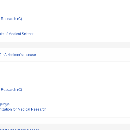
ic Research (C)
tute of Medical Science
or Alzheimer's disease
ic Research (C)
研究所
nization for Medical Research