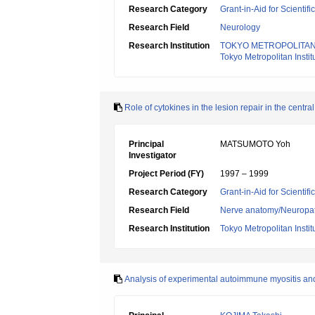
Research Category
Grant-in-Aid for Scientif
Research Field
Neurology
Research Institution
TOKYO METROPOLITAN
Tokyo Metropolitan Insti
Role of cytokines in the lesion repair in the centr
Principal
MATSUMOTO Yoh
Investigator
Project Period (FY)
1997 – 1999
Research Category
Grant-in-Aid for Scientif
Research Field
Nerve anatomy/Neuropa
Research Institution
Tokyo Metropolitan Insti
Analysis of experimental autoimmune myositis an