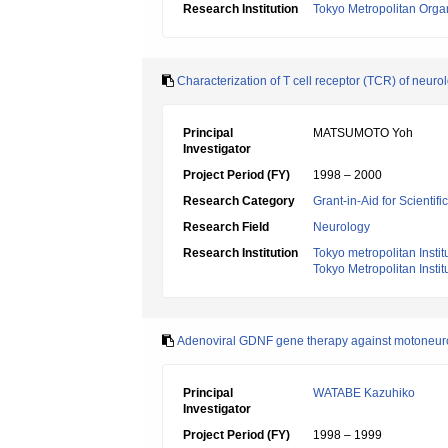
Research Institution
Tokyo Metropolitan Orga
Characterization of T cell receptor (TCR) of ne
Principal
MATSUMOTO Yoh
Investigator
Project Period (FY)
1998 – 2000
Research Category
Grant-in-Aid for Scientif
Research Field
Neurology
Research Institution
Tokyo metropolitan Insti
Tokyo Metropolitan Insti
Adenoviral GDNF gene therapy against motoneur
Principal
WATABE Kazuhiko
Investigator
Project Period (FY)
1998 – 1999