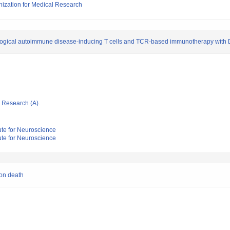
nization for Medical Research
urological autoimmune disease-inducing T cells and TCR-based immunotherapy with
ic Research (A).
tute for Neuroscience
tute for Neuroscience
on death