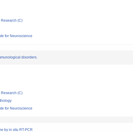
ic Research (C)
tute for Neuroscience
mmunological disorders.
ic Research (C)
thology
tute for Neuroscience
ine by in situ RT-PCR