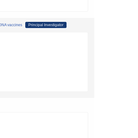
 DNA vaccines
Principal Investigator