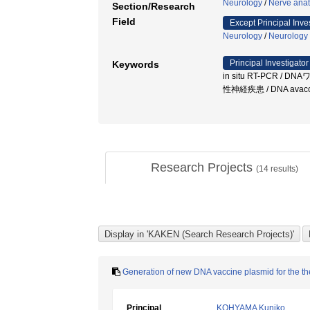
Neurology
/
Nerve ana
Section/Research
Field
Except Principal Inve
Neurology
/
Neurology
Principal Investigator
Keywords
in situ RT-PCR / D
性神経疾患 / DNA avac
Research Projects
(
14
results)
Generation of new DNA vaccine plasmid for the th
Principal
KOHYAMA Kuniko