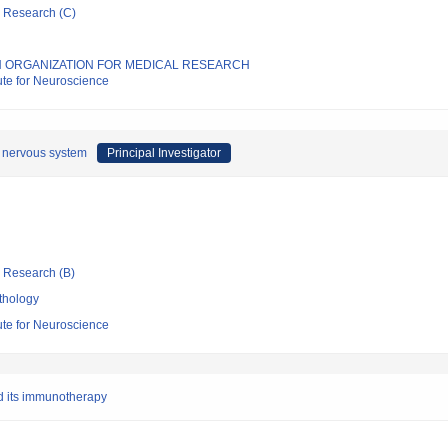
ic Research (C)
 ORGANIZATION FOR MEDICAL RESEARCH
tute for Neuroscience
al nervous system
Principal Investigator
ic Research (B)
thology
tute for Neuroscience
d its immunotherapy