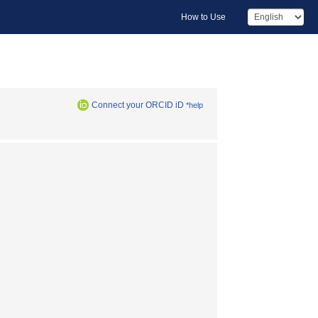
How to Use
Connect your ORCID iD
*help