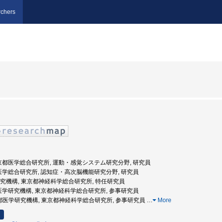
chers
東京都医学総合研究所, 運動・感覚システム研究分野, 研究員
都医学総合研究所, 認知症・高次脳機能研究分野, 研究員
学研究機構, 東京都神経科学総合研究所, 特任研究員
都医学研究機構, 東京都神経科学総合研究所, 参事研究員
(財)東京都医学研究機構, 東京都神経科学総合研究所, 参事研究員
…
More