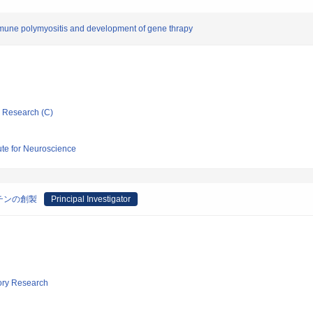
mune polymyositis and development of gene thrapy
ic Research (C)
tute for Neuroscience
チンの創製
Principal Investigator
tory Research