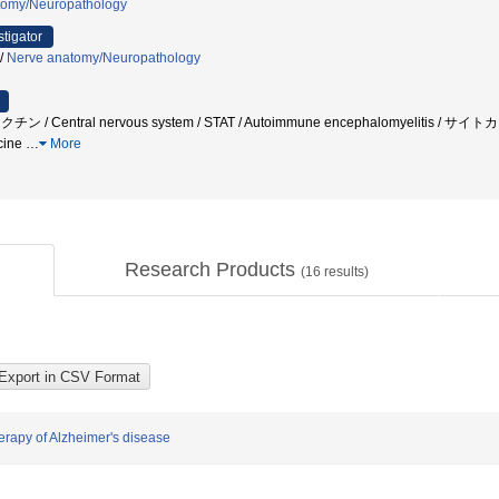
tomy/Neuropathology
stigator
/
Nerve anatomy/Neuropathology
NAワクチン / Central nervous system / STAT / Autoimmune encephalomyeli
cine
…
More
Research Products
(
16
results)
erapy of Alzheimer's disease