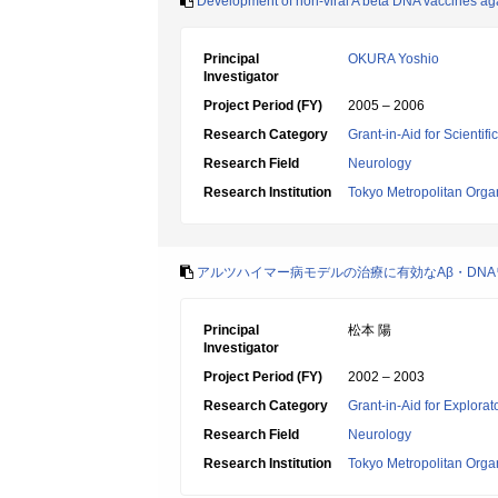
Development of non-viral A beta DNA vaccines aga
Principal
OKURA Yoshio
Investigator
Project Period (FY)
2005 – 2006
Research Category
Grant-in-Aid for Scientif
Research Field
Neurology
Research Institution
Tokyo Metropolitan Orga
アルツハイマー病モデルの治療に有効なAβ・DN
Principal
松本 陽
Investigator
Project Period (FY)
2002 – 2003
Research Category
Grant-in-Aid for Explora
Research Field
Neurology
Research Institution
Tokyo Metropolitan Orga