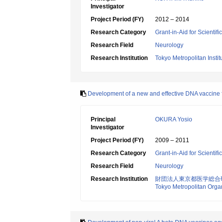
Investigator
Project Period (FY)
2012 – 2014
Research Category
Grant-in-Aid for Scientif
Research Field
Neurology
Research Institution
Tokyo Metropolitan Insti
Development of a new and effective DNA vaccine f
Principal
OKURA Yosio
Investigator
Project Period (FY)
2009 – 2011
Research Category
Grant-in-Aid for Scientif
Research Field
Neurology
Research Institution
財団法人東京都医学総合
Tokyo Metropolitan Orga