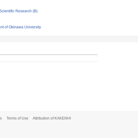
Scientific Research (B)
nt of Okinawa University
s
Terms of Use
Attribution of KAKENHI