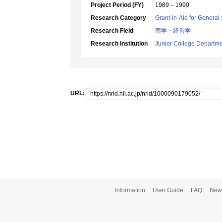
Project Period (FY)
1989 – 1990
Research Category
Grant-in-Aid for General 
Research Field
商学・経営学
Research Institution
Junior College Departme
URL:
Information
User Guide
FAQ
New