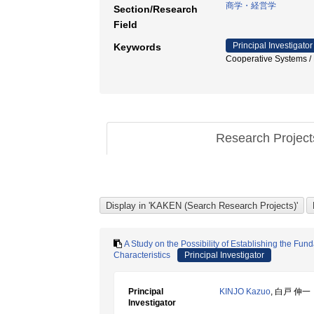
商学・経営学
Section/Research
Field
Principal Investigator
Keywords
Cooperative Systems 
Research Projec
A Study on the Possibility of Establishing the Fu
Characteristics
Principal Investigator
Principal
KINJO Kazuo
, 白戸 伸一
Investigator