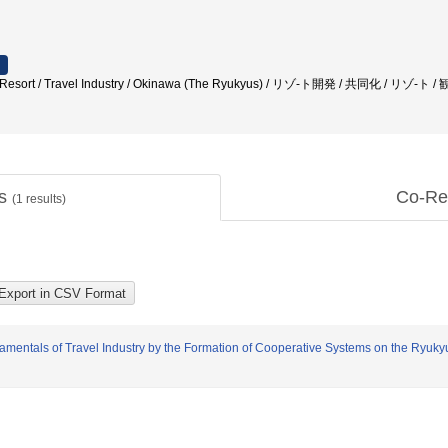
/ Resort / Travel Industry / Okinawa (The Ryukyus) / リゾ-ト開発 / 共同化 / リゾ-ト
ts
Co-Re
(
1
results)
ndamentals of Travel Industry by the Formation of Cooperative Systems on the Ryuk