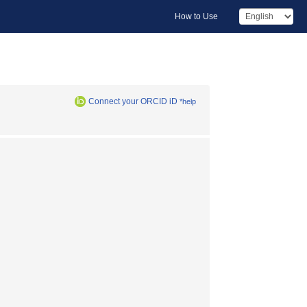
How to Use
Connect your ORCID iD
*help