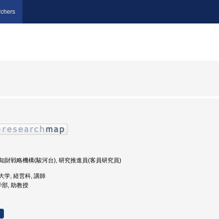
chers
究・知財戦略機構(駿河台), 研究推進員(客員研究員)
期大学, 経営科, 講師
学部, 助教授