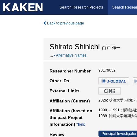
Search Research Projects
Search Resear
Back to previous page
Shirato Shinichi
白戸 伸一
…
Alternative Names
90179052
Researcher Number
Other IDs
External Links
2026: 明治大学, 研
Affiliation (Current)
1990 – 1991: 浦和短
Affiliation (based on
1989: 沖縄大学短期大
the past Project
Information)
*help
Principal Investigator
Review