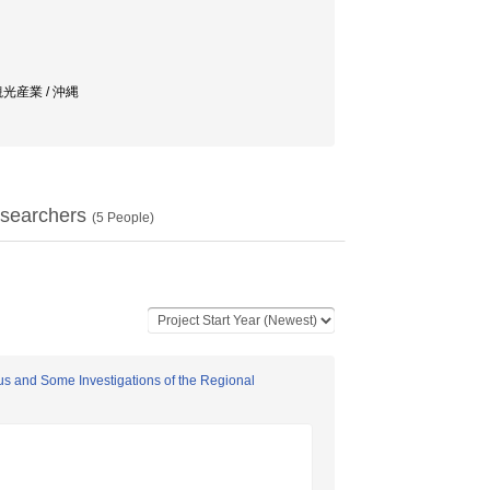
 / 観光産業 / 沖縄
searchers
(
5
People)
yus and Some Investigations of the Regional