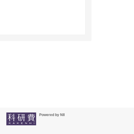
Powered by NII