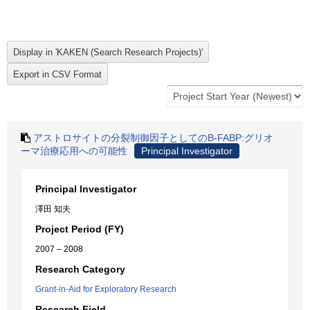
アストロサイトの分裂制御因子としてのB-FABP:グリオ
ーマ治療応用への可能性
Principal Investigator
Principal Investigator
澤田 知夫
Project Period (FY)
2007 – 2008
Research Category
Grant-in-Aid for Exploratory Research
Research Field