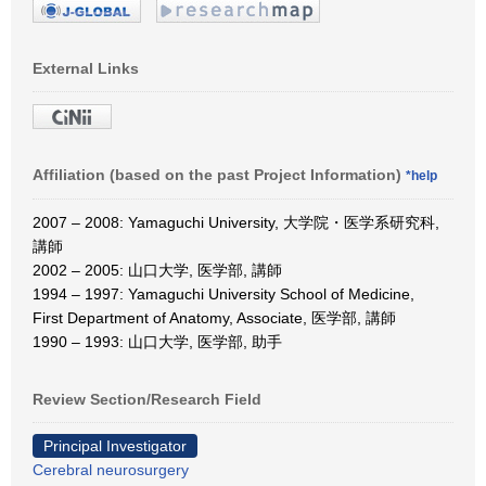
External Links
Affiliation (based on the past Project Information)
*help
2007 – 2008: Yamaguchi University, 大学院・医学系研究科,
講師
2002 – 2005: 山口大学, 医学部, 講師
1994 – 1997: Yamaguchi University School of Medicine,
First Department of Anatomy, Associate, 医学部, 講師
1990 – 1993: 山口大学, 医学部, 助手
Review Section/Research Field
Principal Investigator
Cerebral neurosurgery