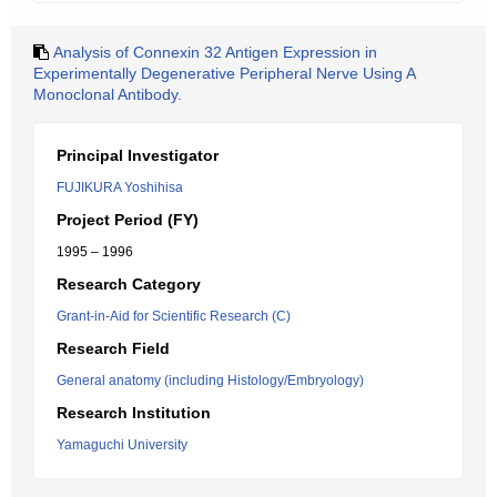
Analysis of Connexin 32 Antigen Expression in
Experimentally Degenerative Peripheral Nerve Using A
Monoclonal Antibody.
Principal Investigator
FUJIKURA Yoshihisa
Project Period (FY)
1995 – 1996
Research Category
Grant-in-Aid for Scientific Research (C)
Research Field
General anatomy (including Histology/Embryology)
Research Institution
Yamaguchi University