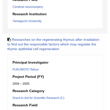
Cerebral neurosurgery
Research Institution
Yamaguchi University
Researches on the regenerating thymus after irradiation-
to find out the responsible factors which may regulate the
thymic epithelial cell regeneration
Principal Investigator
FUKUMOTO Tetsuo
Project Period (FY)
2004 – 2005
Research Category
Grant-in-Aid for Scientific Research (C)
Research Field