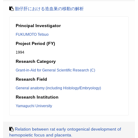
胎仔肝における造血巣の移動の解析
Principal Investigator
FUKUMOTO Tetsuo
Project Period (FY)
1994
Research Category
Grant-in-Aid for General Scientific Research (C)
Research Field
General anatomy (including Histology/Embryology)
Research Institution
Yamaguchi University
Relation between rat early ontogenical development of
hemopoietic focus and placenta.