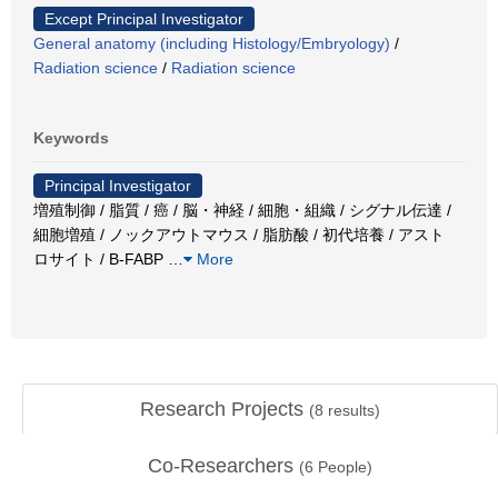
Except Principal Investigator
General anatomy (including Histology/Embryology)
/
Radiation science
/
Radiation science
Keywords
Principal Investigator
増殖制御 / 脂質 / 癌 / 脳・神経 / 細胞・組織 / シグナル伝達 /
細胞増殖 / ノックアウトマウス / 脂肪酸 / 初代培養 / アスト
ロサイト / B-FABP
…
More
Research Projects
(
8
results)
Co-Researchers
(
6
People)