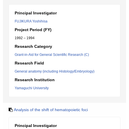
Principal Investigator
FUJIKURA Yoshihisa
Project Period (FY)
1992 – 1994
Research Category
Grant-in-Aid for General Scientific Research (C)
Research Field
General anatomy (including Histology/Embryology)
Research Institution
Yamaguchi University
Analysis of the shift of hematopoietic foci
Principal Investigator