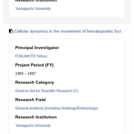
Research Institution
Yamaguchi University
Cellular dynamics in the movement of hematopoietic foci
Principal Investigator
FUKUMOTO Tetsuo
Project Period (FY)
1995 – 1997
Research Category
Grant-in-Aid for Scientific Research (C)
Research Field
General anatomy (including Histology/Embryology)
Research Institution
Yamaguchi Univeristy