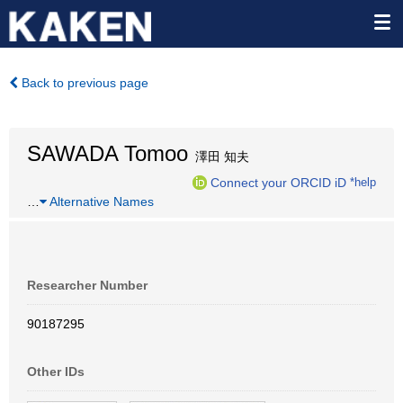
Back to previous page
SAWADA Tomoo
澤田 知夫
Connect your ORCID iD
*help
…
Alternative Names
Researcher Number
90187295
Other IDs