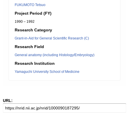
FUKUMOTO Tetsuo
Project Period (FY)
1990 – 1992
Research Category
Grant-in-Aid for General Scientific Research (C)
Research Field
General anatomy (including Histology/Embryology)
Research Institution
Yamaguchi University School of Medicine
URL: