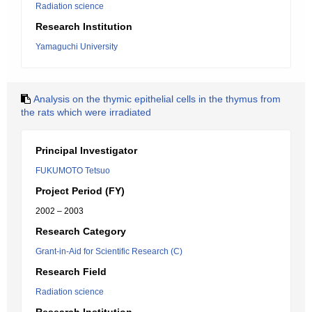
Radiation science
Research Institution
Yamaguchi University
Analysis on the thymic epithelial cells in the thymus from
the rats which were irradiated
Principal Investigator
FUKUMOTO Tetsuo
Project Period (FY)
2002 – 2003
Research Category
Grant-in-Aid for Scientific Research (C)
Research Field
Radiation science