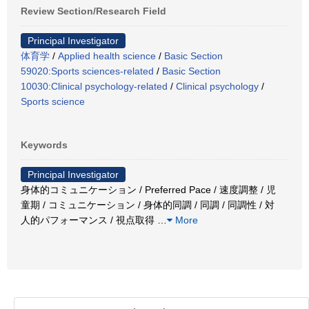
Review Section/Research Field
Principal Investigator
体育学
/
Applied health science
/
Basic Section
59020:Sports sciences-related
/
Basic Section
10030:Clinical psychology-related
/
Clinical psychology
/
Sports science
Keywords
Principal Investigator
身体的コミュニケーション / Preferred Pace / 速度調整 / 児
童期 / コミュニケーション / 身体的同調 / 同調 / 同調性 / 対
人的パフォーマンス / 視点取得
…
More