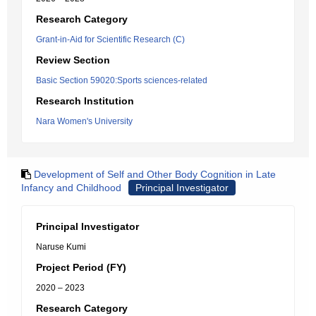
Research Category
Grant-in-Aid for Scientific Research (C)
Review Section
Basic Section 59020:Sports sciences-related
Research Institution
Nara Women's University
Development of Self and Other Body Cognition in Late
Infancy and Childhood
Principal Investigator
Principal Investigator
Naruse Kumi
Project Period (FY)
2020 – 2023
Research Category