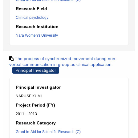
Research Field
Clinical psychology
Research Institution
Nara Women's University
The process of synchronized movement during non-
verbal communication in group as clinical application
Principal Investigator
Principal Investigator
NARUSE KUMI
Project Period (FY)
2011 – 2013
Research Category
Grant-in-Aid for Scientific Research (C)