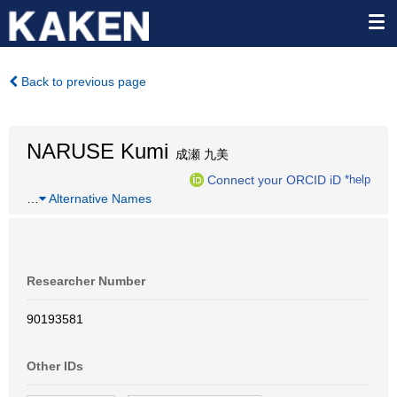
Back to previous page
NARUSE Kumi
成瀬 九美
Connect your ORCID iD
*help
…
Alternative Names
Researcher Number
90193581
Other IDs