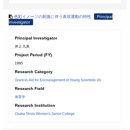
色彩イメージの刺激に伴う表現運動の特性
Principal
Investigator
Principal Investigator
井上 九美
Project Period (FY)
1995
Research Category
Grant-in-Aid for Encouragement of Young Scientists (A)
Research Field
体育学
Research Institution
Osaka Shoin Women's Junior College