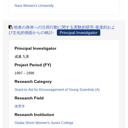
Nara Women's University
他者の身体への注視行動に関する実験的研究-発達的およ
び文化的側面からの検討-
Principal Investigator
Principal Investigator
成瀬 九美
Project Period (FY)
1997 – 1998
Research Category
Grant-in-Aid for Encouragement of Young Scientists (A)
Research Field
体育学
Research Institution
Osaka Shoin Women's Junior College