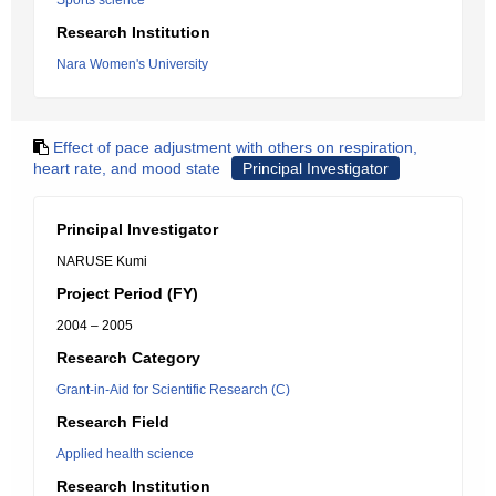
Sports science
Research Institution
Nara Women's University
Effect of pace adjustment with others on respiration,
heart rate, and mood state
Principal Investigator
Principal Investigator
NARUSE Kumi
Project Period (FY)
2004 – 2005
Research Category
Grant-in-Aid for Scientific Research (C)
Research Field
Applied health science
Research Institution