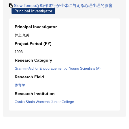
Slow Tempoな動作遂行が生体に与える心理生理的影響
Principal Investigator
Principal Investigator
井上 九美
Project Period (FY)
1993
Research Category
Grant-in-Aid for Encouragement of Young Scientists (A)
Research Field
体育学
Research Institution
Osaka Shoin Women's Junior College