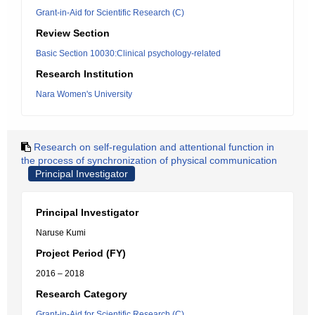
Grant-in-Aid for Scientific Research (C)
Review Section
Basic Section 10030:Clinical psychology-related
Research Institution
Nara Women's University
Research on self-regulation and attentional function in
the process of synchronization of physical communication
Principal Investigator
Principal Investigator
Naruse Kumi
Project Period (FY)
2016 – 2018
Research Category
Grant-in-Aid for Scientific Research (C)