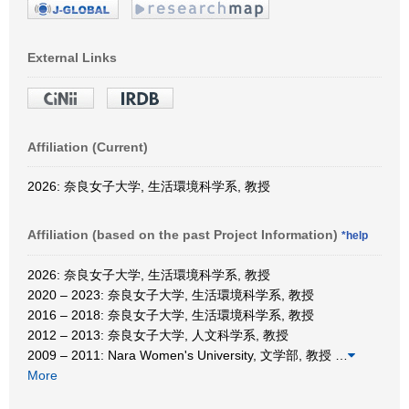
External Links
Affiliation (Current)
2026: 奈良女子大学, 生活環境科学系, 教授
Affiliation (based on the past Project Information)
*help
2026: 奈良女子大学, 生活環境科学系, 教授
2020 – 2023: 奈良女子大学, 生活環境科学系, 教授
2016 – 2018: 奈良女子大学, 生活環境科学系, 教授
2012 – 2013: 奈良女子大学, 人文科学系, 教授
2009 – 2011: Nara Women's University, 文学部, 教授
…
More