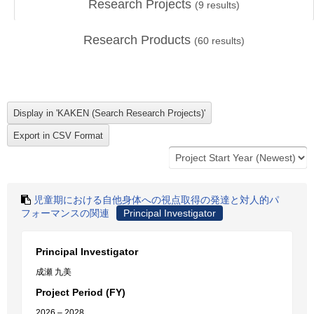
Research Projects
(
9
results)
Research Products
(
60
results)
児童期における自他身体への視点取得の発達と対人的パ
フォーマンスの関連
Principal Investigator
Principal Investigator
成瀬 九美
Project Period (FY)
2026 – 2028