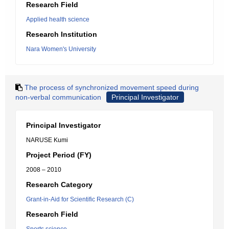
Research Field
Applied health science
Research Institution
Nara Women's University
The process of synchronized movement speed during
non-verbal communication
Principal Investigator
Principal Investigator
NARUSE Kumi
Project Period (FY)
2008 – 2010
Research Category
Grant-in-Aid for Scientific Research (C)
Research Field