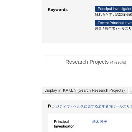
Principal Investigator
Keywords
触れるケア / 認知症高齢
Except Principal Inve
若者 / 若年者 / ヘル
Research Projects
(
4
results)
ポジティヴ・ヘルスに資する若年者向けヘルスリ
Principal
鈴木 玲子
Investigator