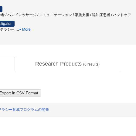
者 / ハンドマッサージ / コミュニケーション / 家族支援 / 認知症患者 / ハンドケア
stigator
スリテラシー
…
More
Research Products
(
6
results)
テラシー育成プログラムの開発