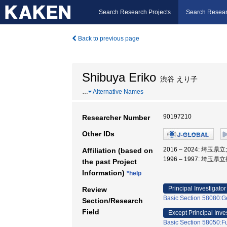
Search Research Projects
Search Resear
Back to previous page
Shibuya Eriko
渋谷 えり子
…
Alternative Names
90197210
Researcher Number
Other IDs
2016 – 2024: 埼
Affiliation (based on
1996 – 1997: 埼
the past Project
Information)
*help
Principal Investigator
Review
Basic Section 58080:Ge
Section/Research
Field
Except Principal Inve
Basic Section 58050:Fu