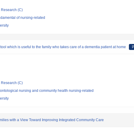
ic Research (C)
damental of nursing-related
ersity
ol which is useful to the family who takes care of a dementia patient at home
P
ic Research (C)
ontological nursing and community health nursing-related
ersity
milies with a View Toward Improving Integrated Community Care