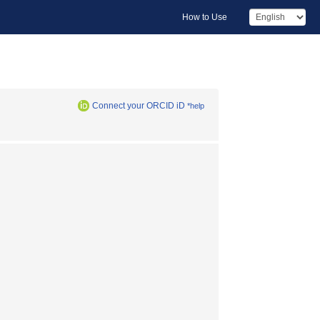
How to Use
Connect your ORCID iD
*help