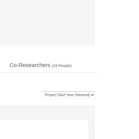
Co-Researchers
(
19
People)