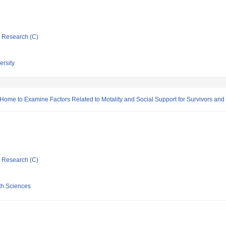
ic Research (C)
ersity
Home to Examine Factors Related to Motality and Social Support for Survivors and 
ic Research (C)
th Sciences