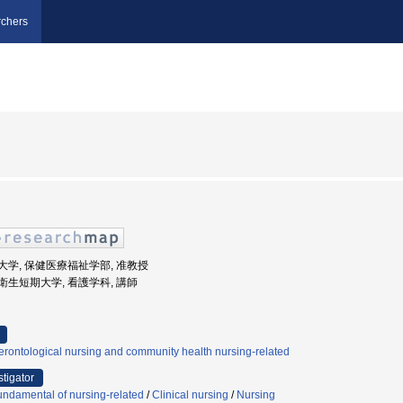
chers
玉県立大学, 保健医療福祉学部, 准教授
玉県立衛生短期大学, 看護学科, 講師
rontological nursing and community health nursing-related
stigator
ndamental of nursing-related
/
Clinical nursing
/
Nursing