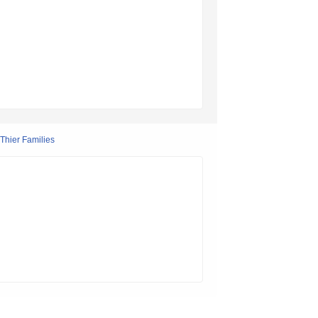
Thier Families