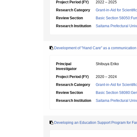
Project Period (FY)
2022 – 2025
Research Category
Grant-in-Aid for Scientif
Review Section
Basic Section 58050:Fun
Research Institution
Saitama Prefectural Univ
Development of "Hand Care" as a communication to
Principal
Shibuya Eriko
Investigator
Project Period (FY)
2020 – 2024
Research Category
Grant-in-Aid for Scientif
Review Section
Basic Section 58080:Ger
Research Institution
Saitama Prefectural Univ
Developing an Education Support Program for Fa