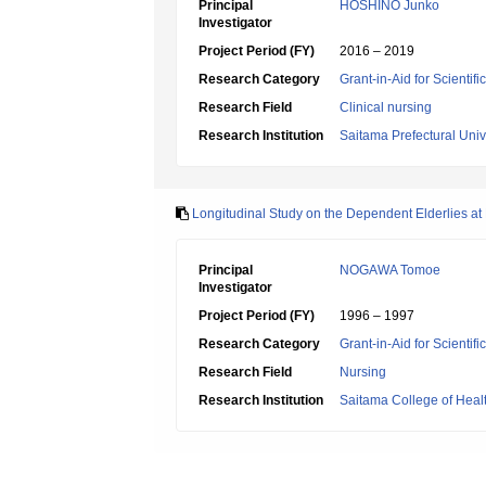
Principal
HOSHINO Junko
Investigator
Project Period (FY)
2016 – 2019
Research Category
Grant-in-Aid for Scientif
Research Field
Clinical nursing
Research Institution
Saitama Prefectural Univ
Longitudinal Study on the Dependent Elderlies at 
Principal
NOGAWA Tomoe
Investigator
Project Period (FY)
1996 – 1997
Research Category
Grant-in-Aid for Scientif
Research Field
Nursing
Research Institution
Saitama College of Heal