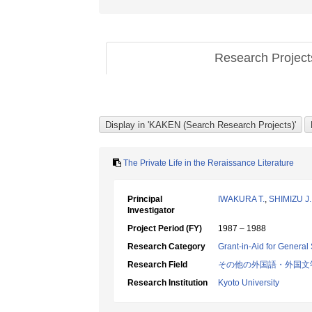
Research Projec
The Private Life in the Reraissance Literature
Principal
IWAKURA T.
,
SHIMIZU J.
Investigator
Project Period (FY)
1987 – 1988
Research Category
Grant-in-Aid for General 
Research Field
その他の外国語・外国文
Research Institution
Kyoto University