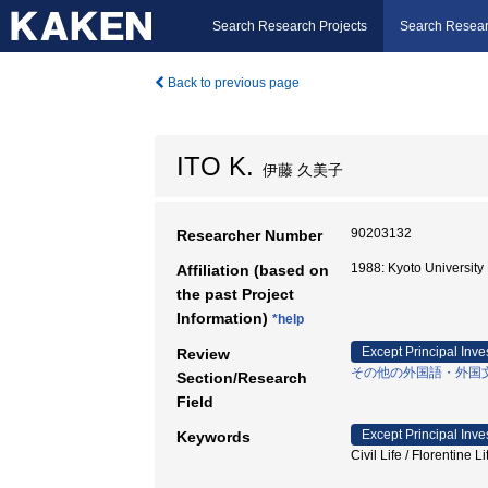
Search Research Projects
Search Resear
Back to previous page
ITO K.
伊藤 久美子
90203132
Researcher Number
1988: Kyoto Universit
Affiliation (based on
the past Project
Information)
*help
Except Principal Inve
Review
その他の外国語・外国
Section/Research
Field
Except Principal Inve
Keywords
Civil Life / Flore