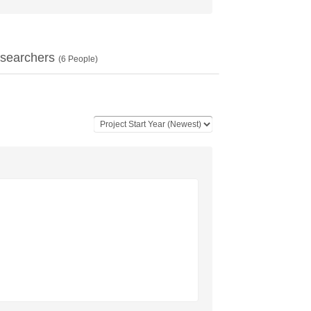
searchers
(
6
People)