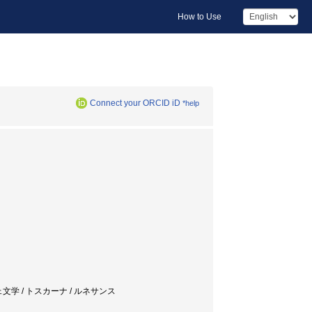
How to Use
Connect your ORCID iD
*help
 フィレンツェ文学 / トスカーナ / ルネサンス