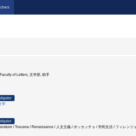
chers
y Faculty of Letters, 文学部, 助手
stigator
文学
stigator
ntine Literature / Toscana / Renaissance / 人文主義 / ボッカッチョ / 市民生活 /