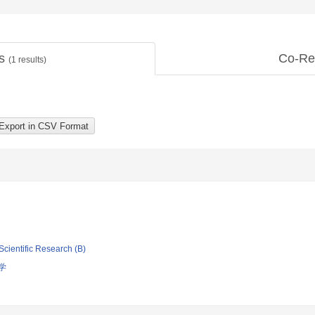
ts
Co-Re
(
1
results)
Scientific Research (B)
学