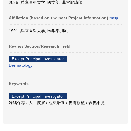
2026: 兵庫医科大学, 医学部, 非常勤講師
Affiliation (based on the past Project Information)
*help
1991: 兵庫医科大学, 医学部, 助手
Review Section/Research Field
Except Principal Investigator
Dermatology
Keywords
Except Principal Investigator
凍結保存 / 人工皮膚 / 組織培養 / 皮膚移植 / 表皮細胞