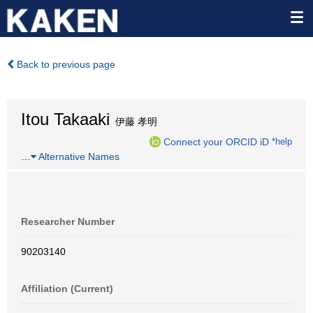
Back to previous page
Itou Takaaki
伊藤 孝明
Connect your ORCID iD
*help
…
Alternative Names
Researcher Number
90203140
Affiliation (Current)