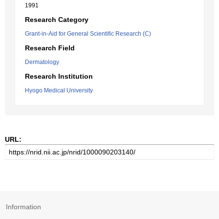
1991
Research Category
Grant-in-Aid for General Scientific Research (C)
Research Field
Dermatology
Research Institution
Hyogo Medical University
URL:
Information