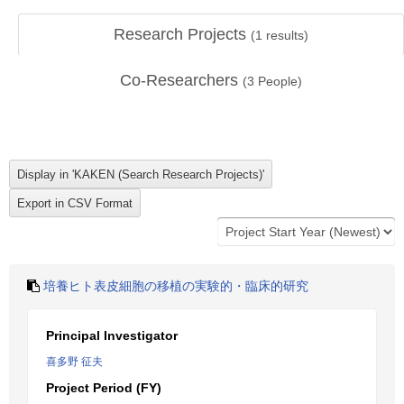
Research Projects
(
1
results)
Co-Researchers
(
3
People)
培養ヒト表皮細胞の移植の実験的・臨床的研究
Principal Investigator
喜多野 征夫
Project Period (FY)