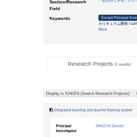
「総合的な学習」のカ
Section/Research
Field
Except Principal Inve
Keywords
カリキュラム開発 / curriculum
More
Research Projects
(
2
results)
Integrated learning and teacher training system
Principal
OHUCHI Zenichi
Investigator