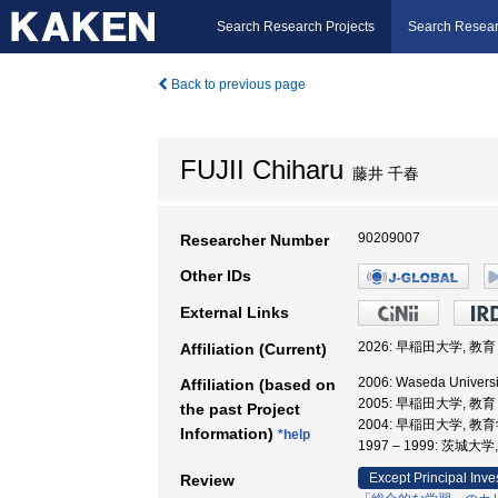
Search Research Projects
Search Resear
Back to previous page
FUJII Chiharu
藤井 千春
90209007
Researcher Number
Other IDs
External Links
2026: 早稲田大学, 
Affiliation (Current)
2006: Waseda Univers
Affiliation (based on
2005: 早稲田大学, 
the past Project
2004: 早稲田大学, 教
Information)
*help
1997 – 1999: 茨城大
Except Principal Inve
Review