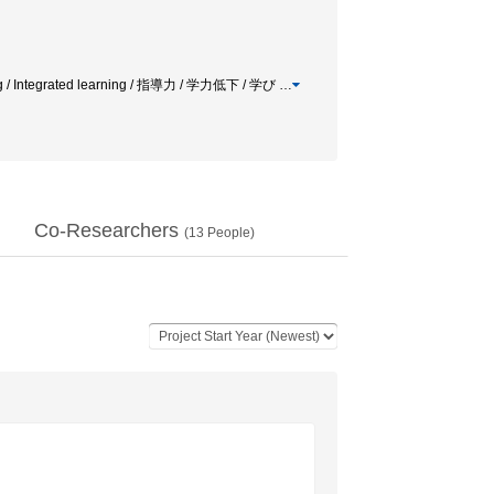
ning / Integrated learning / 指導力 / 学力低下 / 学び
…
Co-Researchers
(
13
People)