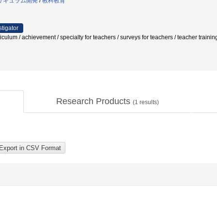
リキュラム開発
/
教科教育
stigator
 / achievement / specialty for teachers / surveys for teachers / teacher trai
Research Products
(
1
results)