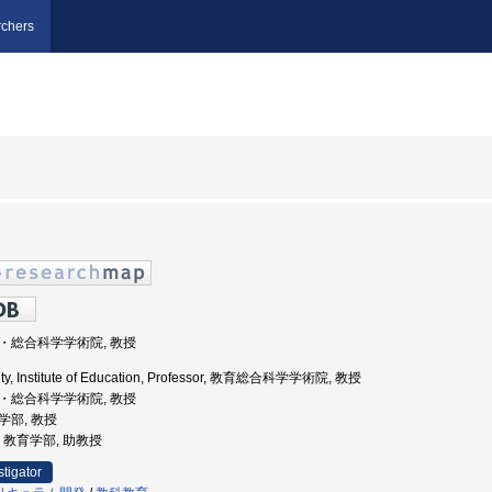
chers
教育・総合科学学術院, 教授
ity, Institute of Education, Professor, 教育総合科学学術院, 教授
教育・総合科学学術院, 教授
育学部, 教授
学, 教育学部, 助教授
stigator