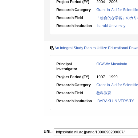
Project Period (FY)
2004 – 2006
Research Category
Grant-in-Aid for Scientif
Research Field
「総合的な学習」のカリ
Research Institution
Ibaraki University
An Integral Study Plan to Utilize Educational Pow
Principal
OGAWA Masakata
Investigator
Project Period (FY)
1997 – 1999
Research Category
Grant-in-Aid for Scientif
Research Field
教科教育
Research Institution
IBARAKI UNIVERSITY
URL: