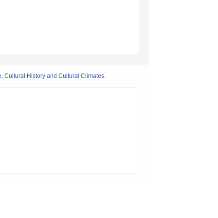
 Cultural History and Cultural Climates.