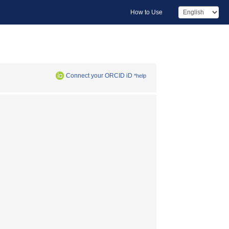
How to Use
Connect your ORCID iD
*help