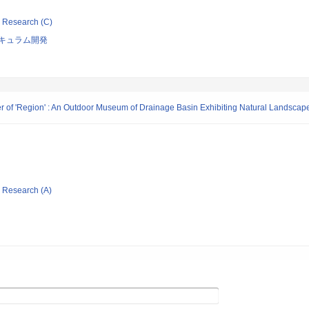
ic Research (C)
キュラム開発
er of 'Region' : An Outdoor Museum of Drainage Basin Exhibiting Natural Landscape,
ic Research (A)