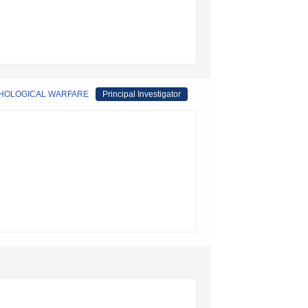
YCHOLOGICAL WARFARE
Principal Investigator