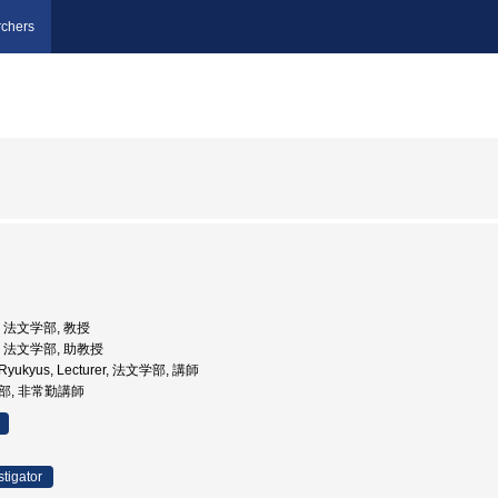
chers
学, 法文学部, 教授
学, 法文学部, 助教授
he Ryukyus, Lecturer, 法文学部, 講師
学部, 非常勤講師
stigator