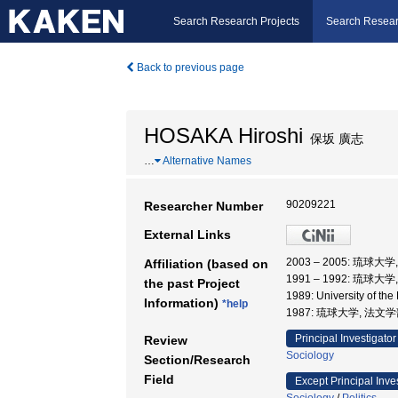
Search Research Projects
Search Resear
Back to previous page
HOSAKA Hiroshi
保坂 廣志
…
Alternative Names
90209221
Researcher Number
External Links
2003 – 2005: 琉球大
Affiliation (based on
1991 – 1992: 琉球大
the past Project
1989: University of t
Information)
*help
1987: 琉球大学, 法文
Principal Investigator
Review
Sociology
Section/Research
Field
Except Principal Inve