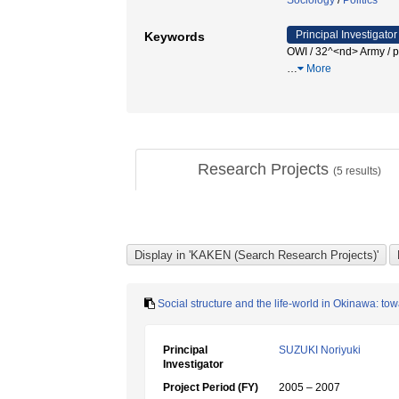
Sociology
/
Politics
Principal Investigator
Keywords
OWI / 32^<nd> Army / p
…
More
Research Projects
(
5
results)
Social structure and the life-world in Okinawa: to
Principal
SUZUKI Noriyuki
Investigator
Project Period (FY)
2005 – 2007