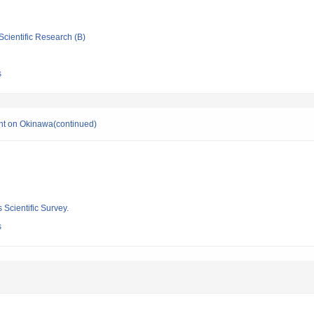
Scientific Research (B)
s
nt on Okinawa(continued)
 Scientific Survey.
s