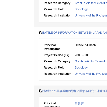
Research Category
Grant-in-Aid for Scientif
Research Field
Sociology
Research Institution
University of the Ryukyu
BATTLE OF INFORMATION BETWEEN JAPAN AN
Principal
HOSAKA Hiroshi
Investigator
Project Period (FY)
2003 – 2005
Research Category
Grant-in-Aid for Scientif
Research Field
Sociology
Research Institution
University of the Ryukyu
脱冷戦下の軍事基地の態様に関する研究ー沖縄米
Principal
島袋 邦