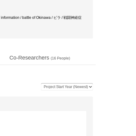
 of information / battle of Okinawa / ビラ / 戦闘神経症
Co-Researchers
(
16
People)