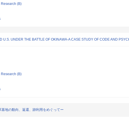
ic Research (B)
s
D U.S. UNDER THE BATTLE OF OKINAWA-A CASE STUDY OF CODE AND PS
ic Research (B)
s
軍基地の動向、返還、跡利用をめぐってー