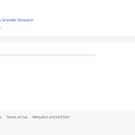
s Scientific Research
s
s
Terms of Use
Attribution of KAKENHI