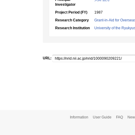
Investigator
Project Period (FY)
1987
Research Category
Grant-in-Aid for Oversea
Research Institution
University of the Ryukyu
URL:
Information
User Guide
FAQ
New