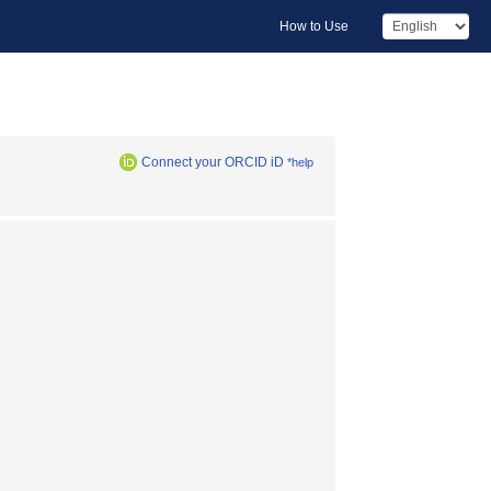
How to Use
Connect your ORCID iD
*help