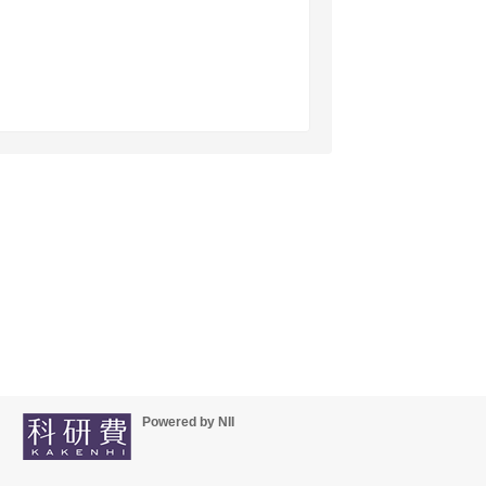
Powered by NII