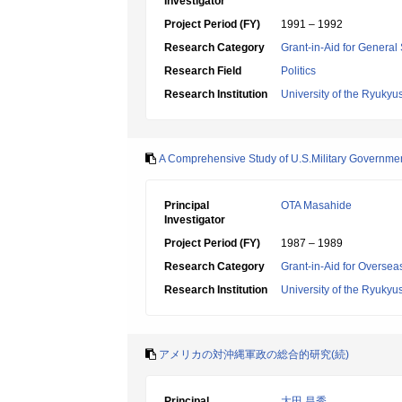
Investigator
Project Period (FY)
1991 – 1992
Research Category
Grant-in-Aid for General 
Research Field
Politics
Research Institution
University of the Ryukyu
A Comprehensive Study of U.S.Military Governme
Principal
OTA Masahide
Investigator
Project Period (FY)
1987 – 1989
Research Category
Grant-in-Aid for Overseas
Research Institution
University of the Ryukyu
アメリカの対沖縄軍政の総合的研究(続)
Principal
大田 昌秀