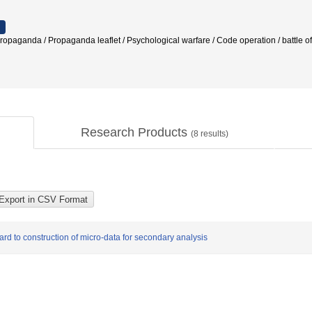
ropaganda / Propaganda leaflet / Psychological warfare / Code operation / battle
Research Products
(
8
results)
ward to construction of micro-data for secondary analysis